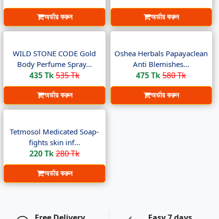
অর্ডার করুন
অর্ডার করুন
WILD STONE CODE Gold
Oshea Herbals Papayaclean
Body Perfume Spray...
Anti Blemishes...
435 Tk
535 Tk
475 Tk
580 Tk
অর্ডার করুন
অর্ডার করুন
Tetmosol Medicated Soap-
fights skin inf...
220 Tk
280 Tk
অর্ডার করুন
Free Delivery
Easy 7 days