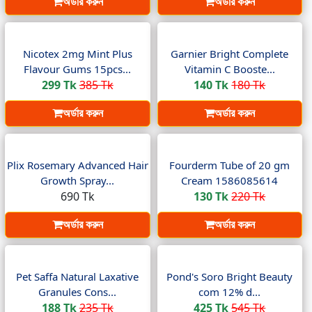
অর্ডার করুন
অর্ডার করুন
Nicotex 2mg Mint Plus
Garnier Bright Complete
Flavour Gums 15pcs...
Vitamin C Booste...
299 Tk
385 Tk
140 Tk
180 Tk
অর্ডার করুন
অর্ডার করুন
Plix Rosemary Advanced Hair
Fourderm Tube of 20 gm
Growth Spray...
Cream 1586085614
690 Tk
130 Tk
220 Tk
অর্ডার করুন
অর্ডার করুন
Pet Saffa Natural Laxative
Pond's Soro Bright Beauty
Granules Cons...
com 12% d...
188 Tk
235 Tk
425 Tk
545 Tk