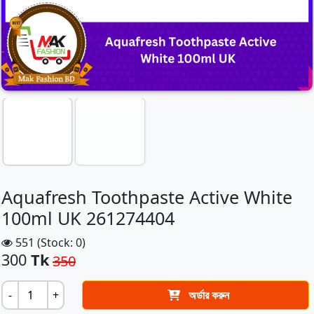
Aquafresh Toothpaste Active White
100ml UK 261274404
551 (Stock: 0)
300
Tk
350
-
+
অর্ডার করুন