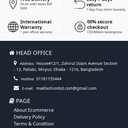
return
On all order above BDT
5000
7 days Easy return Guaranty
International
00% secure
Warranty
checkout
1 year official warranty
COD/Mobile banking/visa
HEAD OFFICE
House#12/1, Zohirul Islam Avenue Section
Address:
- 12, Pallabi, Mirpur, Dhaka - 1216, Bangladesh
01761735444
Hotline:
makfashionbd.com@gmail.com
E-mail:
PAGE
About Ecommerce
Delivery Policy
Terms & Condition