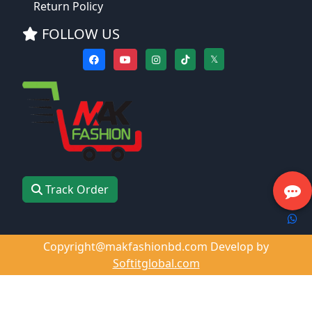
Return Policy
FOLLOW US
𝕏
Track Order
Copyright@makfashionbd.com Develop by
Softitglobal.com