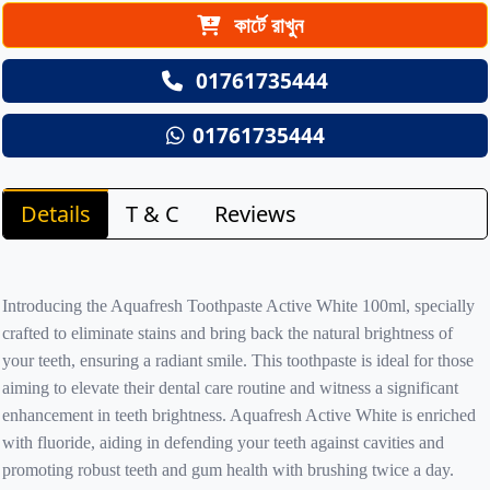
কার্টে রাখুন
01761735444
01761735444
Details
T & C
Reviews
Introducing the Aquafresh Toothpaste Active White 100ml, specially
crafted to eliminate stains and bring back the natural brightness of
your teeth, ensuring a radiant smile. This toothpaste is ideal for those
aiming to elevate their dental care routine and witness a significant
enhancement in teeth brightness. Aquafresh Active White is enriched
with fluoride, aiding in defending your teeth against cavities and
promoting robust teeth and gum health with brushing twice a day.