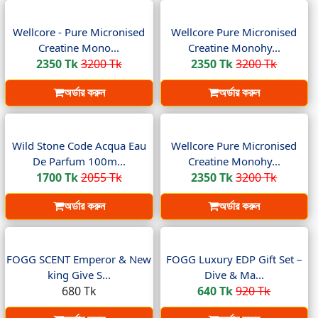
Wellcore - Pure Micronised
Wellcore Pure Micronised
Creatine Mono...
Creatine Monohy...
2350 Tk
3200 Tk
2350 Tk
3200 Tk
অর্ডার করুন
অর্ডার করুন
Wild Stone Code Acqua Eau
Wellcore Pure Micronised
De Parfum 100m...
Creatine Monohy...
1700 Tk
2055 Tk
2350 Tk
3200 Tk
অর্ডার করুন
অর্ডার করুন
FOGG SCENT Emperor & New
FOGG Luxury EDP Gift Set –
king Give S...
Dive & Ma...
680 Tk
640 Tk
920 Tk