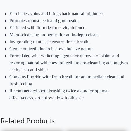
Eliminates stains and brings back natural brightness.
Promotes robust teeth and gum health.
Enriched with fluoride for cavity defence.
Micro-cleansing properties for an in-depth clean.
Invigorating mint taste ensures fresh breath.
Gentle on teeth due to its low abrasive nature.
Formulated with whitening agents for removal of stains and
restoring natural whiteness of teeth, micro-cleansing action gives
teeth clean and shine
Contains fluoride with fresh breath for an immediate clean and
fresh feeling
Recommended tooth brushing twice a day for optimal
effectiveness, do not swallow toothpaste
Related Products