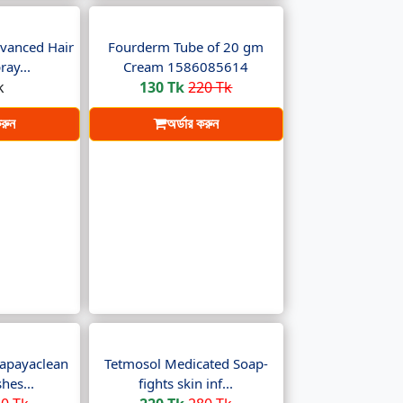
vanced Hair
Fourderm Tube of 20 gm
ay...
Cream 1586085614
k
130 Tk
220 Tk
করুন
অর্ডার করুন
apayaclean
Tetmosol Medicated Soap-
hes...
fights skin inf...