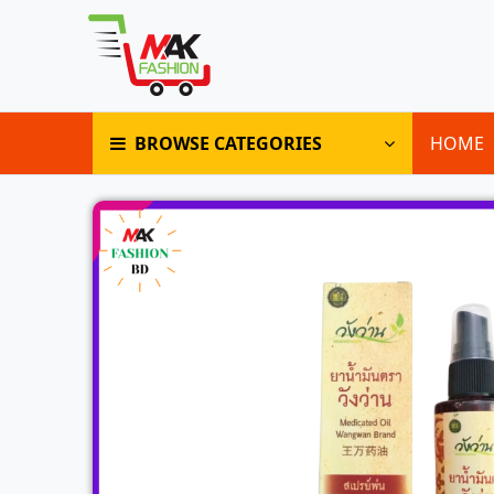
BROWSE CATEGORIES
HOME