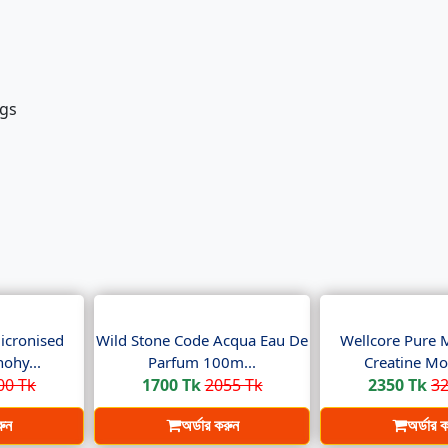
egs
icronised
Wild Stone Code Acqua Eau De
Wellcore Pure 
ohy...
Parfum 100m...
Creatine Mo
00 Tk
1700 Tk
2055 Tk
2350 Tk
32
রুন
অর্ডার করুন
অর্ডার 