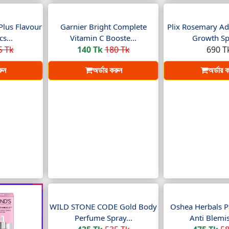
Plus Flavour
Garnier Bright Complete
Plix Rosemary Ad
s...
Vitamin C Booste...
Growth Spr
5 Tk
140 Tk
180 Tk
690 T
রুন
অর্ডার করুন
অর্ডার 
WILD STONE CODE Gold Body
Oshea Herbals P
Perfume Spray...
Anti Blemis