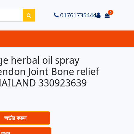
0
Login
01761735444
items in ca
 herbal oil spray
don Joint Bone relief
THAILAND 330923639
অর্ডার করুন
ে রাখুন