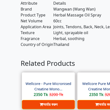
Attribute
Details
Brand
Wangwan (Wang Wan)
Product Type
Herbal Massage Oil Spray
Net Volume
60cc
Application Area
Joints, Tendons, Back, Neck, L
Texture
Light, sprayable oil
Fragrance
Herbal, soothing
Country of Origin
Thailand
Related Products
Wellcore - Pure Micronised
Wellcore Pure M
Creatine Mono...
Creatine Mon
2350 Tk
3200 Tk
2350 Tk
32
অর্ডার করুন
অর্ডার ক