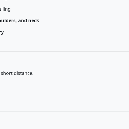
lling
oulders, and neck
ry
 short distance.