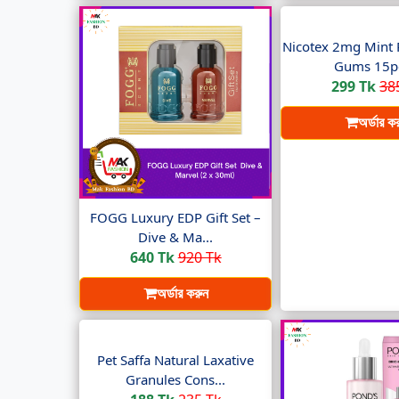
Nicotex 2mg Mint 
Gums 15pc
299 Tk
38
অর্ডার ক
FOGG Luxury EDP Gift Set –
Dive & Ma...
640 Tk
920 Tk
অর্ডার করুন
Pet Saffa Natural Laxative
Granules Cons...