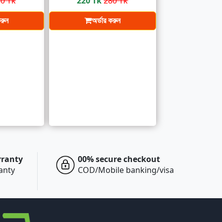
0 Tk
220 Tk
280 Tk
করুন
অর্ডার করুন
rranty
00% secure checkout
ranty
COD/Mobile banking/visa