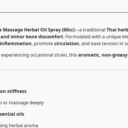
assage Herbal Oil Spray (60cc)
—a traditional
Thai her
n, and minor bone discomfort
. Formulated with a unique b
 inflammation
, promote
circulation
, and ease tension in 
 experiencing occasional strain, this
aromatic, non-greasy
on stiffness
b or massage deeply
ential oils
hing herbal aroma