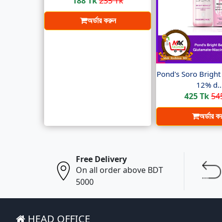
188 Tk
235 Tk
অর্ডার করুন
Pond's Soro Brigh
12% d..
425 Tk
54
অর্ডার ক
Free Delivery
On all order above BDT
5000
HEAD OFFICE