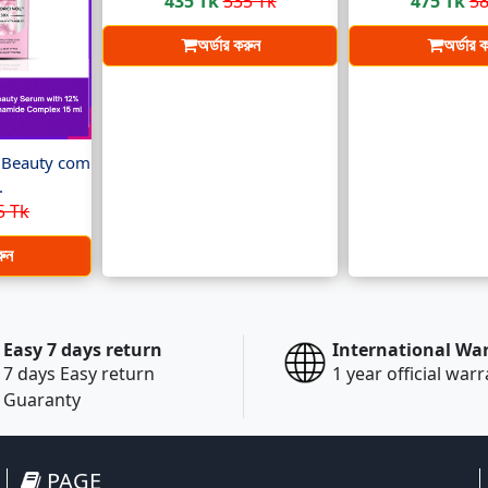
435 Tk
535 Tk
475 Tk
58
অর্ডার করুন
অর্ডার 
t Beauty com
.
5 Tk
রুন
Easy 7 days return
International Wa
7 days Easy return
1 year official war
Guaranty
PAGE