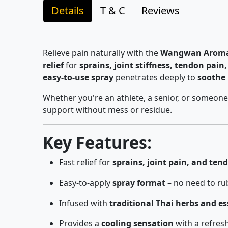
Details
T & C
Reviews
Relieve pain naturally with the
Wangwan Aroma M
relief
for
sprains, joint stiffness, tendon pai
easy-to-use spray
penetrates deeply to
soothe
Whether you're an athlete, a senior, or someone
support without mess or residue.
Key Features:
Fast relief for
sprains, joint pain, and tend
Easy-to-apply
spray format
– no need to ru
Infused with
traditional Thai herbs and ess
Provides a
cooling sensation
with a refres