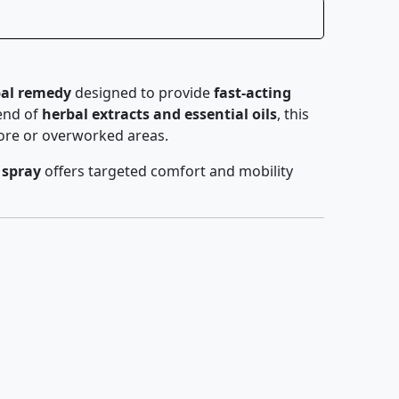
bal remedy
designed to provide
fast-acting
lend of
herbal extracts and essential oils
, this
sore or overworked areas.
 spray
offers targeted comfort and mobility