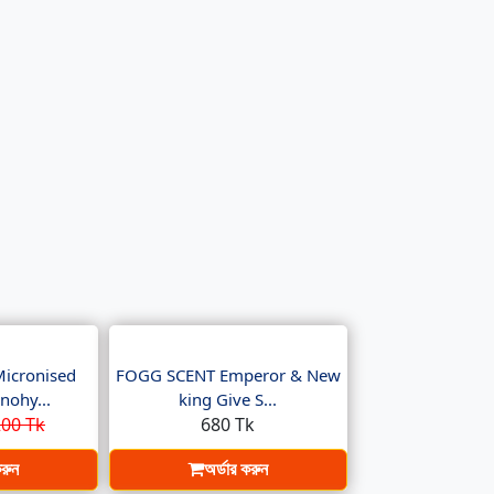
Micronised
FOGG SCENT Emperor & New
nohy...
king Give S...
00 Tk
680 Tk
করুন
অর্ডার করুন