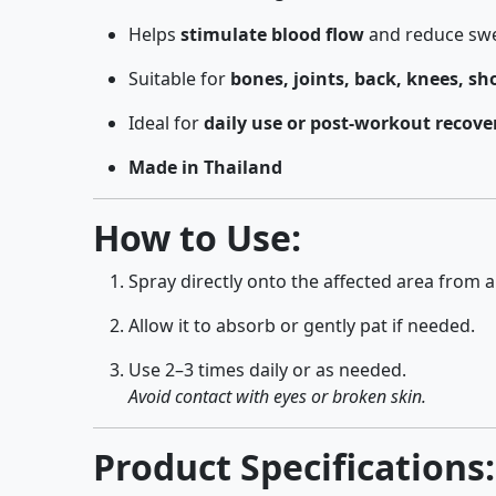
Helps
stimulate blood flow
and reduce swe
Suitable for
bones, joints, back, knees, sh
Ideal for
daily use or post-workout recove
Made in Thailand
How to Use:
Spray directly onto the affected area from a
Allow it to absorb or gently pat if needed.
Use 2–3 times daily or as needed.
Avoid contact with eyes or broken skin.
Product Specifications: