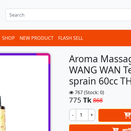
SHOP
NEW PRODUCT
FLASH SELL
Aroma Massage
WANG WAN Ten
sprain 60cc 
767 (Stock: 0)
775
Tk
868
-
+
কার্ট