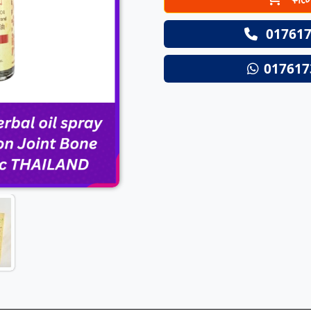
Next
017617
017617