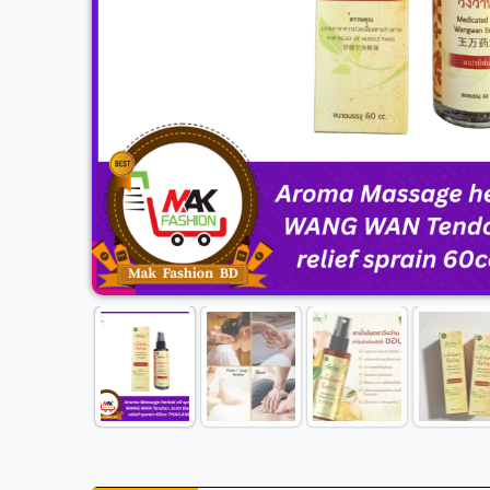
Previous