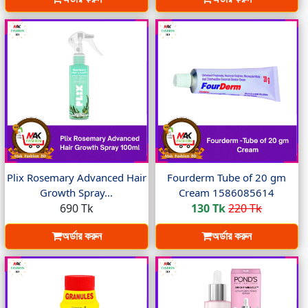
Plix Rosemary Advanced Hair
Fourderm Tube of 20 gm
Growth Spray...
Cream 1586085614
690 Tk
130 Tk
220 Tk
অর্ডার করুন
অর্ডার করুন