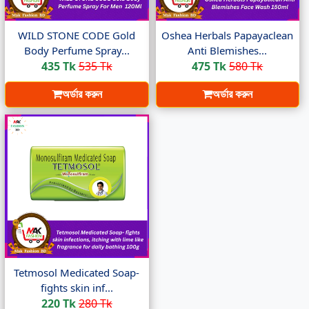
WILD STONE CODE Gold
Oshea Herbals Papayaclean
Body Perfume Spray...
Anti Blemishes...
435 Tk
535 Tk
475 Tk
580 Tk
অর্ডার করুন
অর্ডার করুন
Tetmosol Medicated Soap-
fights skin inf...
220 Tk
280 Tk