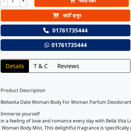
-
+
অর্ডার করুন
কার্টে রাখুন
01761735444
01761735444
Details
T & C
Reviews
Product Description
Bellavita Date Woman Body For Woman Parfum Deodoran
Immerse yourself
in a feeling of love and romance every day with Bella Vita 
Woman Body Mist. This delightful fragrance is specifically