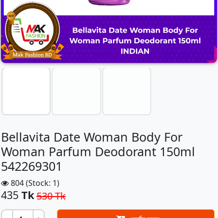
Bellavita Date Woman Body For
Woman Parfum Deodorant 150ml
542269301
804 (Stock: 1)
435
Tk
530 Tk