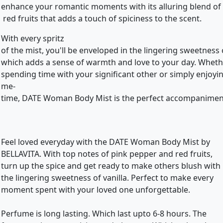
enhance your romantic moments with its alluring blend of
red fruits that adds a touch of spiciness to the scent.
With every spritz
of the mist, you'll be enveloped in the lingering sweetness o
which adds a sense of warmth and love to your day. Whet
spending time with your significant other or simply enjoy
me-
time, DATE Woman Body Mist is the perfect accompanimen
Feel loved everyday with the DATE Woman Body Mist by
BELLAVITA. With top notes of pink pepper and red fruits,
turn up the spice and get ready to make others blush with
the lingering sweetness of vanilla. Perfect to make every
moment spent with your loved one unforgettable.
Perfume is long lasting. Which last upto 6-8 hours. The