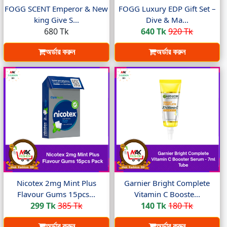
FOGG SCENT Emperor & New
FOGG Luxury EDP Gift Set –
king Give S...
Dive & Ma...
680 Tk
640 Tk
920 Tk
অর্ডার করুন
অর্ডার করুন
Nicotex 2mg Mint Plus
Garnier Bright Complete
Flavour Gums 15pcs...
Vitamin C Booste...
299 Tk
385 Tk
140 Tk
180 Tk
অর্ডার করুন
অর্ডার করুন