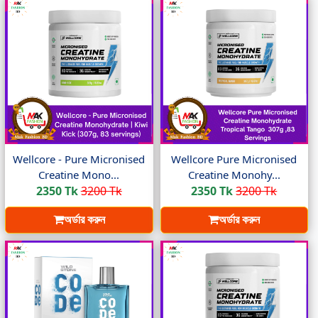
Wellcore - Pure Micronised
Wellcore Pure Micronised
Creatine Mono...
Creatine Monohy...
2350 Tk
3200 Tk
2350 Tk
3200 Tk
অর্ডার করুন
অর্ডার করুন