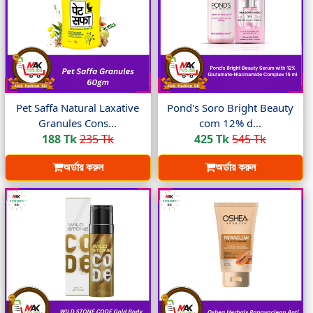
Pet Saffa Natural Laxative
Pond's Soro Bright Beauty
Granules Cons...
com 12% d...
188 Tk
235 Tk
425 Tk
545 Tk
অর্ডার করুন
অর্ডার করুন