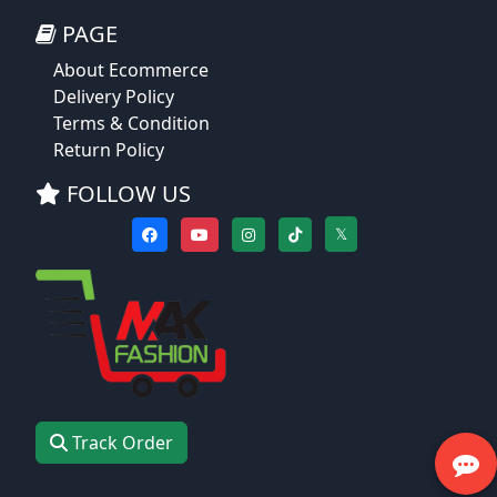
PAGE
About Ecommerce
Delivery Policy
Terms & Condition
Return Policy
FOLLOW US
𝕏
Track Order