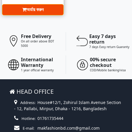
অর্ডার করুন
Free Delivery
Easy 7 days
return
On all order above BDT
5000
7 days Easy return Guaranty
International
00% secure
Warranty
checkout
1 year official warranty
COD/Mobile banking/visa
HEAD OFFICE
House#12/1, Zohirul Islam Avenue Section
Address:
- 12, Pallabi, Mirpur, Dhaka - 1216, Bangladesh
01761735444
Hotline:
makfashionbd.com@gmail.com
E-mail: