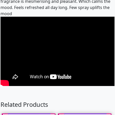
fragrance is mesmerising and pleasant. Which calms the
mood. Feels refreshed all day long. Few spray uplifts the
mood
Related Products