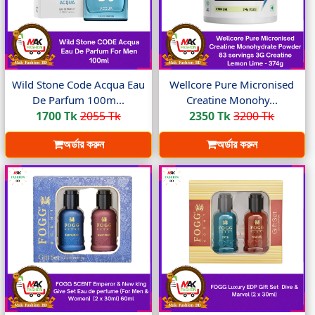
Wild Stone Code Acqua Eau
Wellcore Pure Micronised
De Parfum 100m...
Creatine Monohy...
1700 Tk
2055 Tk
2350 Tk
3200 Tk
অর্ডার করুন
অর্ডার করুন