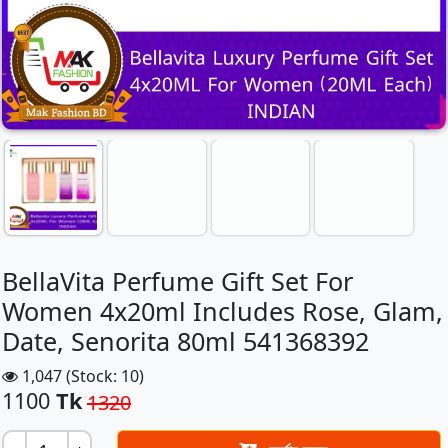
BellaVita Perfume Gift Set For
Women 4x20ml Includes Rose, Glam,
Date, Senorita 80ml 541368392
1,047 (Stock: 10)
1100
Tk
1320