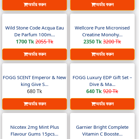
অর্ডার করুন
অর্ডার করুন
Wild Stone Code Acqua Eau
Wellcore Pure Micronised
De Parfum 100m...
Creatine Monohy...
1700 Tk
2055 Tk
2350 Tk
3200 Tk
অর্ডার করুন
অর্ডার করুন
FOGG SCENT Emperor & New
FOGG Luxury EDP Gift Set –
king Give S...
Dive & Ma...
680 Tk
640 Tk
920 Tk
অর্ডার করুন
অর্ডার করুন
Nicotex 2mg Mint Plus
Garnier Bright Complete
Flavour Gums 15pcs...
Vitamin C Booste...