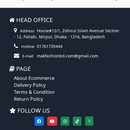
HEAD OFFICE
House#12/1, Zohirul Islam Avenue Section
Address:
- 12, Pallabi, Mirpur, Dhaka - 1216, Bangladesh
01761735444
Hotline:
makfashionbd.com@gmail.com
E-mail:
PAGE
About Ecommerce
Delivery Policy
Terms & Condition
Return Policy
FOLLOW US
𝕏