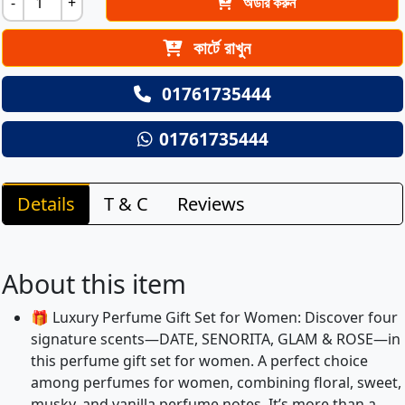
-
+
অর্ডার করুন
কার্টে রাখুন
01761735444
01761735444
Details
T & C
Reviews
About this item
🎁 Luxury Perfume Gift Set for Women: Discover four
signature scents—DATE, SENORITA, GLAM & ROSE—in
this perfume gift set for women. A perfect choice
among perfumes for women, combining floral, sweet,
musky, and vanilla perfume notes. It’s more than a