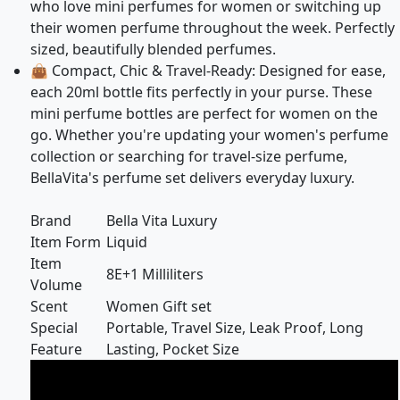
who love mini perfumes for women or switching up
their women perfume throughout the week. Perfectly
sized, beautifully blended perfumes.
👜 Compact, Chic & Travel-Ready: Designed for ease,
each 20ml bottle fits perfectly in your purse. These
mini perfume bottles are perfect for women on the
go. Whether you're updating your women's perfume
collection or searching for travel-size perfume,
BellaVita's perfume set delivers everyday luxury.
Brand
Bella Vita Luxury
Item Form
Liquid
Item
8E+1 Milliliters
Volume
Scent
Women Gift set
Special
Portable, Travel Size, Leak Proof, Long
Feature
Lasting, Pocket Size