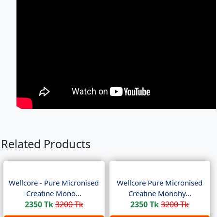
Related Products
Wellcore - Pure Micronised
Wellcore Pure Micronised
Creatine Mono...
Creatine Monohy...
2350 Tk
3200 Tk
2350 Tk
3200 Tk