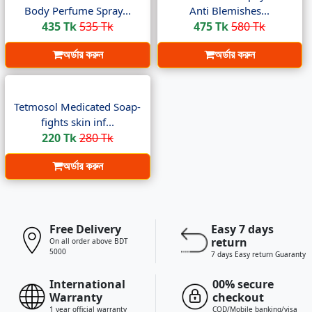
Body Perfume Spray...
Anti Blemishes...
435 Tk
535 Tk
475 Tk
580 Tk
অর্ডার করুন
অর্ডার করুন
Tetmosol Medicated Soap-
fights skin inf...
220 Tk
280 Tk
অর্ডার করুন
Free Delivery
Easy 7 days
return
On all order above BDT
5000
7 days Easy return Guaranty
International
00% secure
Warranty
checkout
1 year official warranty
COD/Mobile banking/visa