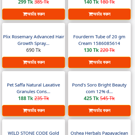
299 Tk
385 Tk
140 Tk
180 Tk
অর্ডার করুন
অর্ডার করুন
Plix Rosemary Advanced Hair
Fourderm Tube of 20 gm
Growth Spray...
Cream 1586085614
690 Tk
130 Tk
220 Tk
অর্ডার করুন
অর্ডার করুন
Pet Saffa Natural Laxative
Pond's Soro Bright Beauty
Granules Cons...
com 12% d...
188 Tk
235 Tk
425 Tk
545 Tk
অর্ডার করুন
অর্ডার করুন
WILD STONE CODE Gold
Oshea Herbals Papayaclean