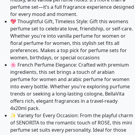
perfume set—it’s a full fragrance experience designed
for every mood and moment.
💖 Thoughtful Gift, Timeless Style: Gift this womens
perfume set to celebrate love, friendship, or self-care.
Whether you're into vanilla perfume for women or
floral perfume for women, this stylish set fits all
preferences. Makes a top pick for perfume sets for
women, birthdays, or special occasions
🌸 French Perfume Elegance: Crafted with premium
ingredients, this set brings a touch of arabian
perfume for women and arabic perfume for women
into every bottle. Whether you're exploring purfume
trends or seeking a long-lasting cologne, BellaVita
offers rich, elegant fragrances in a travel-ready
4x20ml pack.
✨ Variety for Every Occasion: From the playful charm
of SENORITA to the romantic touch of ROSE, this mini
perfume set suits every personality. Ideal for those