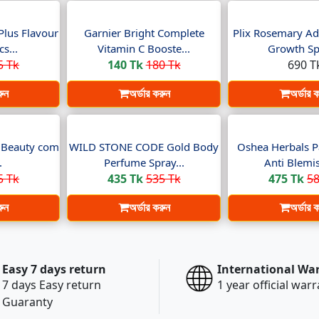
Plus Flavour
Garnier Bright Complete
Plix Rosemary Ad
s...
Vitamin C Booste...
Growth Spr
5 Tk
140 Tk
180 Tk
690 T
রুন
অর্ডার করুন
অর্ডার 
t Beauty com
WILD STONE CODE Gold Body
Oshea Herbals P
.
Perfume Spray...
Anti Blemis
5 Tk
435 Tk
535 Tk
475 Tk
58
রুন
অর্ডার করুন
অর্ডার 
Easy 7 days return
International Wa
7 days Easy return
1 year official war
Guaranty