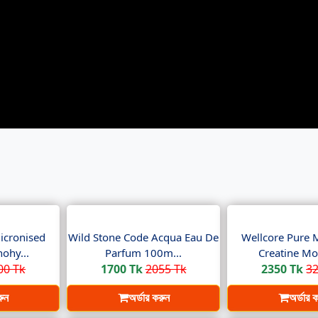
icronised
Wild Stone Code Acqua Eau De
Wellcore Pure 
ohy...
Parfum 100m...
Creatine Mo
00 Tk
1700 Tk
2055 Tk
2350 Tk
32
রুন
অর্ডার করুন
অর্ডার 