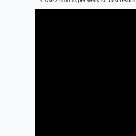
Use 2–3 times per week for best results