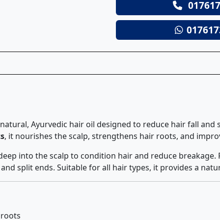
017617
017617
 a natural, Ayurvedic hair oil designed to reduce hair fall an
ts
, it nourishes the scalp, strengthens hair roots, and improv
 deep into the scalp to condition hair and reduce breakage. 
d split ends. Suitable for all hair types, it provides a natur
 roots