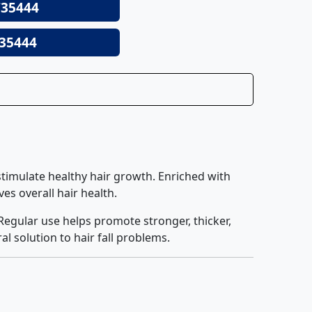
35444
35444
d stimulate healthy hair growth. Enriched with
es overall hair health.
Regular use helps promote stronger, thicker,
al solution to hair fall problems.