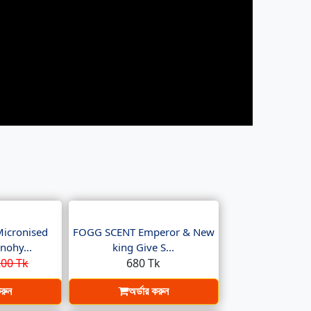
Micronised
FOGG SCENT Emperor & New
nohy...
king Give S...
00 Tk
680 Tk
করুন
অর্ডার করুন