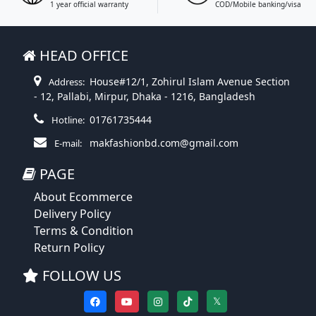
1 year official warranty
COD/Mobile banking/visa
HEAD OFFICE
House#12/1, Zohirul Islam Avenue Section
Address:
- 12, Pallabi, Mirpur, Dhaka - 1216, Bangladesh
01761735444
Hotline:
makfashionbd.com@gmail.com
E-mail:
PAGE
About Ecommerce
Delivery Policy
Terms & Condition
Return Policy
FOLLOW US
𝕏