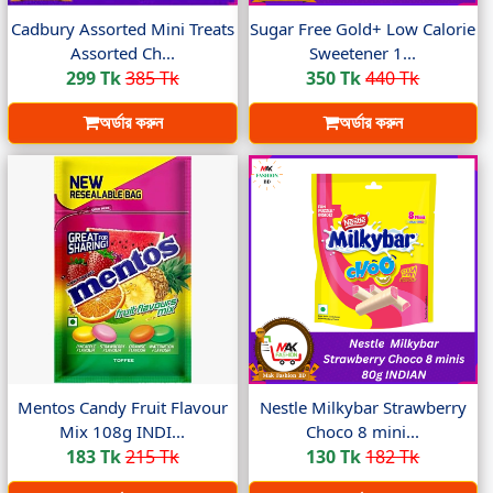
Cadbury Assorted Mini Treats
Sugar Free Gold+ Low Calorie
Assorted Ch...
Sweetener 1...
299 Tk
385 Tk
350 Tk
440 Tk
অর্ডার করুন
অর্ডার করুন
Mentos Candy Fruit Flavour
Nestle Milkybar Strawberry
Mix 108g INDI...
Choco 8 mini...
183 Tk
215 Tk
130 Tk
182 Tk