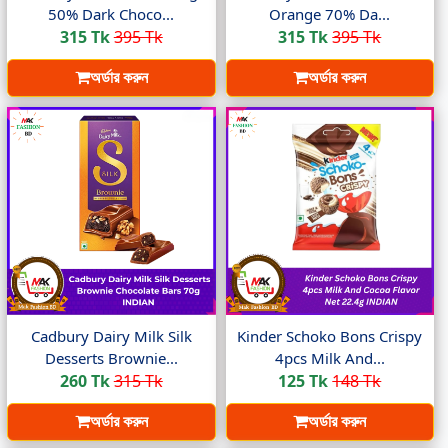
50% Dark Choco...
Orange 70% Da...
315 Tk
395 Tk
315 Tk
395 Tk
অর্ডার করুন
অর্ডার করুন
Cadbury Dairy Milk Silk
Kinder Schoko Bons Crispy
Desserts Brownie...
4pcs Milk And...
260 Tk
315 Tk
125 Tk
148 Tk
অর্ডার করুন
অর্ডার করুন