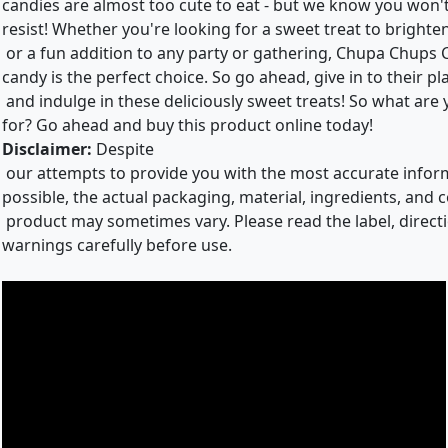
candies are almost too cute to eat - but we know you won'
resist! Whether you're looking for a sweet treat to brighte
or a fun addition to any party or gathering, Chupa Chups 
candy is the perfect choice. So go ahead, give in to their p
and indulge in these deliciously sweet treats! So what are
for? Go ahead and buy this product online today!
Disclaimer:
Despite
our attempts to provide you with the most accurate info
possible, the actual packaging, material, ingredients, and c
product may sometimes vary. Please read the label, direct
warnings carefully before use.