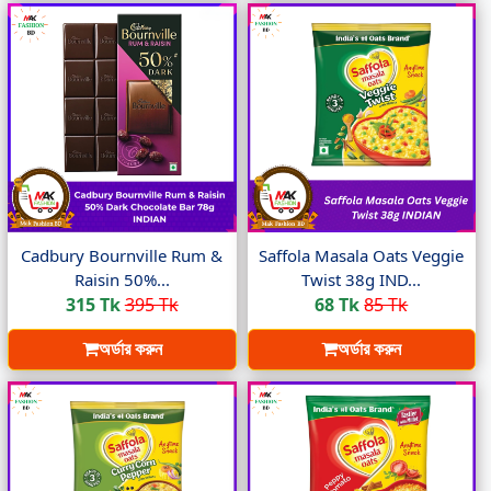
Cadbury Bournville Rum &
Saffola Masala Oats Veggie
Raisin 50%...
Twist 38g IND...
315 Tk
395 Tk
68 Tk
85 Tk
অর্ডার করুন
অর্ডার করুন