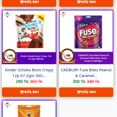
অর্ডার করুন
অর্ডার করুন
Kinder Schoko Bons Crispy
CADBURY Fuse Bites Peanut
12p 67.2gm 360...
& Caramel...
290 Tk
360 Tk
300 Tk
348 Tk
অর্ডার করুন
অর্ডার করুন