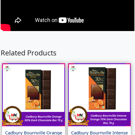
Related Products
Cadbury Bournville Orange
Cadbury Bournville Intense