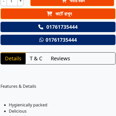
-
+
অর্ডার করুন
কার্টে রাখুন
01761735444
01761735444
Details
T & C
Reviews
Features & Details
Hygienically packed
Delicious