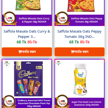
Saffola Masala Oats Curry &
Saffola Masala Oats Peppy
Pepper 3...
Tomato 38g IND...
68 Tk
85 Tk
68 Tk
85 Tk
অর্ডার করুন
অর্ডার করুন