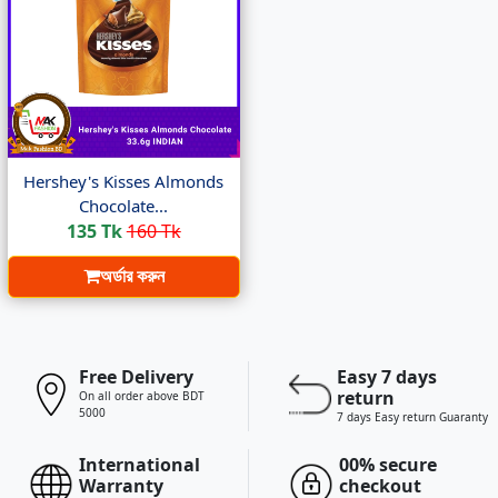
Hershey's Kisses Almonds
Chocolate...
135 Tk
160 Tk
অর্ডার করুন
Free Delivery
Easy 7 days
return
On all order above BDT
5000
7 days Easy return Guaranty
International
00% secure
Warranty
checkout