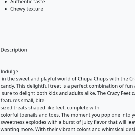
Authentic taste
Chewy texture
Description
Indulge
in the sweet and playful world of Chupa Chups with the C
candy. This delightful treat is a perfect combination of fun 
sure to delight both kids and adults alike. The Crazy Feet
features small, bite-
sized treats shaped like feet, complete with
colorful toenails and toes. The moment you pop one into 
sweetness explodes with a burst of juicy flavor that will le
wanting more. With their vibrant colors and whimsical des