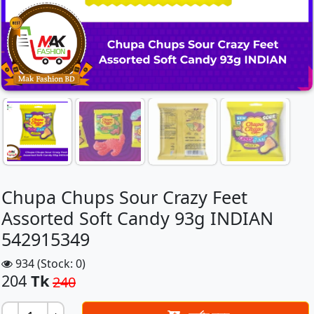
Chupa Chups Sour Crazy Feet
Assorted Soft Candy 93g INDIAN
542915349
934 (Stock: 0)
204
Tk
240