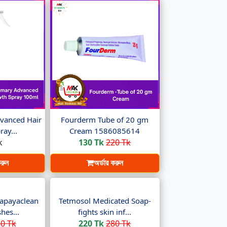
vanced Hair
Fourderm Tube of 20 gm
ay...
Cream 1586085614
k
130 Tk
220 Tk
করুন
অর্ডার করুন
apayaclean
Tetmosol Medicated Soap-
hes...
fights skin inf...
0 Tk
220 Tk
280 Tk