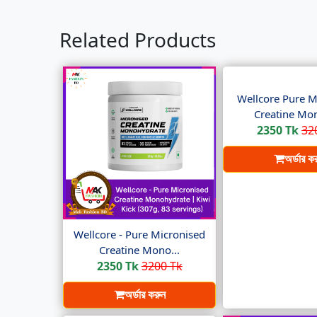
Related Products
Wellcore Pure M
Creatine Mon
2350 Tk
32
অর্ডার ক
Wellcore - Pure Micronised
Creatine Mono...
2350 Tk
3200 Tk
অর্ডার করুন