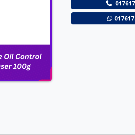
017617
Next
017617