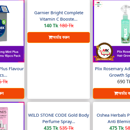
Garnier Bright Complete
Vitamin C Booste...
140 Tk
180 Tk
অর্ডার করুন
Plus Flavour
Plix Rosemary Ad
s...
Growth Spr
5 Tk
690 T
রুন
অর্ডার 
WILD STONE CODE Gold Body
Oshea Herbals P
Perfume Spray...
Anti Blemis
435 Tk
535 Tk
475 Tk
58