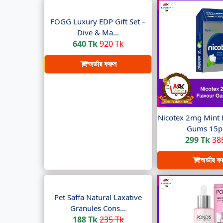
FOGG Luxury EDP Gift Set –
Dive & Ma...
640 Tk
920 Tk
অর্ডার করুন
Nicotex 2mg Mint 
Gums 15pc
299 Tk
38
অর্ডার ক
Pet Saffa Natural Laxative
Granules Cons...
188 Tk
235 Tk