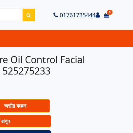
0
Login
01761735444
items in ca
 Oil Control Facial
g 525275233
অর্ডার করুন
ে রাখুন