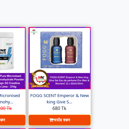
Micronised
FOGG SCENT Emperor & New
nohy...
king Give S...
00 Tk
680 Tk
করুন
অর্ডার করুন