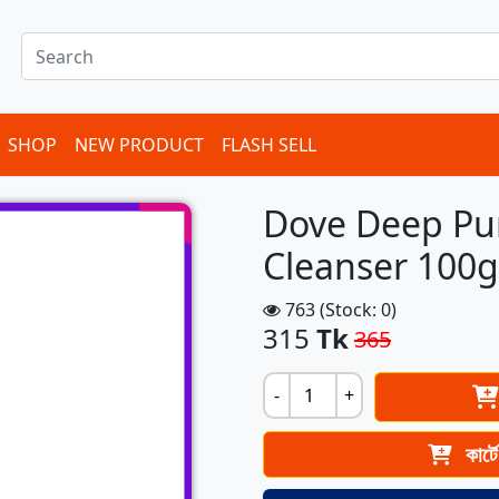
SHOP
NEW PRODUCT
FLASH SELL
Dove Deep Pure
Cleanser 100
763 (Stock: 0)
315
Tk
365
-
+
কার্ট