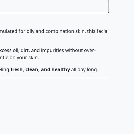
rmulated for oily and combination skin, this facial
 excess oil, dirt, and impurities without over-
ntle on your skin.
eling
fresh, clean, and healthy
all day long.