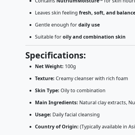
Contains
NutriumMoisture™
for skin nou
Leaves skin feeling
fresh, soft, and balanc
Gentle enough for
daily use
Suitable for
oily and combination skin
Specifications:
Net Weight:
100g
Texture:
Creamy cleanser with rich foam
Skin Type:
Oily to combination
Main Ingredients:
Natural clay extracts, 
Usage:
Daily facial cleansing
Country of Origin:
(Typically available in 