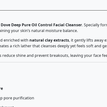
h
Dove Deep Pure Oil Control Facial Cleanser
. Specially fo
ining your skin’s natural moisture balance.
d enriched with
natural clay extracts
, it gently lifts away
tes a rich lather that cleanses deeply yet feels soft and ge
lps reduce shine and prevent breakouts, leaving your face fe
re
p pore purification