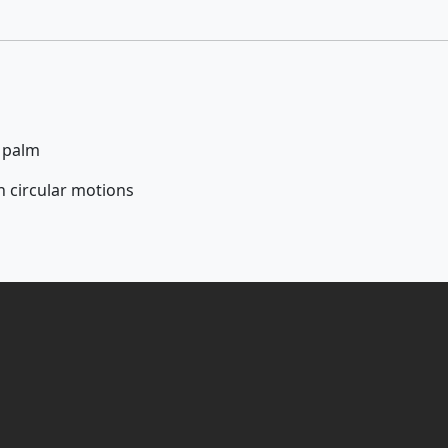
r palm
n circular motions