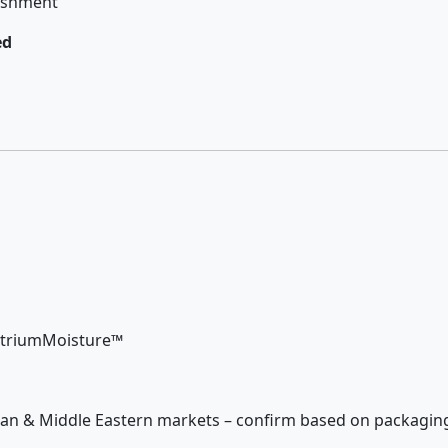
rishment
ed
NutriumMoisture™
Asian & Middle Eastern markets – confirm based on packagin