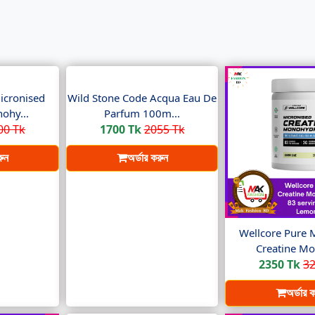
icronised
Wild Stone Code Acqua Eau De
ohy...
Parfum 100m...
00 Tk
1700 Tk
2055 Tk
রুন
অর্ডার করুন
Wellcore Pure 
Creatine Mo
2350 Tk
32
অর্ডার 