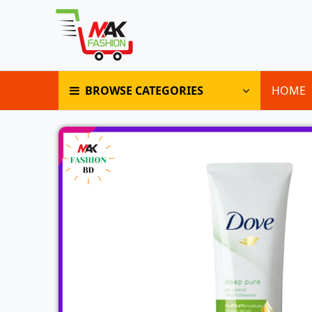
BROWSE CATEGORIES
HOME