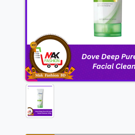
Previous