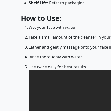
Shelf Life:
Refer to packaging
How to Use:
Wet your face with water
Take a small amount of the cleanser in you
Lather and gently massage onto your face i
Rinse thoroughly with water
Use twice daily for best results