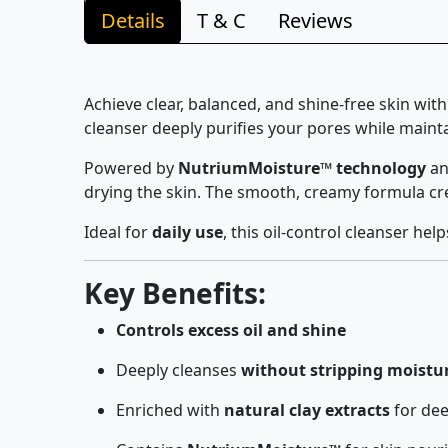
Details
T & C
Reviews
Achieve clear, balanced, and shine-free skin wit
cleanser deeply purifies your pores while mainta
Powered by
NutriumMoisture™ technology
an
drying the skin. The smooth, creamy formula crea
Ideal for
daily use
, this oil-control cleanser he
Key Benefits:
Controls excess oil and shine
Deeply cleanses
without stripping moistu
Enriched with
natural clay extracts
for dee