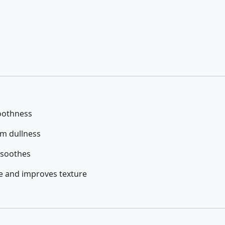
oothness
om dullness
 soothes
e and improves texture