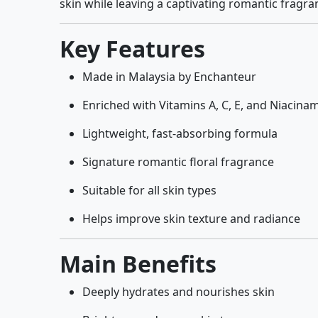
skin while leaving a captivating romantic fragra
Key Features
Made in Malaysia by Enchanteur
Enriched with Vitamins A, C, E, and Niacina
Lightweight, fast-absorbing formula
Signature romantic floral fragrance
Suitable for all skin types
Helps improve skin texture and radiance
Main Benefits
Deeply hydrates and nourishes skin