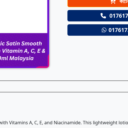
কার্ট
017617
017617
ith Vitamins A, C, E, and Niacinamide. This lightweight lot