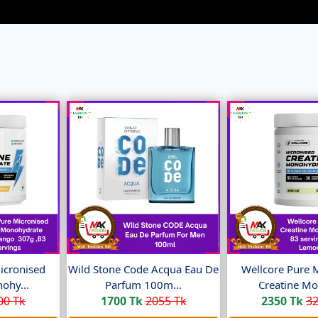
icronised
Wild Stone Code Acqua Eau De
Wellcore Pure 
ohy...
Parfum 100m...
Creatine Mo
00 Tk
1700 Tk
2055 Tk
2350 Tk
32