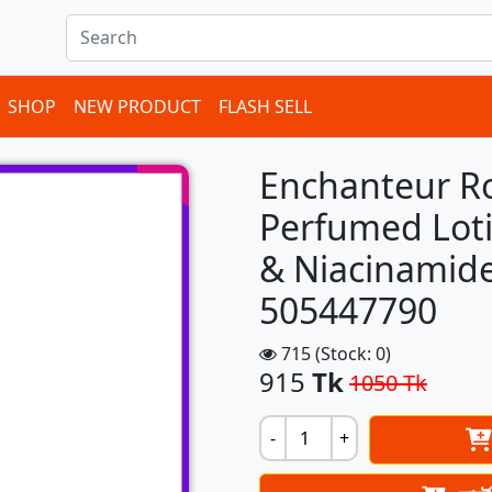
ems in cart
SHOP
NEW PRODUCT
FLASH SELL
Enchanteur R
Perfumed Loti
& Niacinamide
505447790
715 (Stock: 0)
915
Tk
1050 Tk
-
+
Next