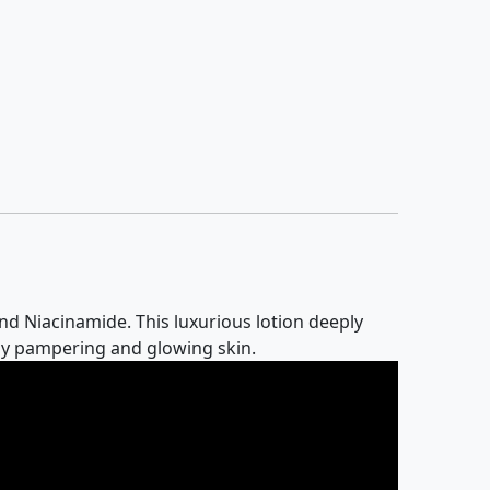
nd Niacinamide. This luxurious lotion deeply
aily pampering and glowing skin.