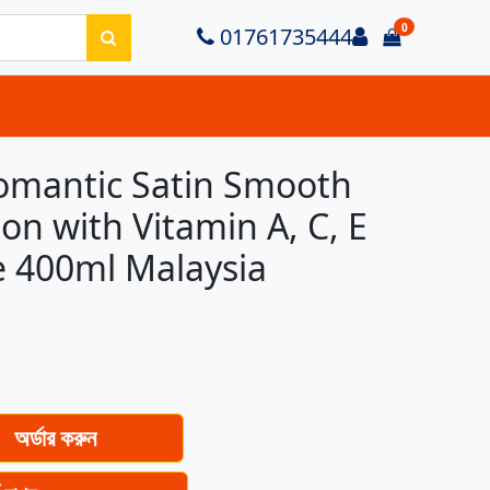
0
Login
01761735444
items in ca
omantic Satin Smooth
on with Vitamin A, C, E
 400ml Malaysia
অর্ডার করুন