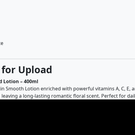
te
 for Upload
 Lotion – 400ml
n Smooth Lotion enriched with powerful vitamins A, C, E, a
 leaving a long-lasting romantic floral scent. Perfect for d