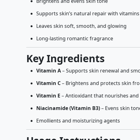
Brightens and evens skin tone
Supports skin’s natural repair with vitamins
Leaves skin soft, smooth, and glowing
Long-lasting romantic fragrance
Key Ingredients
Vitamin A
– Supports skin renewal and sm
Vitamin C
– Brightens and protects skin fr
Vitamin E
– Antioxidant that nourishes and
Niacinamide (Vitamin B3)
– Evens skin ton
Emollients and moisturizing agents