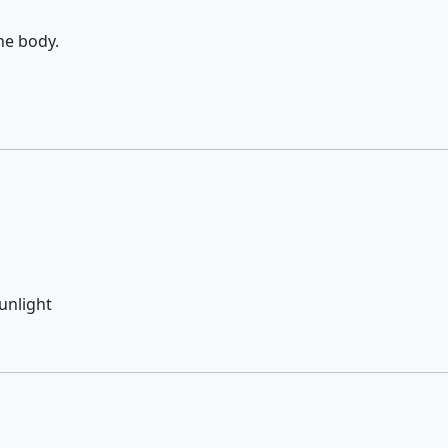
he body.
sunlight