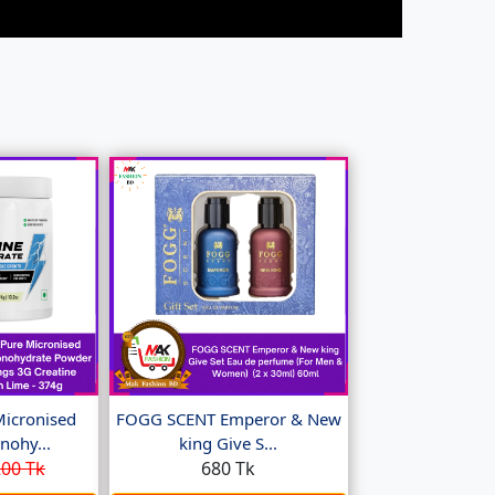
Micronised
FOGG SCENT Emperor & New
nohy...
king Give S...
00 Tk
680 Tk