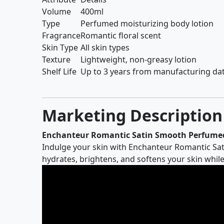
Volume
400ml
Type
Perfumed moisturizing body lotion
Fragrance
Romantic floral scent
Skin Type
All skin types
Texture
Lightweight, non-greasy lotion
Shelf Life
Up to 3 years from manufacturing da
Marketing Description
Enchanteur Romantic Satin Smooth Perfumed
Indulge your skin with Enchanteur Romantic Sati
hydrates, brightens, and softens your skin while