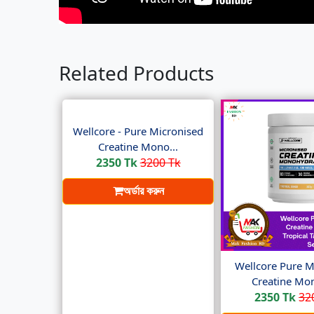
Related Products
Wellcore - Pure Micronised
Creatine Mono...
2350 Tk
3200 Tk
অর্ডার করুন
Wellcore Pure M
Creatine Mon
2350 Tk
32