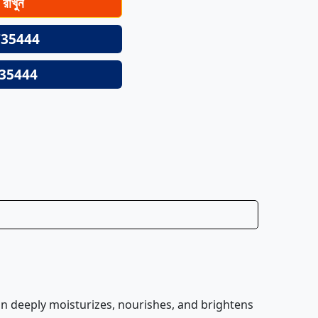
ে রাখুন
35444
35444
ion deeply moisturizes, nourishes, and brightens