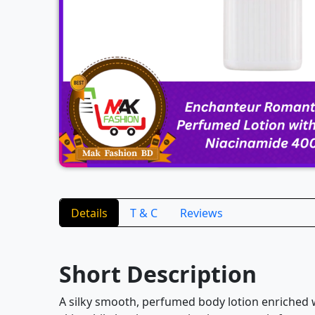
Details
T & C
Reviews
Short Description
A silky smooth, perfumed body lotion enriched w