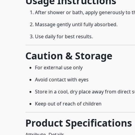
Usage Instructions
After shower or bath, apply generously to t
Massage gently until fully absorbed.
Use daily for best results.
Caution & Storage
For external use only
Avoid contact with eyes
Store in a cool, dry place away from direct 
Keep out of reach of children
Product Specifications
Attribute
Details