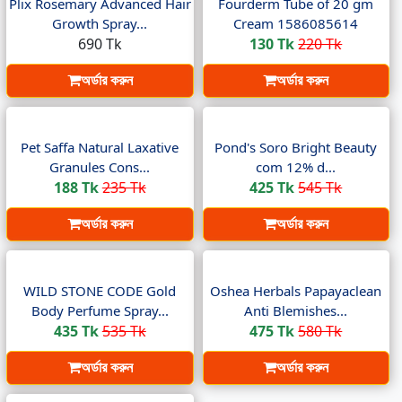
Plix Rosemary Advanced Hair
Fourderm Tube of 20 gm
Growth Spray...
Cream 1586085614
690 Tk
130 Tk
220 Tk
অর্ডার করুন
অর্ডার করুন
Pet Saffa Natural Laxative
Pond's Soro Bright Beauty
Granules Cons...
com 12% d...
188 Tk
235 Tk
425 Tk
545 Tk
অর্ডার করুন
অর্ডার করুন
WILD STONE CODE Gold
Oshea Herbals Papayaclean
Body Perfume Spray...
Anti Blemishes...
435 Tk
535 Tk
475 Tk
580 Tk
অর্ডার করুন
অর্ডার করুন