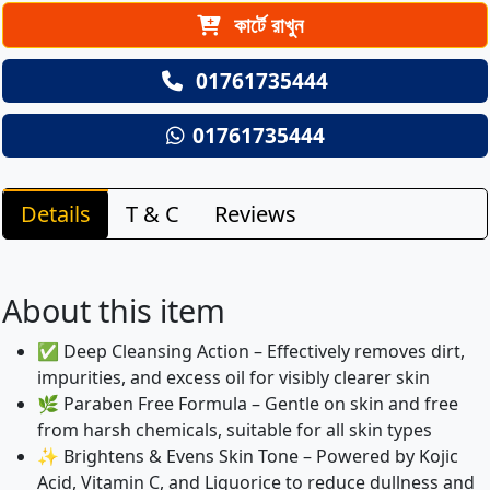
কার্টে রাখুন
01761735444
01761735444
Details
T & C
Reviews
About this item
✅ Deep Cleansing Action – Effectively removes dirt,
impurities, and excess oil for visibly clearer skin
🌿 Paraben Free Formula – Gentle on skin and free
from harsh chemicals, suitable for all skin types
✨ Brightens & Evens Skin Tone – Powered by Kojic
Acid, Vitamin C, and Liquorice to reduce dullness and