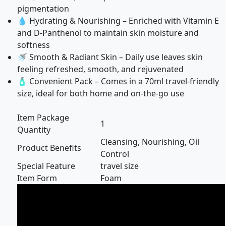
pigmentation
💧 Hydrating & Nourishing – Enriched with Vitamin E
and D-Panthenol to maintain skin moisture and
softness
🚿 Smooth & Radiant Skin – Daily use leaves skin
feeling refreshed, smooth, and rejuvenated
🧴 Convenient Pack – Comes in a 70ml travel-friendly
size, ideal for both home and on-the-go use
Item Package
1
Quantity
Cleansing, Nourishing, Oil
Product Benefits
Control
Special Feature
travel size
Item Form
Foam