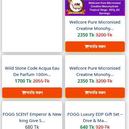
Wellcore Pure Micronised
Creatine Monohy...
2350 Tk
3200 Tk
অর্ডার করুন
Wild Stone Code Acqua Eau
Wellcore Pure Micronised
De Parfum 100m...
Creatine Monohy...
1700 Tk
2055 Tk
2350 Tk
3200 Tk
অর্ডার করুন
অর্ডার করুন
FOGG SCENT Emperor & New
FOGG Luxury EDP Gift Set –
king Give S...
Dive & Ma...
680 Tk
640 Tk
920 Tk