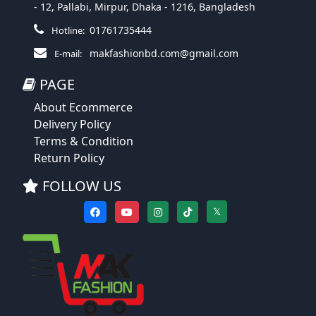
- 12, Pallabi, Mirpur, Dhaka - 1216, Bangladesh
01761735444
Hotline:
makfashionbd.com@gmail.com
E-mail:
PAGE
About Ecommerce
Delivery Policy
Terms & Condition
Return Policy
FOLLOW US
𝕏