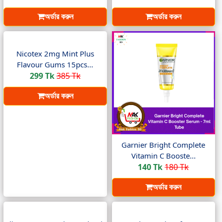
অর্ডার করুন
অর্ডার করুন
Nicotex 2mg Mint Plus
Flavour Gums 15pcs...
299 Tk
385 Tk
অর্ডার করুন
Garnier Bright Complete
Vitamin C Booste...
140 Tk
180 Tk
অর্ডার করুন