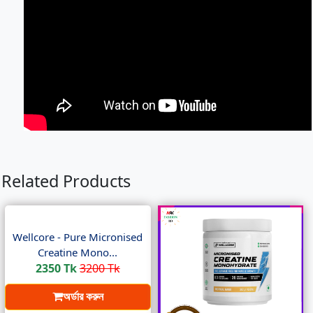
Related Products
Wellcore - Pure Micronised
Creatine Mono...
2350 Tk
3200 Tk
অর্ডার করুন