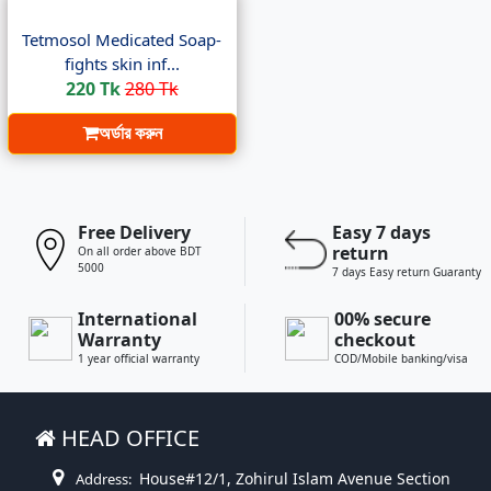
Tetmosol Medicated Soap-
fights skin inf...
220 Tk
280 Tk
অর্ডার করুন
Free Delivery
Easy 7 days
return
On all order above BDT
5000
7 days Easy return Guaranty
International
00% secure
Warranty
checkout
1 year official warranty
COD/Mobile banking/visa
HEAD OFFICE
House#12/1, Zohirul Islam Avenue Section
Address: