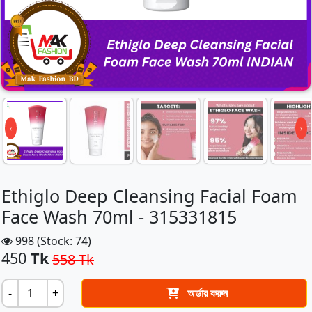
‹
›
Ethiglo Deep Cleansing Facial Foam
Face Wash 70ml - 315331815
998 (Stock: 74)
450
Tk
558 Tk
-
+
অর্ডার করুন