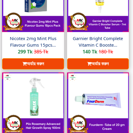
Nicotex 2mg Mint Plus
Garnier Bright Complete
Flavour Gums 15pcs...
Vitamin C Booste...
299 Tk
385 Tk
140 Tk
180 Tk
অর্ডার করুন
অর্ডার করুন