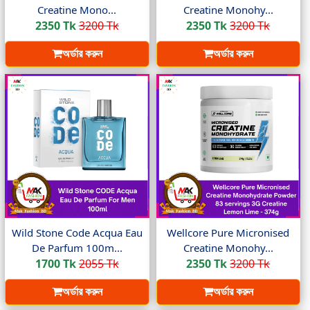
Creatine Mono...
Creatine Monohy...
2350 Tk
3200 Tk
2350 Tk
3200 Tk
অর্ডার করুন
অর্ডার করুন
Wild Stone Code Acqua Eau
Wellcore Pure Micronised
De Parfum 100m...
Creatine Monohy...
1700 Tk
2055 Tk
2350 Tk
3200 Tk
অর্ডার করুন
অর্ডার করুন