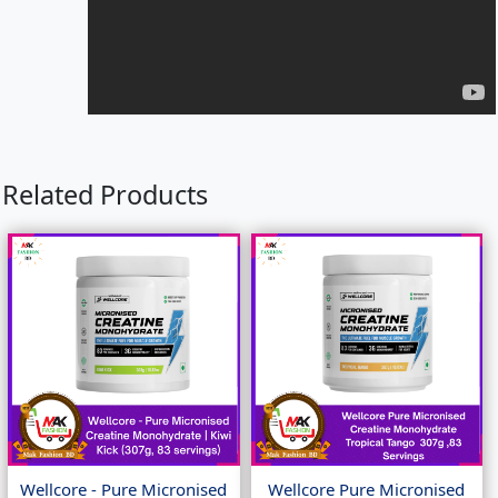
Related Products
Wellcore - Pure Micronised
Wellcore Pure Micronised