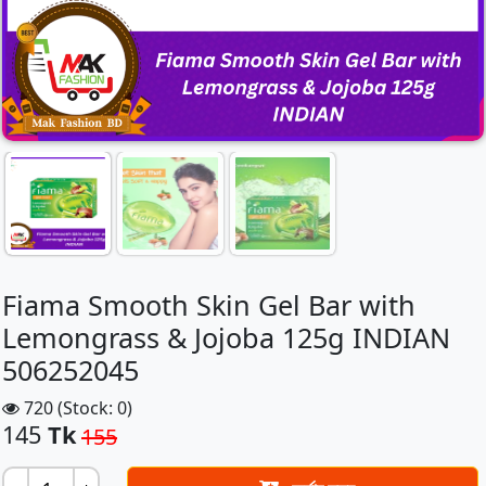
Fiama Smooth Skin Gel Bar with
Lemongrass & Jojoba 125g INDIAN
506252045
720 (Stock: 0)
145
Tk
155