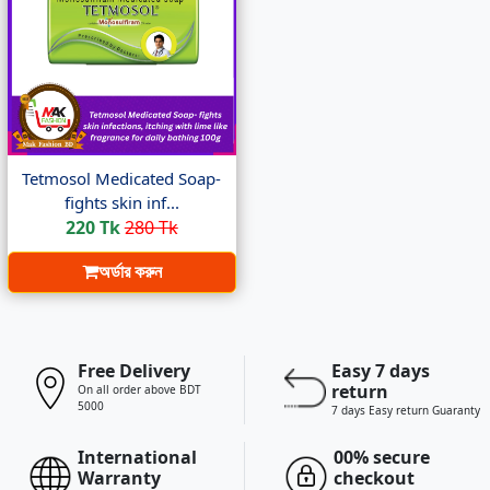
Tetmosol Medicated Soap-
fights skin inf...
220 Tk
280 Tk
অর্ডার করুন
Free Delivery
Easy 7 days
return
On all order above BDT
5000
7 days Easy return Guaranty
International
00% secure
Warranty
checkout