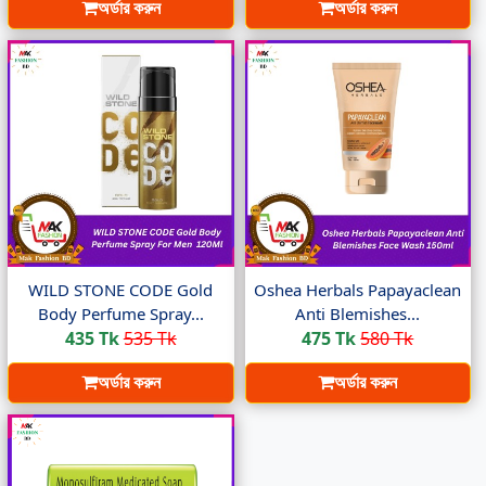
অর্ডার করুন
অর্ডার করুন
WILD STONE CODE Gold
Oshea Herbals Papayaclean
Body Perfume Spray...
Anti Blemishes...
435 Tk
535 Tk
475 Tk
580 Tk
অর্ডার করুন
অর্ডার করুন