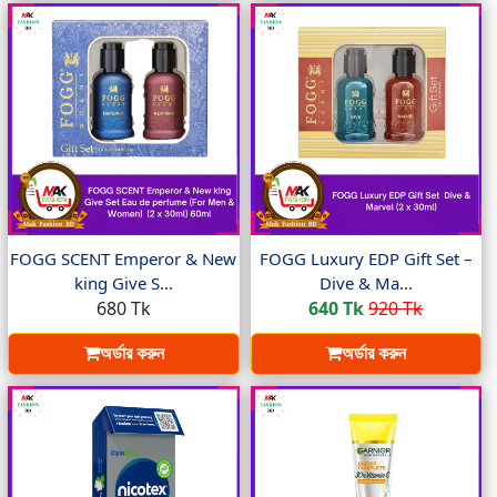
FOGG SCENT Emperor & New
FOGG Luxury EDP Gift Set –
king Give S...
Dive & Ma...
680 Tk
640 Tk
920 Tk
অর্ডার করুন
অর্ডার করুন