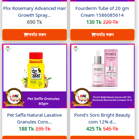
Plix Rosemary Advanced Hair
Fourderm Tube of 20 gm
Growth Spray...
Cream 1586085614
690 Tk
130 Tk
220 Tk
অর্ডার করুন
অর্ডার করুন
Pet Saffa Natural Laxative
Pond's Soro Bright Beauty
Granules Cons...
com 12% d...
188 Tk
235 Tk
425 Tk
545 Tk