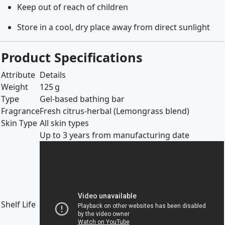
Keep out of reach of children
Store in a cool, dry place away from direct sunlight
Product Specifications
Attribute
Details
Weight
125 g
Type
Gel-based bathing bar
Fragrance
Fresh citrus-herbal (Lemongrass blend)
Skin Type
All skin types
Up to 3 years from manufacturing date
Shelf Life