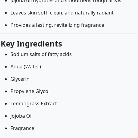
Jojoba oil hydrates and smoothens rough areas
Leaves skin soft, clean, and naturally radiant
Provides a lasting, revitalizing fragrance
Key Ingredients
Sodium salts of fatty acids
Aqua (Water)
Glycerin
Propylene Glycol
Lemongrass Extract
Jojoba Oil
Fragrance