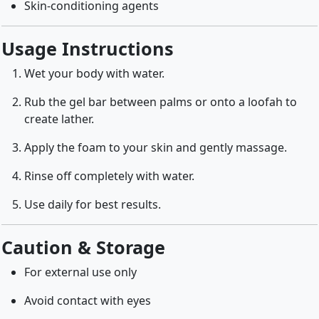
Skin-conditioning agents
Usage Instructions
Wet your body with water.
Rub the gel bar between palms or onto a loofah to
create lather.
Apply the foam to your skin and gently massage.
Rinse off completely with water.
Use daily for best results.
Caution & Storage
For external use only
Avoid contact with eyes