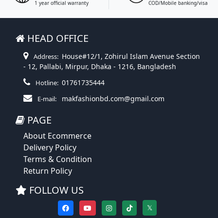
1 year official warranty
COD/Mobile banking/visa
HEAD OFFICE
House#12/1, Zohirul Islam Avenue Section
Address:
- 12, Pallabi, Mirpur, Dhaka - 1216, Bangladesh
01761735444
Hotline:
makfashionbd.com@gmail.com
E-mail:
PAGE
About Ecommerce
Delivery Policy
Terms & Condition
Return Policy
FOLLOW US
𝕏