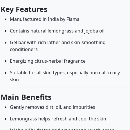
Key Features
Manufactured in India by Fiama
Contains natural lemongrass and jojoba oil
Gel bar with rich lather and skin-smoothing
conditioners
Energizing citrus-herbal fragrance
Suitable for all skin types, especially normal to oily
skin
Main Benefits
Gently removes dirt, oil, and impurities
Lemongrass helps refresh and cool the skin