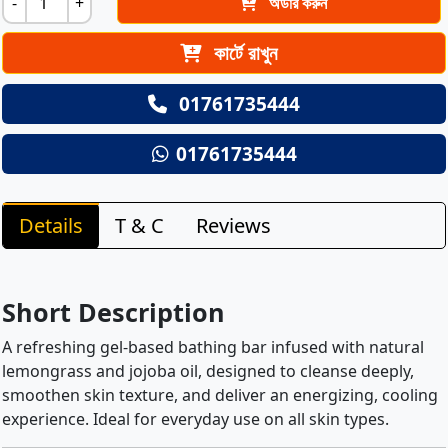
-
+
অর্ডার করুন
কার্টে রাখুন
01761735444
01761735444
Details
T & C
Reviews
Short Description
A refreshing gel-based bathing bar infused with natural
lemongrass and jojoba oil, designed to cleanse deeply,
smoothen skin texture, and deliver an energizing, cooling
experience. Ideal for everyday use on all skin types.