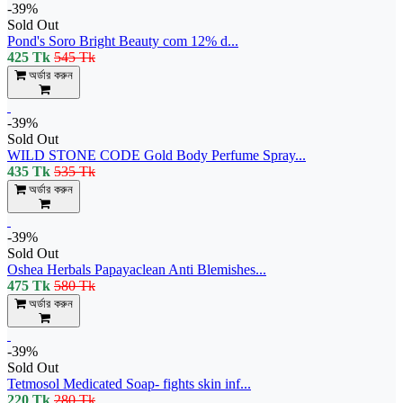
-39%
Sold Out
Pond's Soro Bright Beauty com 12% d...
425 Tk
545 Tk
অর্ডার করুন
-39%
Sold Out
WILD STONE CODE Gold Body Perfume Spray...
435 Tk
535 Tk
অর্ডার করুন
-39%
Sold Out
Oshea Herbals Papayaclean Anti Blemishes...
475 Tk
580 Tk
অর্ডার করুন
-39%
Sold Out
Tetmosol Medicated Soap- fights skin inf...
220 Tk
280 Tk