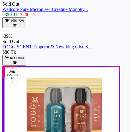
Sold Out
Wellcore Pure Micronised Creatine Monohy...
2350 Tk
3200 Tk
অর্ডার করুন
-39%
Sold Out
FOGG SCENT Emperor & New king Give S...
680 Tk
অর্ডার করুন