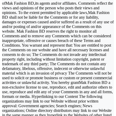
ofMak Fashion BD,its agents and/or affiliates. Comments reflect the
views and opinions of the person who posts their views and
opinions. To the extent permitted by applicable laws,Mak Fashion
BD shall not be liable for the Comments or for any liability,
damages or expenses caused and/or suffered as a result of any use of
and/or posting of and/or appearance of the Comments on this
website. Mak Fashion BD reserves the right to monitor all
Comments and to remove any Comments which can be considered
inappropriate, offensive or causes breach of these Terms and
Conditions. You warrant and represent that: You are entitled to post
the Comments on our website and have all necessary licenses and
consents to do so; The Comments do not invade any intellectual
property right, including without limitation copyright, patent or
trademark of any third party; The Comments do not contain any
defamatory, libelous, offensive, indecent or otherwise unlawful
material which is an invasion of privacy The Comments will not be
used to solicit or promote business or custom or present commercial
activities or unlawful activity. You hereby grantMak Fashion BD a
non-exclusive license to use, reproduce, edit and authorize others to
use, reproduce and edit any of your Comments in any and all forms,
formats or media. Hyperlinking to our Content The following
organizations may link to our Website without prior written
approval: Government agencies; Search engines; News
organizations; Online directory distributors may link to our Website
in the same manner as they hyperlink to the Websites of other listed