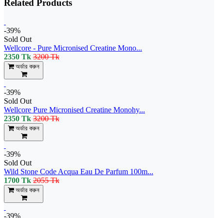
Related Products
-39%
Sold Out
Wellcore - Pure Micronised Creatine Mono...
2350 Tk
3200 Tk
অর্ডার করুন
-39%
Sold Out
Wellcore Pure Micronised Creatine Monohy...
2350 Tk
3200 Tk
অর্ডার করুন
-39%
Sold Out
Wild Stone Code Acqua Eau De Parfum 100m...
1700 Tk
2055 Tk
অর্ডার করুন
-39%