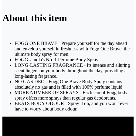
About this item
FOGG ONE BRAVE - Prepare yourself for the day ahead
and envelop yourself in freshness with Fogg One Brave, the
ultimate body spray for men.
FOGG - India's No. 1 Perfume Body Spray.
LONG-LASTING FRAGRANCE - Its intense and alluring
scent lingers on your body throughout the day, providing a
long-lasting fragrance.
NO GAS DEO - Fogg One Brave Body Spray contains
absolutely no gas and is filled with 100% perfume liquid.
MORE NUMBER OF SPRAYS - Each can of Fogg body
spray offers more sprays than regular gas deodorants.
BEATS BODY ODOUR - Spray it on, and you won't ever
have to worry about body odour.