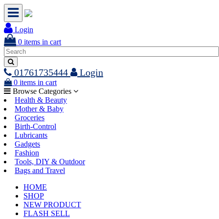
Login
0
items in cart
01761735444
Login
0
items in cart
Browse Categories
Health & Beauty
Mother & Baby
Groceries
Birth-Control
Lubricants
Gadgets
Fashion
Tools, DIY & Outdoor
Bags and Travel
HOME
SHOP
NEW PRODUCT
FLASH SELL