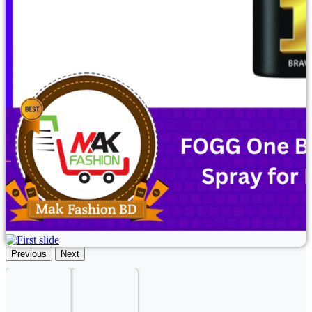
Previous
Next