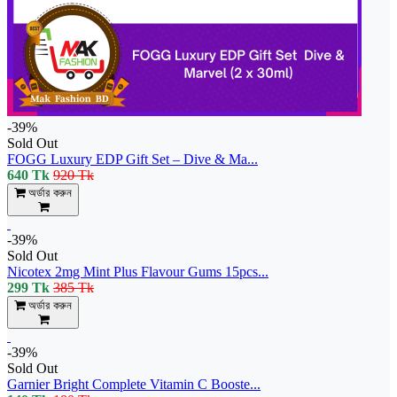
-39%
Sold Out
FOGG Luxury EDP Gift Set – Dive & Ma...
640 Tk
920 Tk
অর্ডার করুন
-39%
Sold Out
Nicotex 2mg Mint Plus Flavour Gums 15pcs...
299 Tk
385 Tk
অর্ডার করুন
-39%
Sold Out
Garnier Bright Complete Vitamin C Booste...