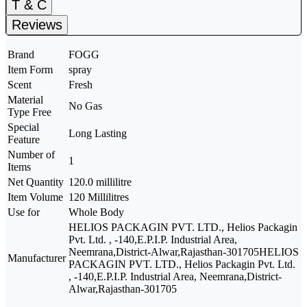
T & C
Reviews
Brand
FOGG
Item Form
spray
Scent
Fresh
Material
No Gas
Type Free
Special
Long Lasting
Feature
Number of
1
Items
Net Quantity
120.0 millilitre
Item Volume
120 Millilitres
Use for
Whole Body
HELIOS PACKAGIN PVT. LTD., Helios Packagin
Pvt. Ltd. , -140,E.P.I.P. Industrial Area,
Neemrana,District-Alwar,Rajasthan-301705
HELIOS
Manufacturer
PACKAGIN PVT. LTD., Helios Packagin Pvt. Ltd.
, -140,E.P.I.P. Industrial Area, Neemrana,District-
Alwar,Rajasthan-301705