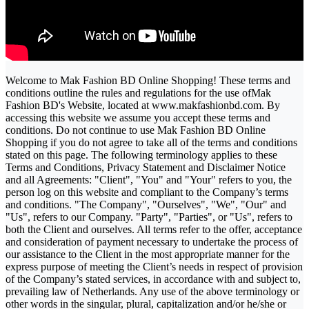
Welcome to Mak Fashion BD Online Shopping! These terms and
conditions outline the rules and regulations for the use ofMak
Fashion BD's Website, located at www.makfashionbd.com. By
accessing this website we assume you accept these terms and
conditions. Do not continue to use Mak Fashion BD Online
Shopping if you do not agree to take all of the terms and conditions
stated on this page. The following terminology applies to these
Terms and Conditions, Privacy Statement and Disclaimer Notice
and all Agreements: "Client", "You" and "Your" refers to you, the
person log on this website and compliant to the Company’s terms
and conditions. "The Company", "Ourselves", "We", "Our" and
"Us", refers to our Company. "Party", "Parties", or "Us", refers to
both the Client and ourselves. All terms refer to the offer, acceptance
and consideration of payment necessary to undertake the process of
our assistance to the Client in the most appropriate manner for the
express purpose of meeting the Client’s needs in respect of provision
of the Company’s stated services, in accordance with and subject to,
prevailing law of Netherlands. Any use of the above terminology or
other words in the singular, plural, capitalization and/or he/she or