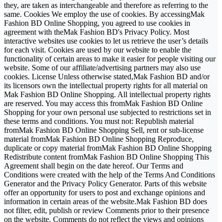
they, are taken as interchangeable and therefore as referring to the
same. Cookies We employ the use of cookies. By accessingMak
Fashion BD Online Shopping, you agreed to use cookies in
agreement with theMak Fashion BD's Privacy Policy. Most
interactive websites use cookies to let us retrieve the user’s details
for each visit. Cookies are used by our website to enable the
functionality of certain areas to make it easier for people visiting our
website. Some of our affiliate/advertising partners may also use
cookies. License Unless otherwise stated,Mak Fashion BD and/or
its licensors own the intellectual property rights for all material on
Mak Fashion BD Online Shopping. All intellectual property rights
are reserved. You may access this fromMak Fashion BD Online
Shopping for your own personal use subjected to restrictions set in
these terms and conditions. You must not: Republish material
fromMak Fashion BD Online Shopping Sell, rent or sub-license
material fromMak Fashion BD Online Shopping Reproduce,
duplicate or copy material fromMak Fashion BD Online Shopping
Redistribute content fromMak Fashion BD Online Shopping This
Agreement shall begin on the date hereof. Our Terms and
Conditions were created with the help of the Terms And Conditions
Generator and the Privacy Policy Generator. Parts of this website
offer an opportunity for users to post and exchange opinions and
information in certain areas of the website.Mak Fashion BD does
not filter, edit, publish or review Comments prior to their presence
on the website. Comments do not reflect the views and opinions