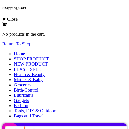
Shopping Cart
Close
No products in the cart.
Return To Shop
Home
SHOP PRODUCT
NEW PRODUCT
FLASH SELL
Health & Beauty
Mother & Baby
Groceries
Birth-Control
Lubricants
Gadgets
Fashion
Tools, DIY & Outdoor
Bags and Travel