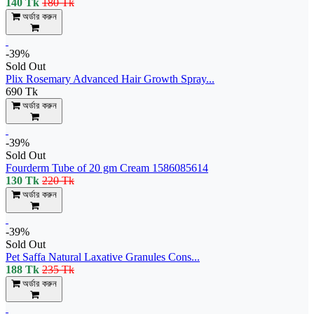
140 Tk
180 Tk
অর্ডার করুন
-39%
Sold Out
Plix Rosemary Advanced Hair Growth Spray...
690 Tk
অর্ডার করুন
-39%
Sold Out
Fourderm Tube of 20 gm Cream 1586085614
130 Tk
220 Tk
অর্ডার করুন
-39%
Sold Out
Pet Saffa Natural Laxative Granules Cons...
188 Tk
235 Tk
অর্ডার করুন