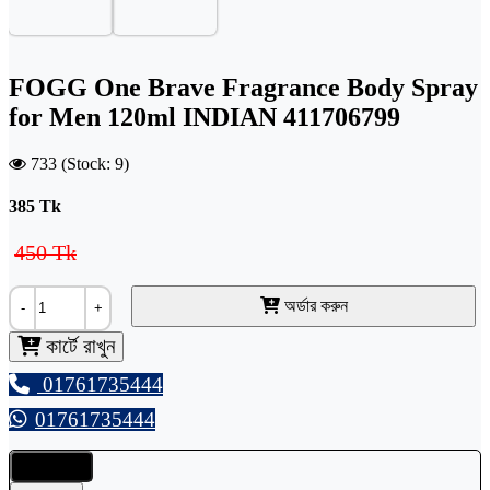
FOGG One Brave Fragrance Body Spray
for Men 120ml INDIAN 411706799
733 (Stock: 9)
385
Tk
450 Tk
অর্ডার করুন
-
+
কার্টে রাখুন
01761735444
01761735444
Details