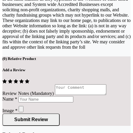
businesses; and System wide Accredited Businesses except
soliciting non-profit organizations, charity shopping malls, and
charity fundraising groups which may not hyperlink to our Website.
These organizations may link to our home page, to publications or to
other Website information so long as the link: (a) is not in any way
deceptive; (b) does not falsely imply sponsorship, endorsement or
approval of the linking party and its products and/or services; and (c)
fits within the context of the linking party’s site. We may consider
and approve other link requests from the foll
(
0
) Relative Product
Add a Review
Review Notes (Mandatory)
Name
*
Image
*
Submit Review