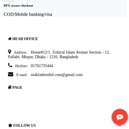
00% secure checkout
COD/Mobile banking/visa
HEAD OFFICE
Address:
House#12/1, Zohirul Islam Avenue Section - 12,
Pallabi, Mirpur, Dhaka - 1216, Bangladesh
Hotline:
01761735444
E-mail:
makfashionbd.com@gmail.com
PAGE
About Ecommerce
Delivery Policy
Terms & Condition
Return Policy
FOLLOW US