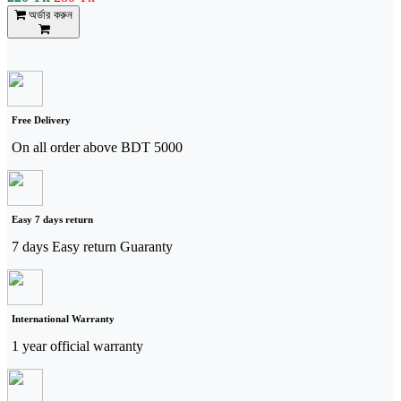
অর্ডার করুন
Free Delivery
On all order above BDT 5000
Easy 7 days return
7 days Easy return Guaranty
International Warranty
1 year official warranty