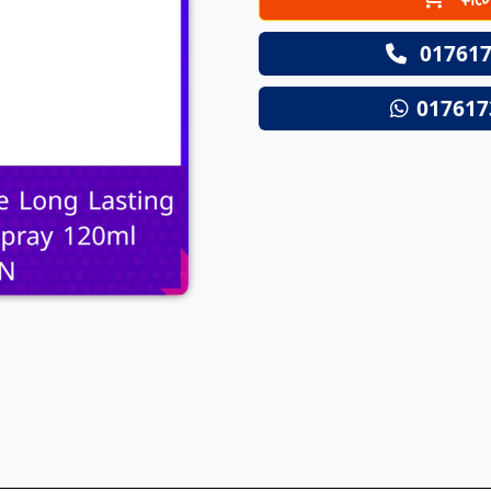
Next
017617
017617