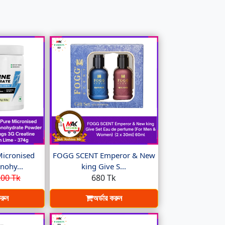
Micronised
FOGG SCENT Emperor & New
nohy...
king Give S...
00 Tk
680 Tk
করুন
অর্ডার করুন