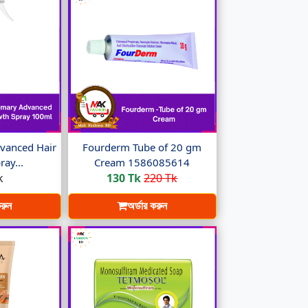
vanced Hair
Fourderm Tube of 20 gm
ay...
Cream 1586085614
k
130 Tk
220 Tk
করুন
অর্ডার করুন