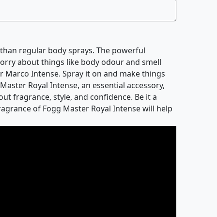
r than regular body sprays. The powerful
worry about things like body odour and smell
er Marco Intense. Spray it on and make things
aster Royal Intense, an essential accessory,
ut fragrance, style, and confidence. Be it a
fragrance of Fogg Master Royal Intense will help