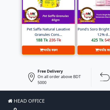
Pet Saffa Natural Laxative
Pond's Soro Brigh
Granules Cons...
12% d..
188 Tk
235 Tk
425 Tk
54
অর্ডার করুন
অর্ডার ক
Free Delivery
On all order above BDT
5000
HEAD OFFICE