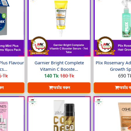
Plus Flavour
Garnier Bright Complete
Plix Rosemary Ad
s...
Vitamin C Booste...
Growth Spr
5 Tk
140 Tk
180 Tk
690 T
রুন
অর্ডার করুন
অর্ডার 