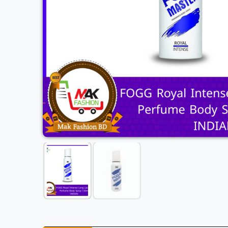
Previous