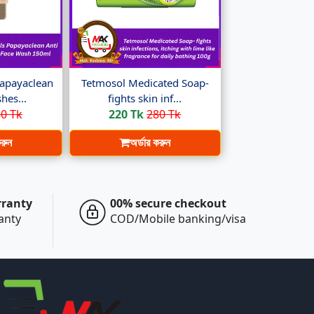
apayaclean
Tetmosol Medicated Soap-
hes...
fights skin inf...
0 Tk
220 Tk
280 Tk
করুন
অর্ডার করুন
rranty
00% secure checkout
ranty
COD/Mobile banking/visa