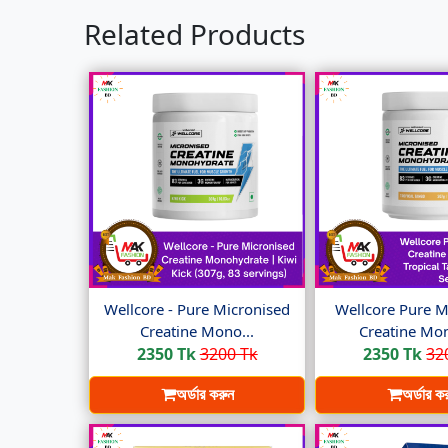
Related Products
Wellcore - Pure Micronised
Wellcore Pure M
Creatine Mono...
Creatine Mon
2350 Tk
3200 Tk
2350 Tk
32
অর্ডার করুন
অর্ডার ক