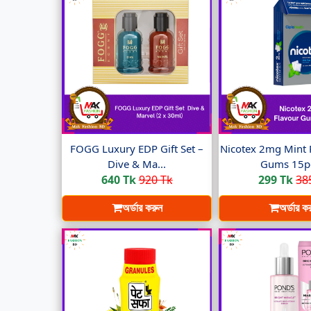
FOGG Luxury EDP Gift Set –
Nicotex 2mg Mint 
Dive & Ma...
Gums 15pc
640 Tk
920 Tk
299 Tk
38
অর্ডার করুন
অর্ডার ক