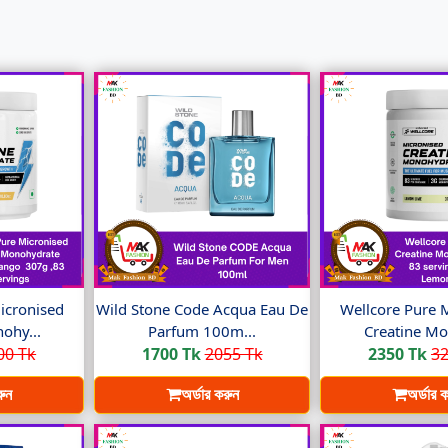
icronised
Wild Stone Code Acqua Eau De
Wellcore Pure 
ohy...
Parfum 100m...
Creatine Mo
00 Tk
1700 Tk
2055 Tk
2350 Tk
32
রুন
অর্ডার করুন
অর্ডার 