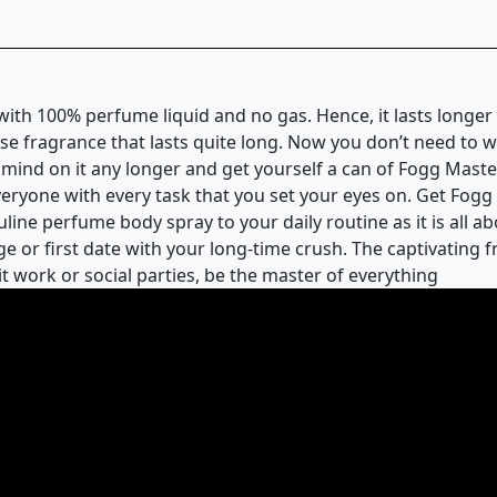
with 100% perfume liquid and no gas. Hence, it lasts longe
se fragrance that lasts quite long. Now you don’t need to 
 mind on it any longer and get yourself a can of Fogg Mast
yone with every task that you set your eyes on. Get Fogg M
ine perfume body spray to your daily routine as it is all abo
e or first date with your long-time crush. The captivating 
it work or social parties, be the master of everything