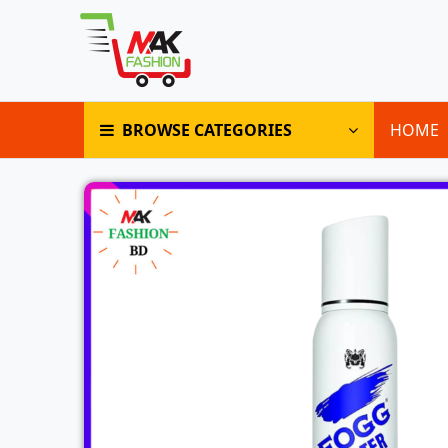
BROWSE CATEGORIES
HOME