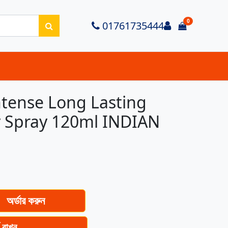
0
Login
01761735444
items in ca
tense Long Lasting
 Spray 120ml INDIAN
অর্ডার করুন
ে রাখুন