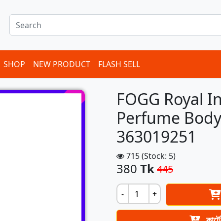
SHOP
NEW PRODUCT
FLASH SELL
FOGG Royal In
Perfume Body
363019251
715 (Stock: 5)
380
Tk
445
-
+
কার্ট