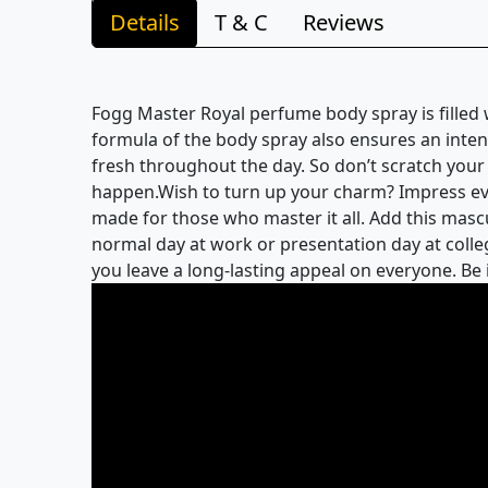
Details
T & C
Reviews
Fogg Master Royal perfume body spray is filled 
formula of the body spray also ensures an inten
fresh throughout the day. So don’t scratch your
happen.Wish to turn up your charm? Impress ever
made for those who master it all. Add this mascul
normal day at work or presentation day at colleg
you leave a long-lasting appeal on everyone. Be 