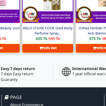
t Beauty com
WILD STONE CODE Gold Body
Oshea Herbals P
.
Perfume Spray...
Anti Blemis
5 Tk
435 Tk
535 Tk
475 Tk
58
রুন
অর্ডার করুন
অর্ডার 
Easy 7 days return
International Wa
7 days Easy return
1 year official war
Guaranty
PAGE
About Ecommerce