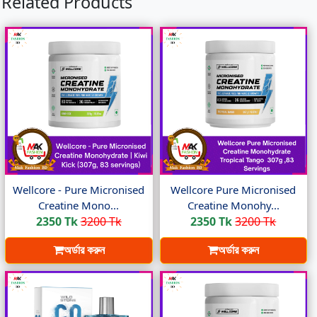
Related Products
Wellcore - Pure Micronised
Wellcore Pure Micronised
Creatine Mono...
Creatine Monohy...
2350 Tk
3200 Tk
2350 Tk
3200 Tk
অর্ডার করুন
অর্ডার করুন