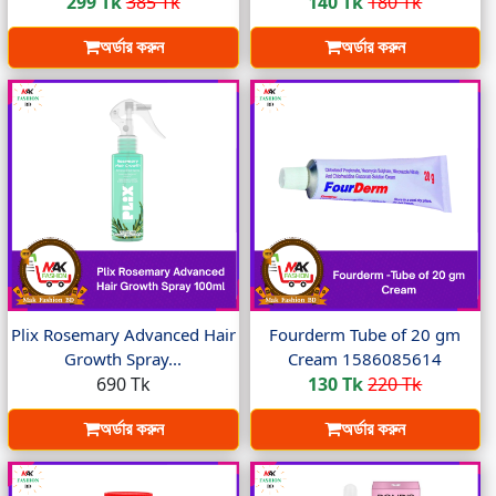
299 Tk
385 Tk
140 Tk
180 Tk
অর্ডার করুন
অর্ডার করুন
Plix Rosemary Advanced Hair
Fourderm Tube of 20 gm
Growth Spray...
Cream 1586085614
690 Tk
130 Tk
220 Tk
অর্ডার করুন
অর্ডার করুন