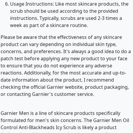
Usage Instructions: Like most skincare products, the
scrub should be used according to the provided
instructions. Typically, scrubs are used 2-3 times a
week as part of a skincare routine.
Please be aware that the effectiveness of any skincare
product can vary depending on individual skin type,
concerns, and preferences. It's always a good idea to do a
patch test before applying any new product to your face
to ensure that you do not experience any adverse
reactions. Additionally, for the most accurate and up-to-
date information about the product, I recommend
checking the official Garnier website, product packaging,
or contacting Garnier's customer service.
Garnier Men is a line of skincare products specifically
formulated for men's skin concerns. The Garnier Men Oil
Control Anti-Blackheads Icy Scrub is likely a product