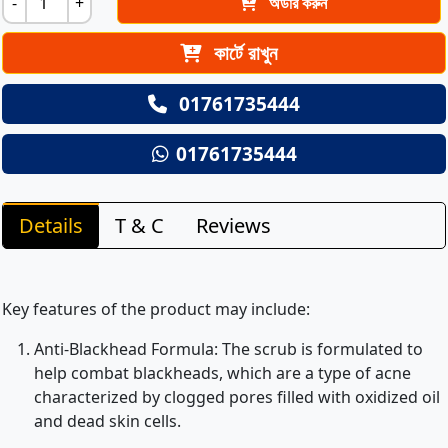
-
+
অর্ডার করুন
কার্টে রাখুন
01761735444
01761735444
Details
T & C
Reviews
Key features of the product may include:
Anti-Blackhead Formula: The scrub is formulated to
help combat blackheads, which are a type of acne
characterized by clogged pores filled with oxidized oil
and dead skin cells.