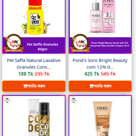
Pet Saffa Natural Laxative
Pond's Soro Bright Beauty
Granules Cons...
com 12% d...
188 Tk
235 Tk
425 Tk
545 Tk
অর্ডার করুন
অর্ডার করুন