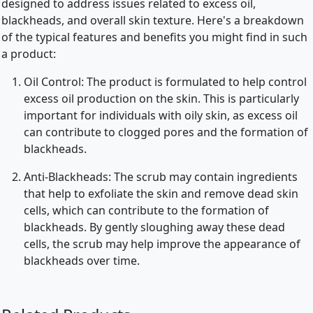
designed to address issues related to excess oil,
blackheads, and overall skin texture. Here's a breakdown
of the typical features and benefits you might find in such
a product:
Oil Control: The product is formulated to help control
excess oil production on the skin. This is particularly
important for individuals with oily skin, as excess oil
can contribute to clogged pores and the formation of
blackheads.
Anti-Blackheads: The scrub may contain ingredients
that help to exfoliate the skin and remove dead skin
cells, which can contribute to the formation of
blackheads. By gently sloughing away these dead
cells, the scrub may help improve the appearance of
blackheads over time.