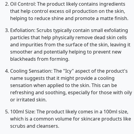
Oil Control: The product likely contains ingredients
that help control excess oil production on the skin,
helping to reduce shine and promote a matte finish.
Exfoliation: Scrubs typically contain small exfoliating
particles that help physically remove dead skin cells
and impurities from the surface of the skin, leaving it
smoother and potentially helping to prevent new
blackheads from forming.
Cooling Sensation: The "Icy" aspect of the product's
name suggests that it might provide a cooling
sensation when applied to the skin. This can be
refreshing and soothing, especially for those with oily
or irritated skin.
100ml Size: The product likely comes in a 100ml size,
which is a common volume for skincare products like
scrubs and cleansers.