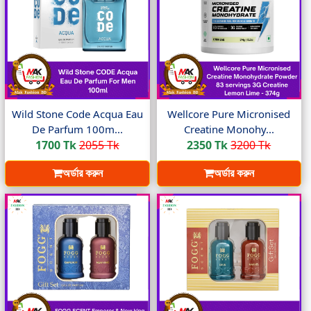
Wild Stone Code Acqua Eau
Wellcore Pure Micronised
De Parfum 100m...
Creatine Monohy...
1700 Tk
2055 Tk
2350 Tk
3200 Tk
অর্ডার করুন
অর্ডার করুন