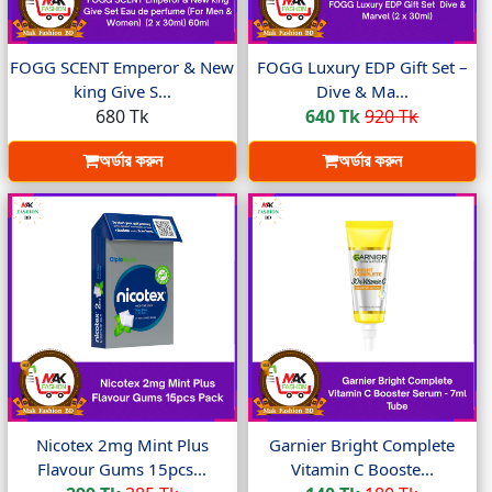
FOGG SCENT Emperor & New
FOGG Luxury EDP Gift Set –
king Give S...
Dive & Ma...
680 Tk
640 Tk
920 Tk
অর্ডার করুন
অর্ডার করুন
Nicotex 2mg Mint Plus
Garnier Bright Complete
Flavour Gums 15pcs...
Vitamin C Booste...