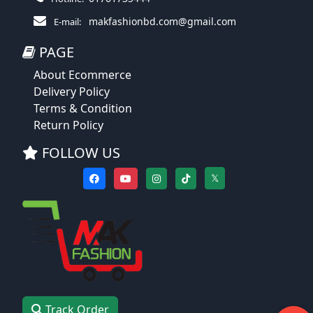
makfashionbd.com@gmail.com
E-mail:
PAGE
About Ecommerce
Delivery Policy
Terms & Condition
Return Policy
FOLLOW US
𝕏
Track Order