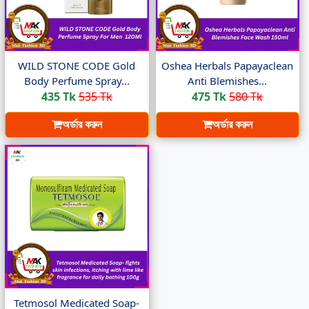
WILD STONE CODE Gold
Oshea Herbals Papayaclean
Body Perfume Spray...
Anti Blemishes...
435 Tk
535 Tk
475 Tk
580 Tk
অর্ডার করুন
অর্ডার করুন
Tetmosol Medicated Soap-