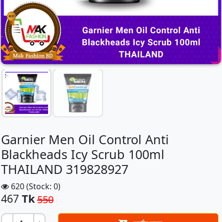
Garnier Men Oil Control Anti
Blackheads Icy Scrub 100ml
THAILAND 319828927
620 (Stock: 0)
467
Tk
550