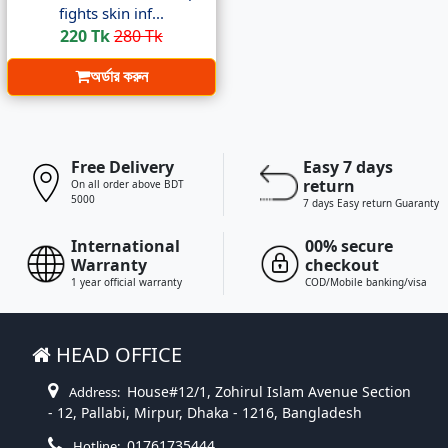
fights skin inf...
220 Tk
280 Tk
অর্ডার করুন
Free Delivery
Easy 7 days
return
On all order above BDT
5000
7 days Easy return Guaranty
International
00% secure
Warranty
checkout
1 year official warranty
COD/Mobile banking/visa
HEAD OFFICE
House#12/1, Zohirul Islam Avenue Section
Address:
- 12, Pallabi, Mirpur, Dhaka - 1216, Bangladesh
01761735444
Hotline: