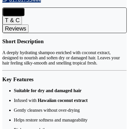
Details
T & C
Reviews
Short Description
A deeply hydrating shampoo enriched with coconut extract,
designed to nourish and soften dry or damaged hair. Leaves your
hair feeling silky-smooth and smelling tropical fresh.
Key Features
Suitable for dry and damaged hair
Infused with
Hawaiian coconut extract
Gently cleanses without over-drying
Helps restore softness and manageability