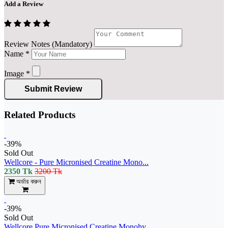
Add a Review
Review Notes (Mandatory)
Name
*
Image
*
Submit Review
Related Products
-39%
Sold Out
Wellcore - Pure Micronised Creatine Mono...
2350 Tk
3200 Tk
অর্ডার করুন
-39%
Sold Out
Wellcore Pure Micronised Creatine Monohy...