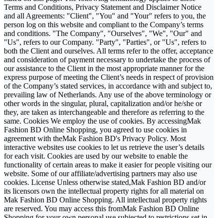
Terms and Conditions, Privacy Statement and Disclaimer Notice
and all Agreements: "Client", "You" and "Your" refers to you, the
person log on this website and compliant to the Company’s terms
and conditions. "The Company", "Ourselves", "We", "Our" and
"Us", refers to our Company. "Party", "Parties", or "Us", refers to
both the Client and ourselves. All terms refer to the offer, acceptance
and consideration of payment necessary to undertake the process of
our assistance to the Client in the most appropriate manner for the
express purpose of meeting the Client’s needs in respect of provision
of the Company’s stated services, in accordance with and subject to,
prevailing law of Netherlands. Any use of the above terminology or
other words in the singular, plural, capitalization and/or he/she or
they, are taken as interchangeable and therefore as referring to the
same. Cookies We employ the use of cookies. By accessingMak
Fashion BD Online Shopping, you agreed to use cookies in
agreement with theMak Fashion BD's Privacy Policy. Most
interactive websites use cookies to let us retrieve the user’s details
for each visit. Cookies are used by our website to enable the
functionality of certain areas to make it easier for people visiting our
website. Some of our affiliate/advertising partners may also use
cookies. License Unless otherwise stated,Mak Fashion BD and/or
its licensors own the intellectual property rights for all material on
Mak Fashion BD Online Shopping. All intellectual property rights
are reserved. You may access this fromMak Fashion BD Online
Shopping for your own personal use subjected to restrictions set in