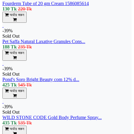
Fourderm Tube of 20 gm Cream 1586085614
130 Tk
220 Tk
অর্ডার করুন
-39%
Sold Out
Pet Saffa Natural Laxative Granules Cons...
188 Tk
235 Tk
অর্ডার করুন
-39%
Sold Out
Pond's Soro Bright Beauty com 12% d...
425 Tk
545 Tk
অর্ডার করুন
-39%
Sold Out
WILD STONE CODE Gold Body Perfume Spray...
435 Tk
535 Tk
অর্ডার করুন