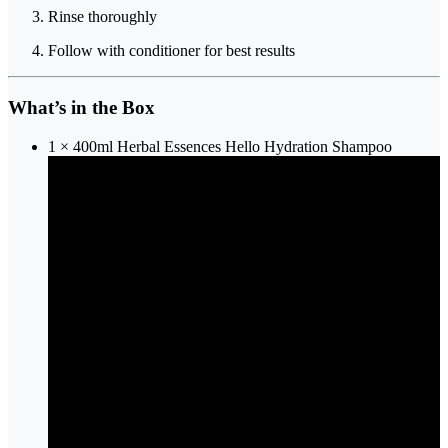
Rinse thoroughly
Follow with conditioner for best results
What’s in the Box
1 × 400ml Herbal Essences Hello Hydration Shampoo