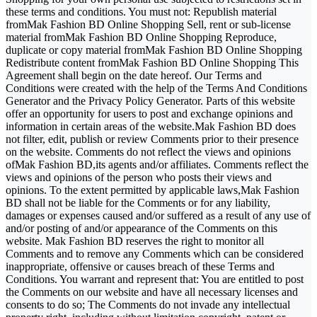
these terms and conditions. You must not: Republish material
fromMak Fashion BD Online Shopping Sell, rent or sub-license
material fromMak Fashion BD Online Shopping Reproduce,
duplicate or copy material fromMak Fashion BD Online Shopping
Redistribute content fromMak Fashion BD Online Shopping This
Agreement shall begin on the date hereof. Our Terms and
Conditions were created with the help of the Terms And Conditions
Generator and the Privacy Policy Generator. Parts of this website
offer an opportunity for users to post and exchange opinions and
information in certain areas of the website.Mak Fashion BD does
not filter, edit, publish or review Comments prior to their presence
on the website. Comments do not reflect the views and opinions
ofMak Fashion BD,its agents and/or affiliates. Comments reflect the
views and opinions of the person who posts their views and
opinions. To the extent permitted by applicable laws,Mak Fashion
BD shall not be liable for the Comments or for any liability,
damages or expenses caused and/or suffered as a result of any use of
and/or posting of and/or appearance of the Comments on this
website. Mak Fashion BD reserves the right to monitor all
Comments and to remove any Comments which can be considered
inappropriate, offensive or causes breach of these Terms and
Conditions. You warrant and represent that: You are entitled to post
the Comments on our website and have all necessary licenses and
consents to do so; The Comments do not invade any intellectual