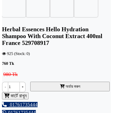
Herbal Essences Hello Hydration
Shampoo With Coconut Extract 400ml
France 529708917
925 (Stock: 0)
760
Tk
980 Tk
অর্ডার করুন
-
+
কার্টে রাখুন
01761735444
01761735444