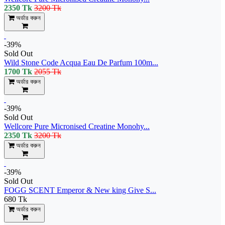
2350 Tk
3200 Tk
অর্ডার করুন
-39%
Sold Out
Wild Stone Code Acqua Eau De Parfum 100m...
1700 Tk
2055 Tk
অর্ডার করুন
-39%
Sold Out
Wellcore Pure Micronised Creatine Monohy...
2350 Tk
3200 Tk
অর্ডার করুন
-39%
Sold Out
FOGG SCENT Emperor & New king Give S...
680 Tk
অর্ডার করুন