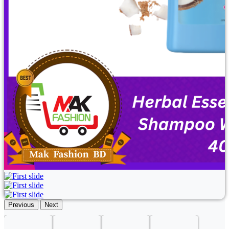
Previous
Next