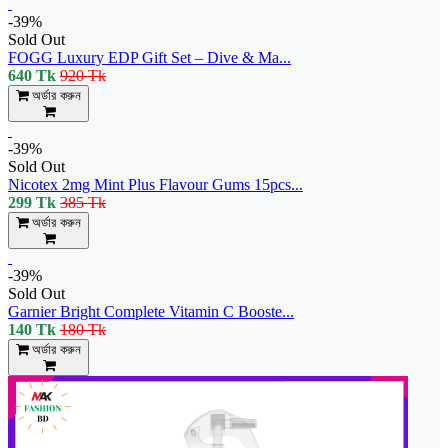
-39%
Sold Out
FOGG Luxury EDP Gift Set – Dive & Ma...
640 Tk
920 Tk
অর্ডার করুন
-39%
Sold Out
Nicotex 2mg Mint Plus Flavour Gums 15pcs...
299 Tk
385 Tk
অর্ডার করুন
-39%
Sold Out
Garnier Bright Complete Vitamin C Booste...
140 Tk
180 Tk
অর্ডার করুন