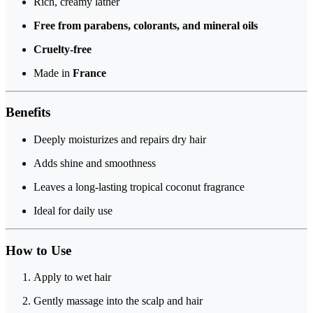
Rich, creamy lather
Free from parabens, colorants, and mineral oils
Cruelty-free
Made in
France
Benefits
Deeply moisturizes and repairs dry hair
Adds shine and smoothness
Leaves a long-lasting tropical coconut fragrance
Ideal for daily use
How to Use
Apply to wet hair
Gently massage into the scalp and hair