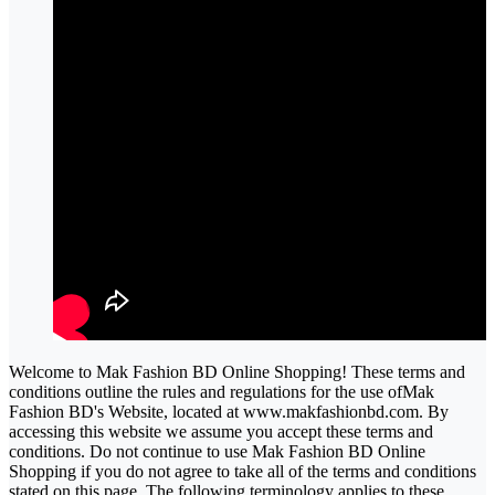
Welcome to Mak Fashion BD Online Shopping! These terms and
conditions outline the rules and regulations for the use ofMak
Fashion BD's Website, located at www.makfashionbd.com. By
accessing this website we assume you accept these terms and
conditions. Do not continue to use Mak Fashion BD Online
Shopping if you do not agree to take all of the terms and conditions
stated on this page. The following terminology applies to these