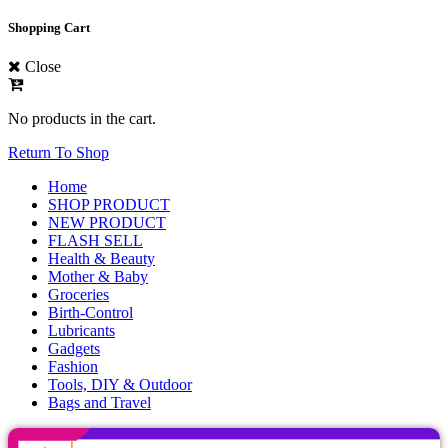
Shopping Cart
Close
No products in the cart.
Return To Shop
Home
SHOP PRODUCT
NEW PRODUCT
FLASH SELL
Health & Beauty
Mother & Baby
Groceries
Birth-Control
Lubricants
Gadgets
Fashion
Tools, DIY & Outdoor
Bags and Travel