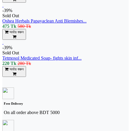
-39%
Sold Out
Oshea Herbals Papayaclean Anti Blemishes...
475 Tk
580 Tk
অর্ডার করুন
-39%
Sold Out
Tetmosol Medicated Soap- fights skin inf...
220 Tk
280 Tk
অর্ডার করুন
Free Delivery
On all order above BDT 5000