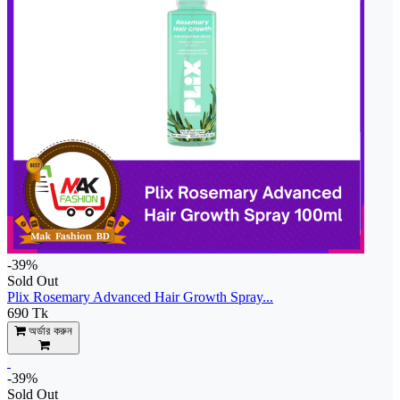
-39%
Sold Out
Plix Rosemary Advanced Hair Growth Spray...
690 Tk
অর্ডার করুন
-39%
Sold Out