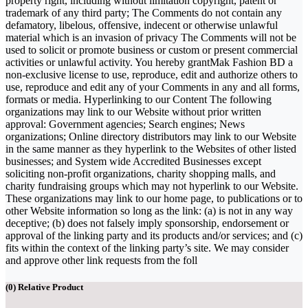
property right, including without limitation copyright, patent or
trademark of any third party; The Comments do not contain any
defamatory, libelous, offensive, indecent or otherwise unlawful
material which is an invasion of privacy The Comments will not be
used to solicit or promote business or custom or present commercial
activities or unlawful activity. You hereby grantMak Fashion BD a
non-exclusive license to use, reproduce, edit and authorize others to
use, reproduce and edit any of your Comments in any and all forms,
formats or media. Hyperlinking to our Content The following
organizations may link to our Website without prior written
approval: Government agencies; Search engines; News
organizations; Online directory distributors may link to our Website
in the same manner as they hyperlink to the Websites of other listed
businesses; and System wide Accredited Businesses except
soliciting non-profit organizations, charity shopping malls, and
charity fundraising groups which may not hyperlink to our Website.
These organizations may link to our home page, to publications or to
other Website information so long as the link: (a) is not in any way
deceptive; (b) does not falsely imply sponsorship, endorsement or
approval of the linking party and its products and/or services; and (c)
fits within the context of the linking party’s site. We may consider
and approve other link requests from the foll
(
0
) Relative Product