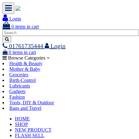
Login
0
items in cart
01761735444
Login
0
items in cart
Browse Categories
Health & Beauty
Mother & Baby
Groceries
Birth-Control
Lubricants
Gadgets
Fashion
Tools, DIY & Outdoor
Bags and Travel
HOME
SHOP
NEW PRODUCT
FLASH SELL