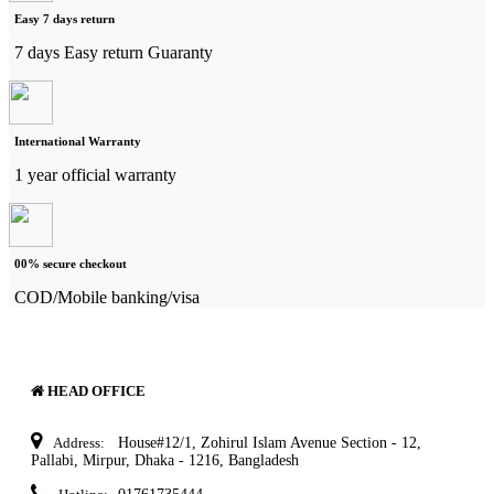
Easy 7 days return
7 days Easy return Guaranty
International Warranty
1 year official warranty
00% secure checkout
COD/Mobile banking/visa
HEAD OFFICE
Address:
House#12/1, Zohirul Islam Avenue Section - 12,
Pallabi, Mirpur, Dhaka - 1216, Bangladesh