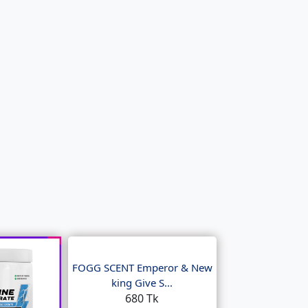
FOGG SCENT Emperor & New
king Give S...
680 Tk