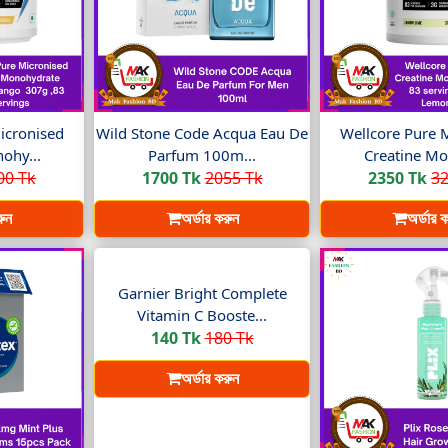
icronised
Wild Stone Code Acqua Eau De
Wellcore Pure 
ohy...
Parfum 100m...
Creatine Mo
00 Tk
1700 Tk
2055 Tk
2350 Tk
32
রুন
অর্ডার করুন
অর্ডার 
Garnier Bright Complete
Vitamin C Booste...
140 Tk
180 Tk
অর্ডার করুন