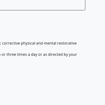
corrective physical and mental restorative
 or three times a day or as directed by your