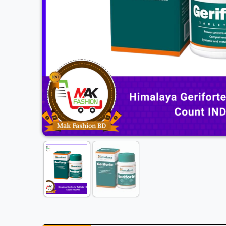
Previous