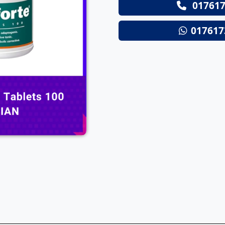
017617
Next
017617