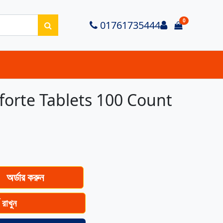
0
Login
01761735444
items in ca
forte Tablets 100 Count
অর্ডার করুন
ে রাখুন