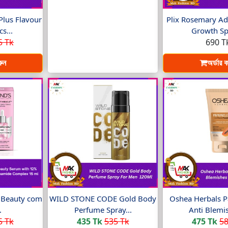
Plus Flavour
Plix Rosemary Ad
s...
Growth Spr
5 Tk
690 T
রুন
অর্ডার 
t Beauty com
WILD STONE CODE Gold Body
Oshea Herbals P
.
Perfume Spray...
Anti Blemis
5 Tk
435 Tk
535 Tk
475 Tk
58