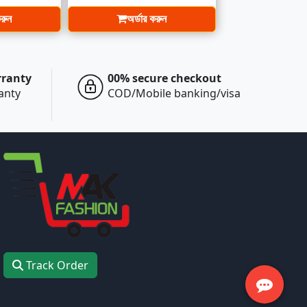
করুন
অর্ডার করুন
rranty
00% secure checkout
ranty
COD/Mobile banking/visa
Track Order