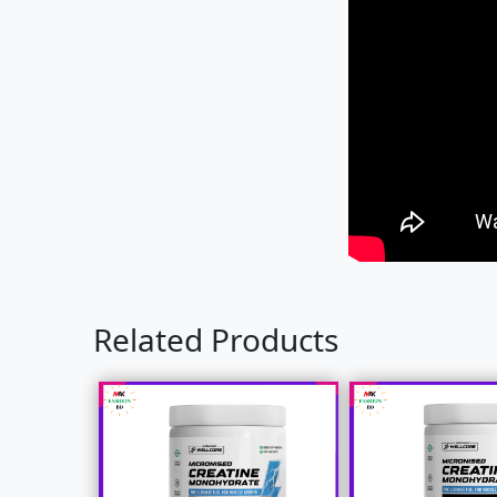
Related Products