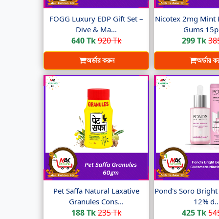
FOGG Luxury EDP Gift Set –
Nicotex 2mg Mint 
Dive & Ma...
Gums 15pc
640 Tk
920 Tk
299 Tk
38
অর্ডার করুন
অর্ডার ক
Pet Saffa Natural Laxative
Pond's Soro Brigh
Granules Cons...
12% d..
188 Tk
235 Tk
425 Tk
54