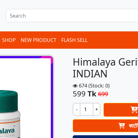
SHOP
NEW PRODUCT
FLASH SELL
Himalaya Geri
INDIAN
674 (Stock: 0)
599
Tk
699
-
+
কার্ট