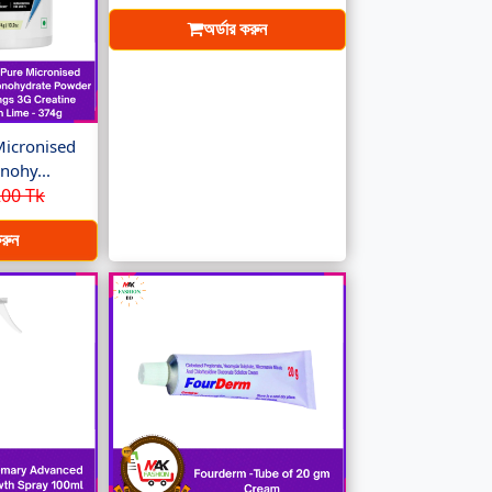
অর্ডার করুন
Micronised
nohy...
00 Tk
করুন