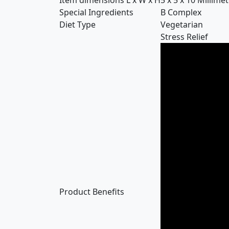
Item dimensions L x W x H
5 x 5 x 10 Millime
Special Ingredients
B Complex
Diet Type
Vegetarian
Stress Relief
Product Benefits