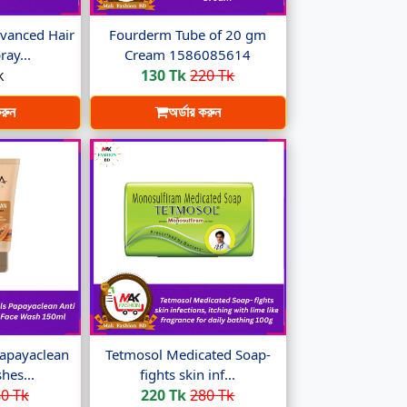
vanced Hair
Fourderm Tube of 20 gm
ay...
Cream 1586085614
k
130 Tk
220 Tk
করুন
অর্ডার করুন
apayaclean
Tetmosol Medicated Soap-
hes...
fights skin inf...
0 Tk
220 Tk
280 Tk