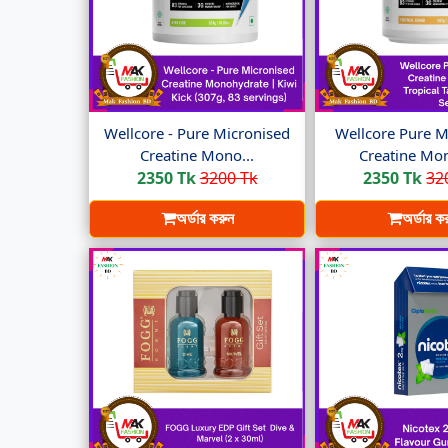
Wellcore - Pure Micronised
Wellcore Pure M
Creatine Mono...
Creatine Mon
2350 Tk
3200 Tk
2350 Tk
32
অর্ডার করুন
অর্ডার ক