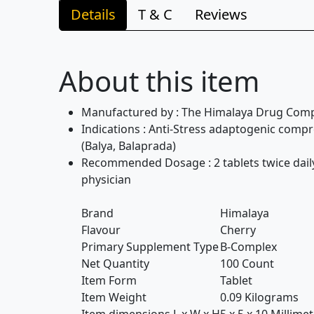
Details
T & C
Reviews
About this item
Manufactured by : The Himalaya Drug Com
Indications : Anti-Stress adaptogenic comp
(Balya, Balaprada)
Recommended Dosage : 2 tablets twice daily 
physician
Brand
Himalaya
Flavour
Cherry
Primary Supplement Type
B-Complex
Net Quantity
100 Count
Item Form
Tablet
Item Weight
0.09 Kilograms