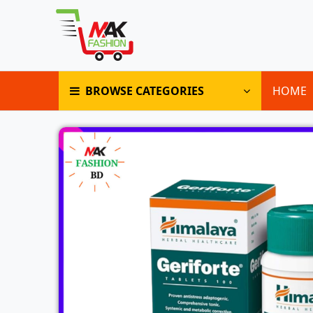
BROWSE CATEGORIES
HOME