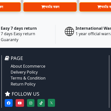
রুন
অর্ডার করুন
অর্ডার 
Easy 7 days return
International Wa
7 days Easy return
1 year official war
Guaranty
PAGE
About Ecommerce
Delivery Policy
Terms & Condition
Return Policy
FOLLOW US
𝕏