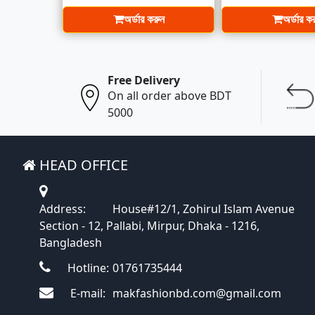
অর্ডার করুন
অর্ডার ক
Free Delivery
On all order above BDT
5000
HEAD OFFICE
Address:
House#12/1, Zohirul Islam Avenue
Section - 12, Pallabi, Mirpur, Dhaka - 1216,
Bangladesh
Hotline:
01761735444
E-mail:
makfashionbd.com@gmail.com