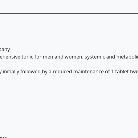
pany
rehensive tonic for men and women, systemic and metabolic 
initially followed by a reduced maintenance of 1 tablet two