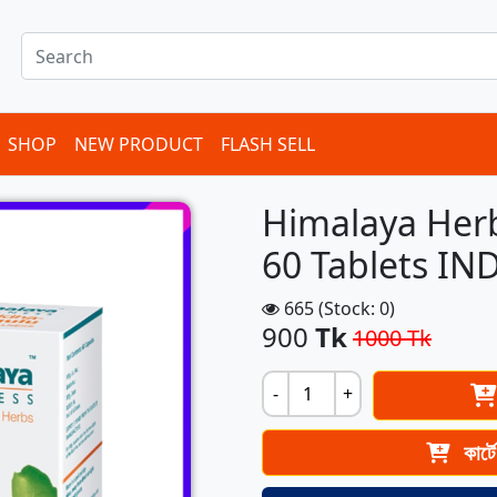
SHOP
NEW PRODUCT
FLASH SELL
Himalaya Her
60 Tablets IN
665 (Stock: 0)
900
Tk
1000 Tk
-
+
কার্ট