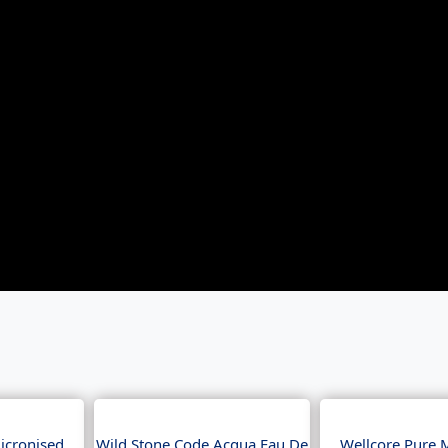
icronised
Wild Stone Code Acqua Eau De
Wellcore Pure 