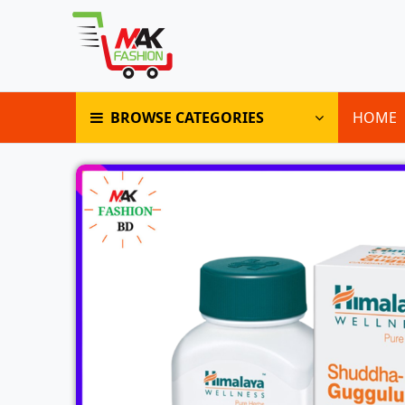
BROWSE CATEGORIES
HOME