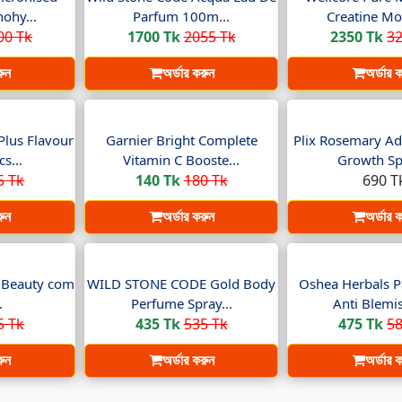
ohy...
Parfum 100m...
Creatine Mo
00 Tk
1700 Tk
2055 Tk
2350 Tk
32
রুন
অর্ডার করুন
অর্ডার 
Plus Flavour
Garnier Bright Complete
Plix Rosemary Ad
s...
Vitamin C Booste...
Growth Spr
5 Tk
140 Tk
180 Tk
690 T
রুন
অর্ডার করুন
অর্ডার 
t Beauty com
WILD STONE CODE Gold Body
Oshea Herbals P
.
Perfume Spray...
Anti Blemis
5 Tk
435 Tk
535 Tk
475 Tk
58
রুন
অর্ডার করুন
অর্ডার 