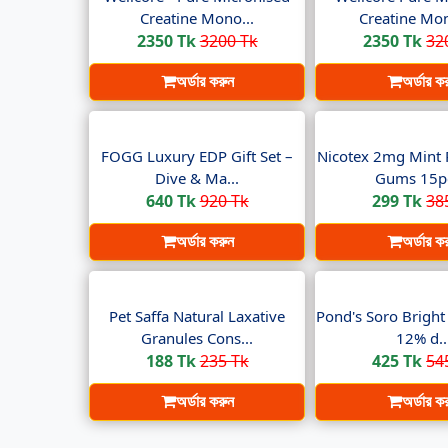
Creatine Mono...
Creatine Mon
2350 Tk
3200 Tk
2350 Tk
32
অর্ডার করুন
অর্ডার ক
FOGG Luxury EDP Gift Set –
Nicotex 2mg Mint 
Dive & Ma...
Gums 15pc
640 Tk
920 Tk
299 Tk
38
অর্ডার করুন
অর্ডার ক
Pet Saffa Natural Laxative
Pond's Soro Brigh
Granules Cons...
12% d..
188 Tk
235 Tk
425 Tk
54
অর্ডার করুন
অর্ডার ক