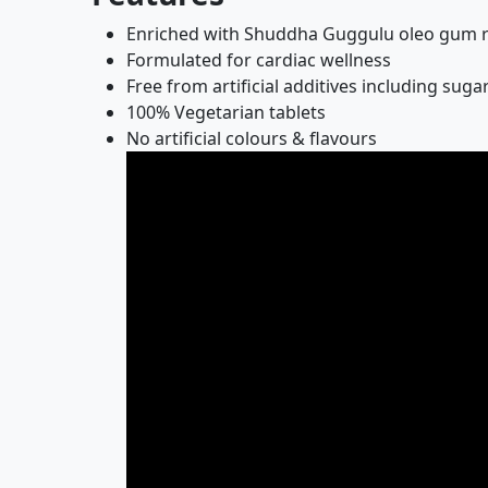
Enriched with Shuddha Guggulu oleo gum re
Formulated for cardiac wellness
Free from artificial additives including sug
100% Vegetarian tablets
No artificial colours & flavours