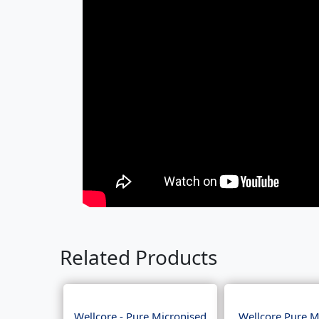
Related Products
Wellcore - Pure Micronised
Wellcore Pure M