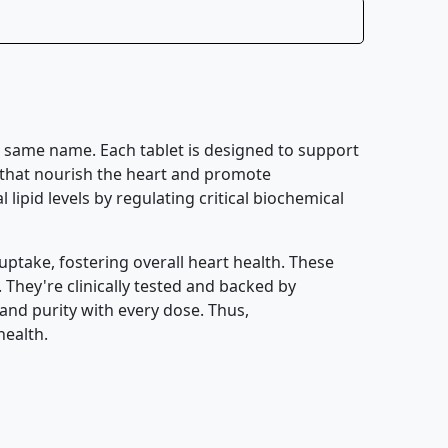
e same name. Each tablet is designed to support
es that nourish the heart and promote
lipid levels by regulating critical biochemical
uptake, fostering overall heart health. These
. They're clinically tested and backed by
and purity with every dose. Thus,
health.