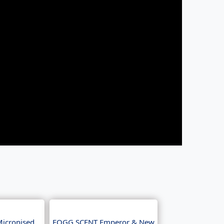
Micronised
FOGG SCENT Emperor & New