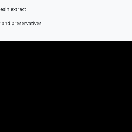
sin extract
ar and preservatives