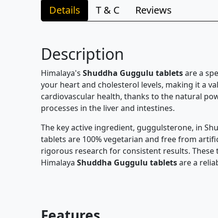
Details
T & C
Reviews
Description
Himalaya's
Shuddha Guggulu tablets
are a spe
your heart and cholesterol levels, making it a v
cardiovascular health, thanks to the natural pow
processes in the liver and intestines.
The key active ingredient, guggulsterone, in Sh
tablets are 100% vegetarian and free from artific
rigorous research for consistent results. These 
Himalaya
Shuddha Guggulu tablets
are a relia
Features