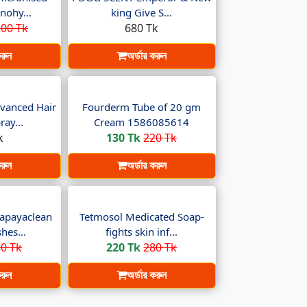
nohy...
king Give S...
00 Tk
680 Tk
করুন
অর্ডার করুন
vanced Hair
Fourderm Tube of 20 gm
ay...
Cream 1586085614
k
130 Tk
220 Tk
করুন
অর্ডার করুন
apayaclean
Tetmosol Medicated Soap-
hes...
fights skin inf...
0 Tk
220 Tk
280 Tk
করুন
অর্ডার করুন