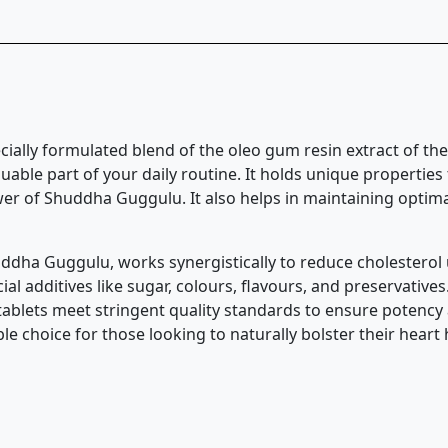
cially formulated blend of the oleo gum resin extract of th
aluable part of your daily routine. It holds unique properti
er of Shuddha Guggulu. It also helps in maintaining optimal 
uddha Guggulu, works synergistically to reduce cholesterol 
ial additives like sugar, colours, flavours, and preservatives
tablets meet stringent quality standards to ensure potency 
ble choice for those looking to naturally bolster their heart 