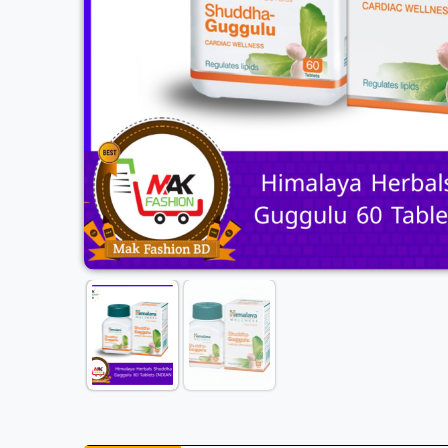
Previous