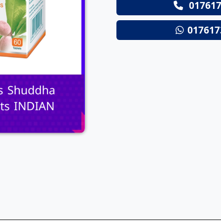
017617
Next
017617