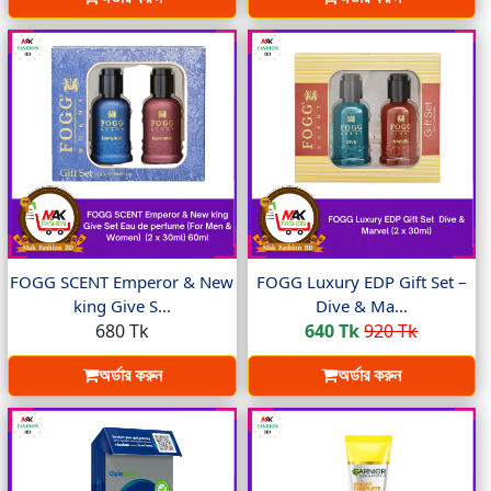
FOGG SCENT Emperor & New
FOGG Luxury EDP Gift Set –
king Give S...
Dive & Ma...
680 Tk
640 Tk
920 Tk
অর্ডার করুন
অর্ডার করুন