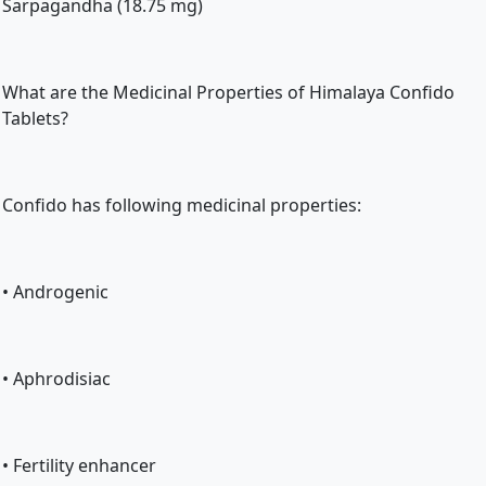
Sarpagandha (18.75 mg)
What are the Medicinal Properties of Himalaya Confido 
Tablets?
Confido has following medicinal properties:
• Androgenic
• Aphrodisiac
• Fertility enhancer