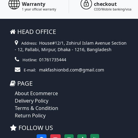
Warranty
checkout
1 year official warranty
COD/Mobile banking/visa
HEAD OFFICE
House#12/1, Zohirul Islam Avenue Section
Address:
- 12, Pallabi, Mirpur, Dhaka - 1216, Bangladesh
01761735444
Hotline:
makfashionbd.com@gmail.com
E-mail:
PAGE
About Ecommerce
Delivery Policy
Terms & Condition
Return Policy
FOLLOW US