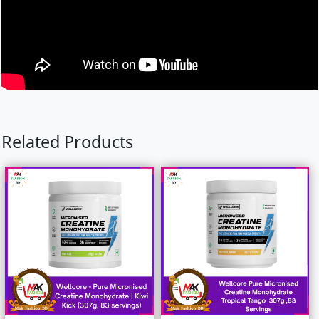
Related Products