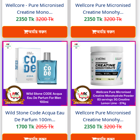
Wellcore - Pure Micronised
Wellcore Pure Micronised
Creatine Mono...
Creatine Monohy...
2350 Tk
3200 Tk
2350 Tk
3200 Tk
অর্ডার করুন
অর্ডার করুন
Wild Stone Code Acqua Eau
Wellcore Pure Micronised
De Parfum 100m...
Creatine Monohy...
1700 Tk
2055 Tk
2350 Tk
3200 Tk
অর্ডার করুন
অর্ডার করুন