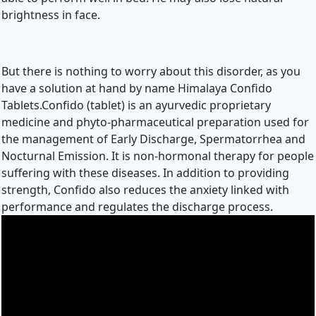
brightness in face.
But there is nothing to worry about this disorder, as you 
have a solution at hand by name Himalaya Confido 
Tablets.Confido (tablet) is an ayurvedic proprietary 
medicine and phyto-pharmaceutical preparation used for 
the management of Early Discharge, Spermatorrhea and 
Nocturnal Emission. It is non-hormonal therapy for people 
suffering with these diseases. In addition to providing 
strength, Confido also reduces the anxiety linked with 
performance and regulates the discharge process.