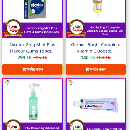
Nicotex 2mg Mint Plus
Garnier Bright Complete
Flavour Gums 15pcs...
Vitamin C Booste...
299 Tk
385 Tk
140 Tk
180 Tk
অর্ডার করুন
অর্ডার করুন