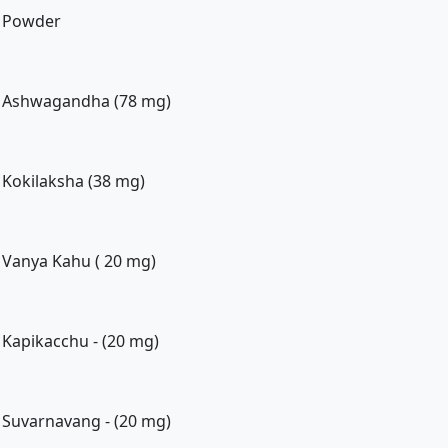
Powder
Ashwagandha (78 mg)
Kokilaksha (38 mg)
Vanya Kahu ( 20 mg)
Kapikacchu - (20 mg)
Suvarnavang - (20 mg)