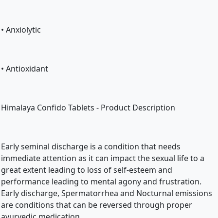
• Anxiolytic
• Antioxidant
Himalaya Confido Tablets - Product Description
Early seminal discharge is a condition that needs 
immediate attention as it can impact the sexual life to a 
great extent leading to loss of self-esteem and 
performance leading to mental agony and frustration. 
Early discharge, Spermatorrhea and Nocturnal emissions 
are conditions that can be reversed through proper 
ayurvedic medication.