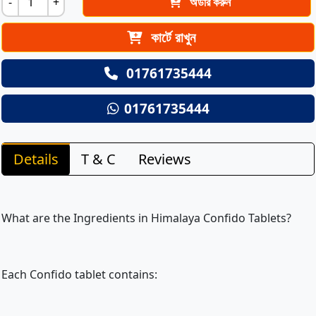
-
+
অর্ডার করুন
কার্টে রাখুন
01761735444
01761735444
Details
T & C
Reviews
What are the Ingredients in Himalaya Confido Tablets?
Each Confido tablet contains: