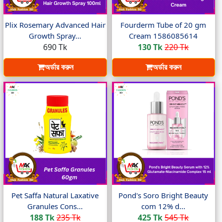
Plix Rosemary Advanced Hair
Fourderm Tube of 20 gm
Growth Spray...
Cream 1586085614
690 Tk
130 Tk
220 Tk
অর্ডার করুন
অর্ডার করুন
Pet Saffa Natural Laxative
Pond's Soro Bright Beauty
Granules Cons...
com 12% d...
188 Tk
235 Tk
425 Tk
545 Tk