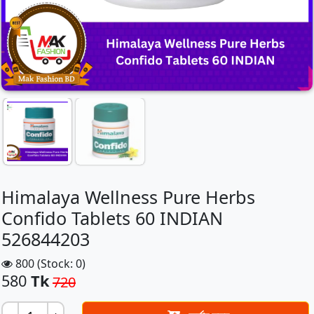
Himalaya Wellness Pure Herbs
Confido Tablets 60 INDIAN
526844203
800 (Stock: 0)
580
Tk
720