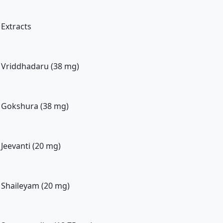
Extracts
Vriddhadaru (38 mg)
Gokshura (38 mg)
Jeevanti (20 mg)
Shaileyam (20 mg)