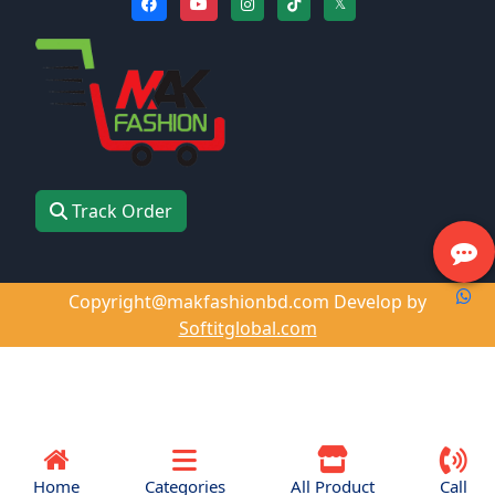
𝕏
Track Order
Copyright@makfashionbd.com Develop by
Softitglobal.com
Home
Categories
All Product
Call