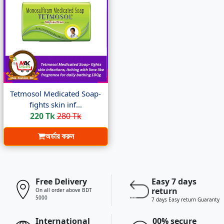
Tetmosol Medicated Soap-
fights skin inf...
220 Tk
280 Tk
অর্ডার করুন
Free Delivery
Easy 7 days
return
On all order above BDT
5000
7 days Easy return Guaranty
International
00% secure