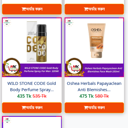
অর্ডার করুন
অর্ডার করুন
WILD STONE CODE Gold
Oshea Herbals Papayaclean
Body Perfume Spray...
Anti Blemishes...
435 Tk
535 Tk
475 Tk
580 Tk
অর্ডার করুন
অর্ডার করুন