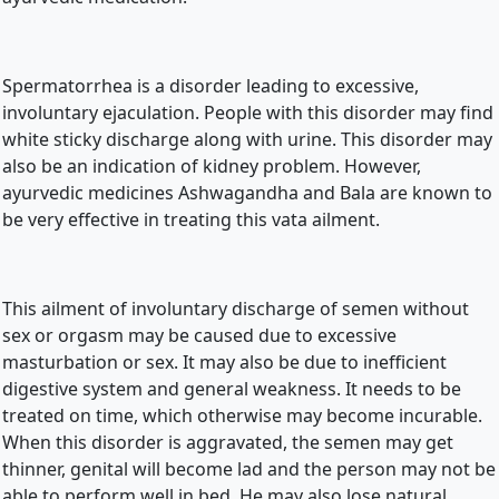
Spermatorrhea is a disorder leading to excessive, 
involuntary ejaculation. People with this disorder may find 
white sticky discharge along with urine. This disorder may 
also be an indication of kidney problem. However, 
ayurvedic medicines Ashwagandha and Bala are known to 
be very effective in treating this vata ailment.
This ailment of involuntary discharge of semen without 
sex or orgasm may be caused due to excessive 
masturbation or sex. It may also be due to inefficient 
digestive system and general weakness. It needs to be 
treated on time, which otherwise may become incurable. 
When this disorder is aggravated, the semen may get 
thinner, genital will become lad and the person may not be 
able to perform well in bed. He may also lose natural 