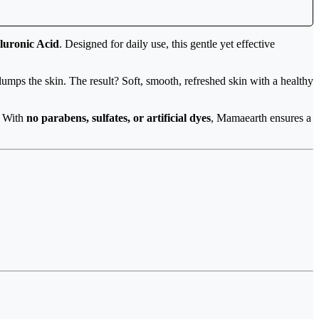
luronic Acid
. Designed for daily use, this gentle yet effective
umps the skin. The result? Soft, smooth, refreshed skin with a healthy
n. With
no parabens, sulfates, or artificial dyes
, Mamaearth ensures a