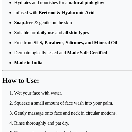
Hydrates and nourishes for a
natural pink glow
Infused with
Beetroot & Hyaluronic Acid
Soap-free
& gentle on the skin
Suitable for
daily use
and
all skin types
Free from
SLS, Parabens, Silicones, and Mineral Oil
Dermatologically tested and
Made Safe Certified
Made in India
How to Use:
Wet your face with water.
Squeeze a small amount of face wash into your palm.
Gently massage onto face and neck in circular motions.
Rinse thoroughly and pat dry.