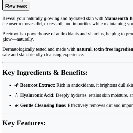
Reviews
Reveal your naturally glowing and hydrated skin with
Mamaearth Be
cleanser removes dirt, excess oil, and impurities while maintaining yo
Beetroot is a powerhouse of antioxidants and vitamins, helping to pr
glow—naturally.
Dermatologically tested and made with
natural, toxin-free ingredien
safe and skin-friendly cleansing experience.
Key Ingredients & Benefits:
🌱
Beetroot Extract:
Rich in antioxidants, it brightens dull sk
💧
Hyaluronic Acid:
Deeply hydrates, retains skin moisture, a
🧼
Gentle Cleansing Base:
Effectively removes dirt and impurit
Key Features: