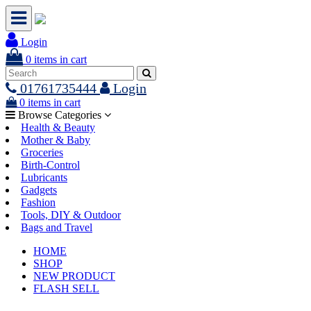
Login
0
items in cart
01761735444
Login
0
items in cart
Browse Categories
Health & Beauty
Mother & Baby
Groceries
Birth-Control
Lubricants
Gadgets
Fashion
Tools, DIY & Outdoor
Bags and Travel
HOME
SHOP
NEW PRODUCT
FLASH SELL