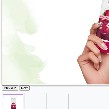
Previous
Next