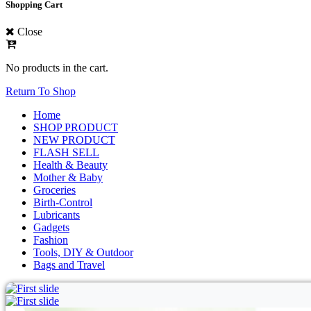
Shopping Cart
Close
No products in the cart.
Return To Shop
Home
SHOP PRODUCT
NEW PRODUCT
FLASH SELL
Health & Beauty
Mother & Baby
Groceries
Birth-Control
Lubricants
Gadgets
Fashion
Tools, DIY & Outdoor
Bags and Travel