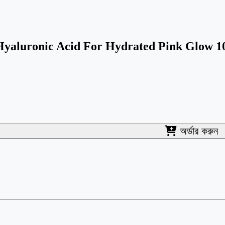
yaluronic Acid For Hydrated Pink Glow 
অর্ডার করুন