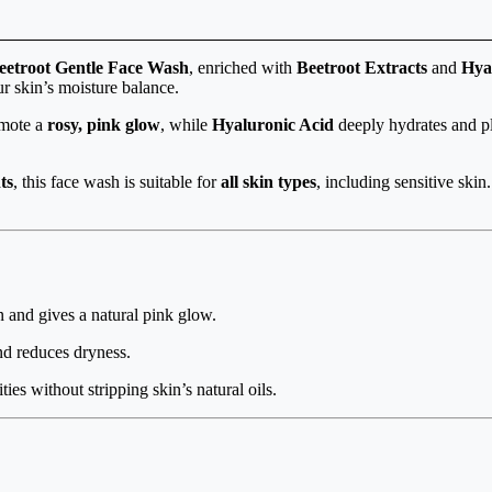
etroot Gentle Face Wash
, enriched with
Beetroot Extracts
and
Hya
ur skin’s moisture balance.
omote a
rosy, pink glow
, while
Hyaluronic Acid
deeply hydrates and pl
ts
, this face wash is suitable for
all skin types
, including sensitive ski
in and gives a natural pink glow.
nd reduces dryness.
ies without stripping skin’s natural oils.