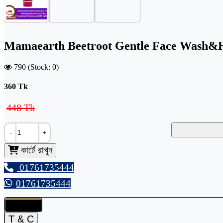
Mamaearth Beetroot Gentle Face Wash&H
790 (Stock: 0)
360
Tk
448 Tk
-
+
কার্টে রাখুন
01761735444
01761735444
Details
T & C