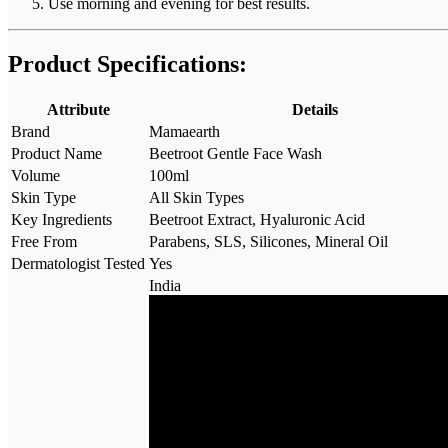
Use morning and evening for best results.
Product Specifications:
Attribute
Details
Brand
Mamaearth
Product Name
Beetroot Gentle Face Wash
Volume
100ml
Skin Type
All Skin Types
Key Ingredients
Beetroot Extract, Hyaluronic Acid
Free From
Parabens, SLS, Silicones, Mineral Oil
Dermatologist Tested
Yes
India