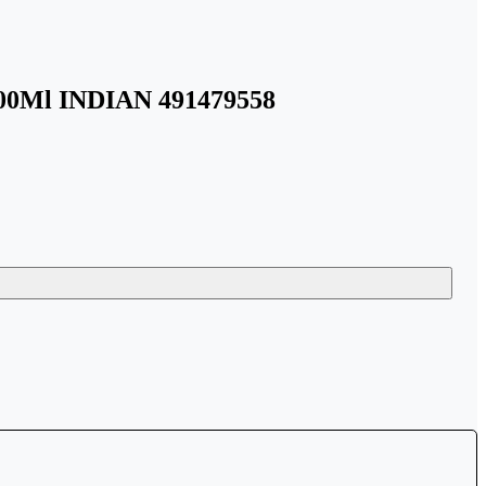
100Ml INDIAN 491479558