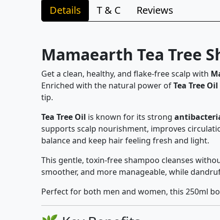
Details
T & C
Reviews
Mamaearth Tea Tree Sh
Get a clean, healthy, and flake-free scalp with
Ma
Enriched with the natural power of
Tea Tree Oil
tip.
Tea Tree Oil
is known for its strong
antibacteri
supports scalp nourishment, improves circulatio
balance and keep hair feeling fresh and light.
This gentle, toxin-free shampoo cleanses withou
smoother, and more manageable, while dandruff 
Perfect for both men and women, this 250ml bott