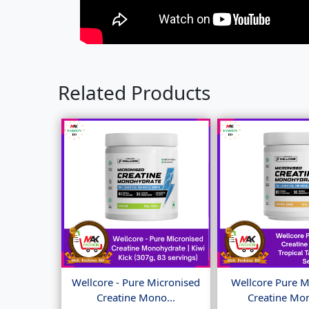
Related Products
Wellcore - Pure Micronised
Wellcore Pure M
Creatine Mono...
Creatine Mon