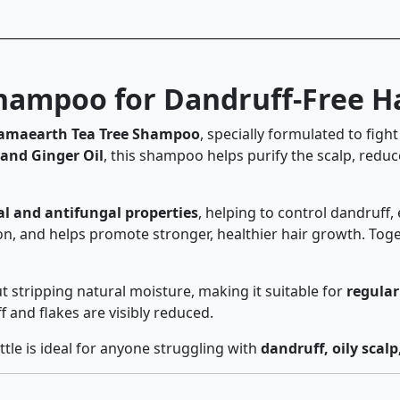
ampoo for Dandruff-Free Ha
maearth Tea Tree Shampoo
, specially formulated to figh
 and Ginger Oil
, this shampoo helps purify the scalp, reduc
al and antifungal properties
, helping to control dandruff, 
n, and helps promote stronger, healthier hair growth. Togeth
t stripping natural moisture, making it suitable for
regular
and flakes are visibly reduced.
le is ideal for anyone struggling with
dandruff, oily scalp