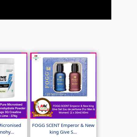
Micronised
FOGG SCENT Emperor & New
nohy...
king Give S...