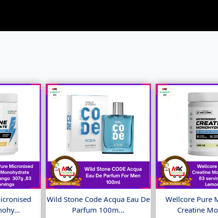
icronised
Wild Stone Code Acqua Eau De
Wellcore Pure 
ohy...
Parfum 100m...
Creatine Mo