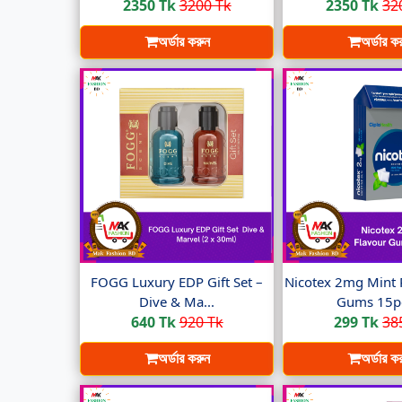
2350 Tk
3200 Tk
2350 Tk
32
অর্ডার করুন
অর্ডার ক
FOGG Luxury EDP Gift Set –
Nicotex 2mg Mint 
Dive & Ma...
Gums 15pc
640 Tk
920 Tk
299 Tk
38
অর্ডার করুন
অর্ডার ক