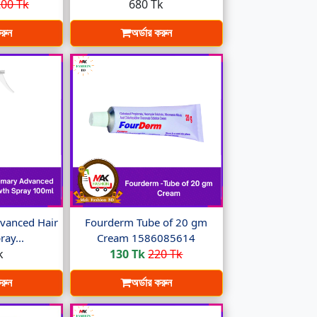
00 Tk
680 Tk
করুন
অর্ডার করুন
vanced Hair
Fourderm Tube of 20 gm
ay...
Cream 1586085614
k
130 Tk
220 Tk
করুন
অর্ডার করুন