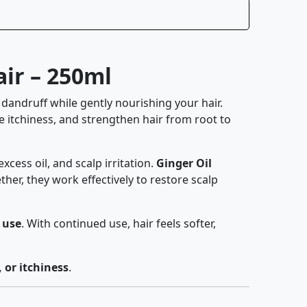
ir – 250ml
t dandruff while gently nourishing your hair.
e itchiness, and strengthen hair from root to
excess oil, and scalp irritation.
Ginger Oil
er, they work effectively to restore scalp
 use
. With continued use, hair feels softer,
, or itchiness
.