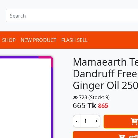
SHOP
NEW PRODUCT
FLASH SELL
Mamaearth Te
Dandruff Free
Ginger Oil 2
723 (Stock: 9)
665
Tk
865
-
+
কার্ট