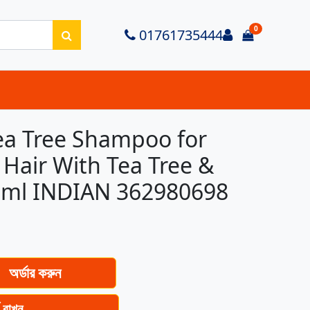
0
Login
01761735444
items in ca
a Tree Shampoo for
 Hair With Tea Tree &
50ml INDIAN 362980698
অর্ডার করুন
ে রাখুন