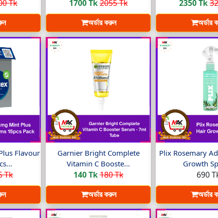
00 Tk
1700 Tk
2055 Tk
2350 Tk
32
রুন
অর্ডার করুন
অর্ডার 
Plus Flavour
Garnier Bright Complete
Plix Rosemary Ad
s...
Vitamin C Booste...
Growth Spr
5 Tk
140 Tk
180 Tk
690 T
রুন
অর্ডার করুন
অর্ডার 