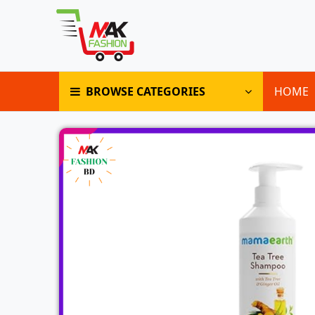
BROWSE CATEGORIES
HOME