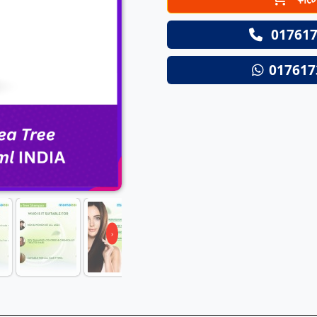
Next
017617
017617
›