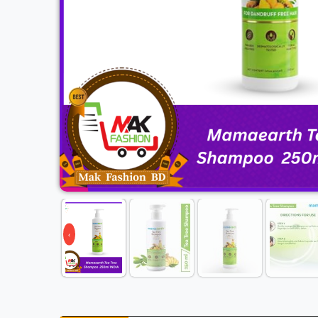
Previous
‹