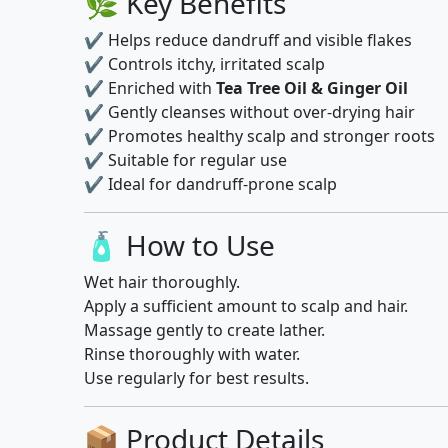
🌿 Key Benefits
✔ Helps reduce dandruff and visible flakes
✔ Controls itchy, irritated scalp
✔ Enriched with
Tea Tree Oil & Ginger Oil
✔ Gently cleanses without over-drying hair
✔ Promotes healthy scalp and stronger roots
✔ Suitable for regular use
✔ Ideal for dandruff-prone scalp
🧴 How to Use
Wet hair thoroughly.
Apply a sufficient amount to scalp and hair.
Massage gently to create lather.
Rinse thoroughly with water.
Use regularly for best results.
📦 Product Details