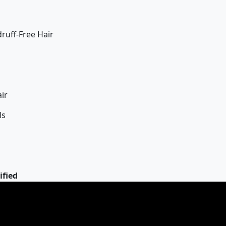
uff-Free Hair
ir
ls
ified