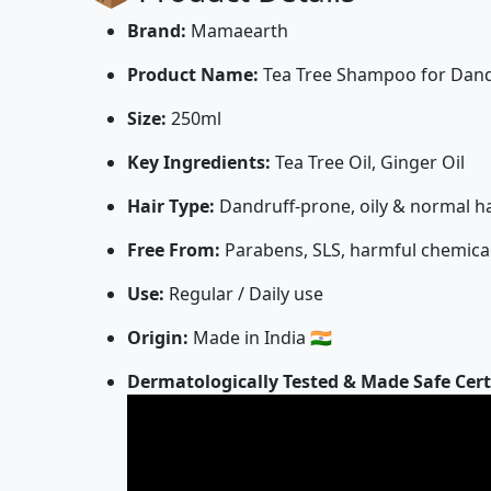
Brand:
Mamaearth
Product Name:
Tea Tree Shampoo for Dandr
Size:
250ml
Key Ingredients:
Tea Tree Oil, Ginger Oil
Hair Type:
Dandruff-prone, oily & normal ha
Free From:
Parabens, SLS, harmful chemica
Use:
Regular / Daily use
Origin:
Made in India 🇮🇳
Dermatologically Tested & Made Safe Cert