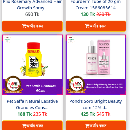
Plix Rosemary Advanced Hair
Fourderm Tube of 20 gm
Growth Spray...
Cream 1586085614
690 Tk
130 Tk
220 Tk
অর্ডার করুন
অর্ডার করুন
Pet Saffa Natural Laxative
Pond's Soro Bright Beauty
Granules Cons...
com 12% d...
188 Tk
235 Tk
425 Tk
545 Tk
অর্ডার করুন
অর্ডার করুন