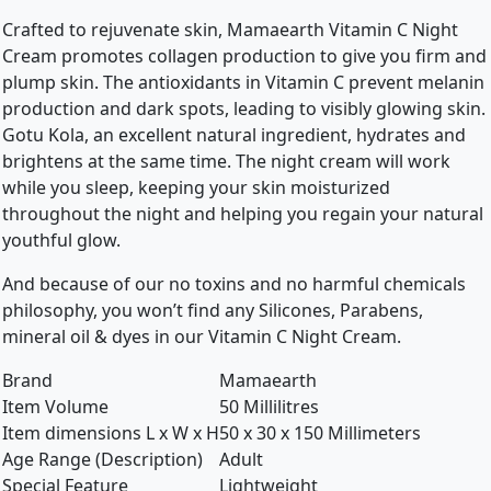
Crafted to rejuvenate skin, Mamaearth Vitamin C Night
Cream promotes collagen production to give you firm and
plump skin. The antioxidants in Vitamin C prevent melanin
production and dark spots, leading to visibly glowing skin.
Gotu Kola, an excellent natural ingredient, hydrates and
brightens at the same time. The night cream will work
while you sleep, keeping your skin moisturized
throughout the night and helping you regain your natural
youthful glow.
And because of our no toxins and no harmful chemicals
philosophy, you won’t find any Silicones, Parabens,
mineral oil & dyes in our Vitamin C Night Cream.
Brand
Mamaearth
Item Volume
50 Millilitres
Item dimensions L x W x H
50 x 30 x 150 Millimeters
Age Range (Description)
Adult
Special Feature
Lightweight