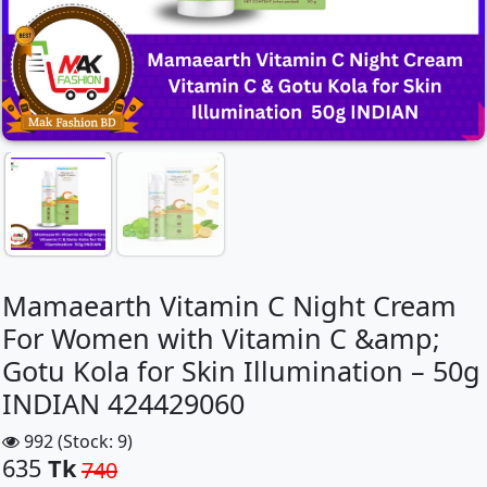
Mamaearth Vitamin C Night Cream
For Women with Vitamin C &amp;
Gotu Kola for Skin Illumination – 50g
INDIAN 424429060
992 (Stock: 9)
635
Tk
740