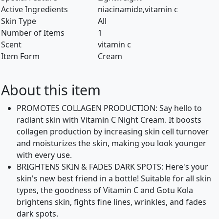
Active Ingredients
niacinamide,vitamin c
Skin Type
All
Number of Items
1
Scent
vitamin c
Item Form
Cream
About this item
PROMOTES COLLAGEN PRODUCTION: Say hello to
radiant skin with Vitamin C Night Cream. It boosts
collagen production by increasing skin cell turnover
and moisturizes the skin, making you look younger
with every use.
BRIGHTENS SKIN & FADES DARK SPOTS: Here's your
skin's new best friend in a bottle! Suitable for all skin
types, the goodness of Vitamin C and Gotu Kola
brightens skin, fights fine lines, wrinkles, and fades
dark spots.