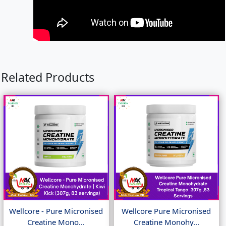
Related Products
Wellcore - Pure Micronised
Wellcore Pure Micronised
Creatine Mono...
Creatine Monohy...