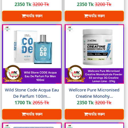
2350 Tk
3200 Tk
2350 Tk
3200 Tk
অর্ডার করুন
অর্ডার করুন
Wild Stone Code Acqua Eau
Wellcore Pure Micronised
De Parfum 100m...
Creatine Monohy...
1700 Tk
2055 Tk
2350 Tk
3200 Tk
অর্ডার করুন
অর্ডার করুন