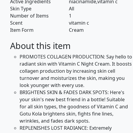
Active Ingredients
niacinamide,vitamin c
Skin Type
All
Number of Items
1
Scent
vitamin c
Item Form
Cream
About this item
PROMOTES COLLAGEN PRODUCTION: Say hello to
radiant skin with Vitamin C Night Cream. It boosts
collagen production by increasing skin cell
turnover and moisturizes the skin, making you
look younger with every use.
BRIGHTENS SKIN & FADES DARK SPOTS: Here's
your skin's new best friend in a bottle! Suitable
for all skin types, the goodness of Vitamin C and
Gotu Kola brightens skin, fights fine lines,
wrinkles, and fades dark spots.
REPLENISHES LOST RADIANCE: Extremely