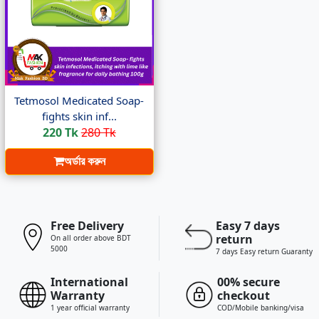
Tetmosol Medicated Soap-
fights skin inf...
220 Tk
280 Tk
অর্ডার করুন
Free Delivery
Easy 7 days
return
On all order above BDT
5000
7 days Easy return Guaranty
International
00% secure
Warranty
checkout
1 year official warranty
COD/Mobile banking/visa