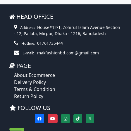
HEAD OFFICE
House#12/1, Zohirul Islam Avenue Section
Address:
- 12, Pallabi, Mirpur, Dhaka - 1216, Bangladesh
01761735444
Hotline:
makfashionbd.com@gmail.com
E-mail:
PAGE
About Ecommerce
Delivery Policy
Terms & Condition
Return Policy
FOLLOW US
𝕏