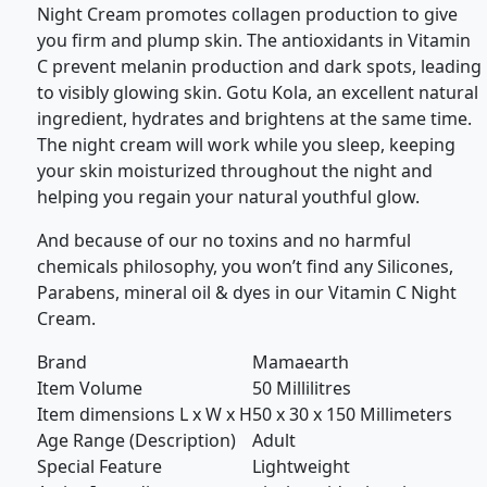
Night Cream promotes collagen production to give
you firm and plump skin. The antioxidants in Vitamin
C prevent melanin production and dark spots, leading
to visibly glowing skin. Gotu Kola, an excellent natural
ingredient, hydrates and brightens at the same time.
The night cream will work while you sleep, keeping
your skin moisturized throughout the night and
helping you regain your natural youthful glow.
And because of our no toxins and no harmful
chemicals philosophy, you won’t find any Silicones,
Parabens, mineral oil & dyes in our Vitamin C Night
Cream.
Brand
Mamaearth
Item Volume
50 Millilitres
Item dimensions L x W x H
50 x 30 x 150 Millimeters
Age Range (Description)
Adult
Special Feature
Lightweight