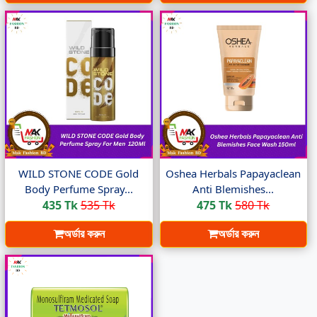
WILD STONE CODE Gold
Oshea Herbals Papayaclean
Body Perfume Spray...
Anti Blemishes...
435 Tk
535 Tk
475 Tk
580 Tk
অর্ডার করুন
অর্ডার করুন