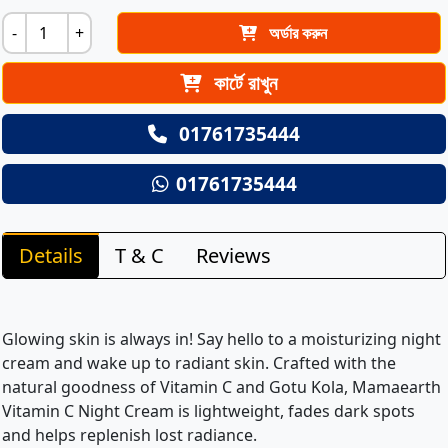
-
+
অর্ডার করুন
কার্টে রাখুন
01761735444
01761735444
Details
T & C
Reviews
Glowing skin is always in! Say hello to a moisturizing night
cream and wake up to radiant skin. Crafted with the
natural goodness of Vitamin C and Gotu Kola, Mamaearth
Vitamin C Night Cream is lightweight, fades dark spots
and helps replenish lost radiance.