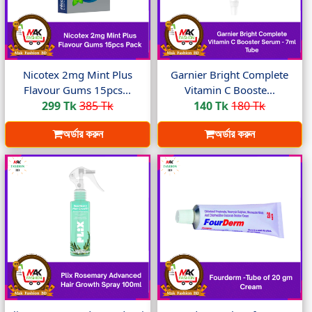
Nicotex 2mg Mint Plus
Garnier Bright Complete
Flavour Gums 15pcs...
Vitamin C Booste...
299 Tk
385 Tk
140 Tk
180 Tk
অর্ডার করুন
অর্ডার করুন