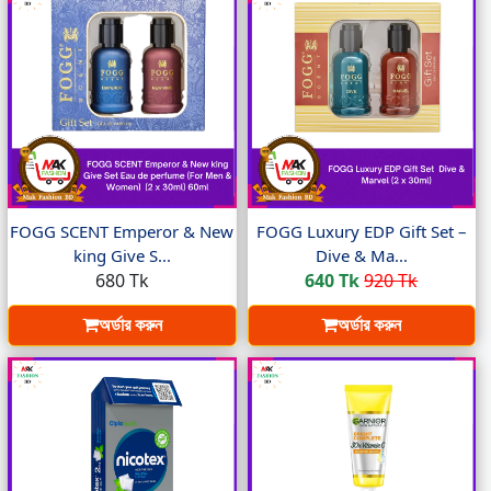
FOGG SCENT Emperor & New
FOGG Luxury EDP Gift Set –
king Give S...
Dive & Ma...
680 Tk
640 Tk
920 Tk
অর্ডার করুন
অর্ডার করুন