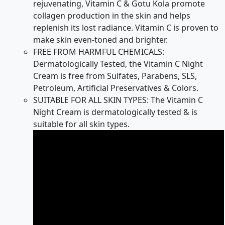
rejuvenating, Vitamin C & Gotu Kola promote
collagen production in the skin and helps
replenish its lost radiance. Vitamin C is proven to
make skin even-toned and brighter.
FREE FROM HARMFUL CHEMICALS:
Dermatologically Tested, the Vitamin C Night
Cream is free from Sulfates, Parabens, SLS,
Petroleum, Artificial Preservatives & Colors.
SUITABLE FOR ALL SKIN TYPES: The Vitamin C
Night Cream is dermatologically tested & is
suitable for all skin types.