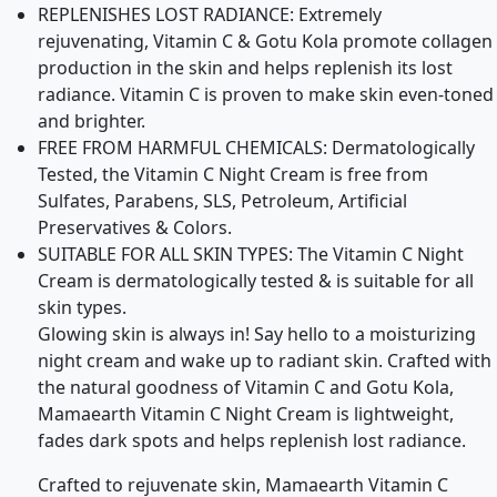
REPLENISHES LOST RADIANCE: Extremely
rejuvenating, Vitamin C & Gotu Kola promote collagen
production in the skin and helps replenish its lost
radiance. Vitamin C is proven to make skin even-toned
and brighter.
FREE FROM HARMFUL CHEMICALS: Dermatologically
Tested, the Vitamin C Night Cream is free from
Sulfates, Parabens, SLS, Petroleum, Artificial
Preservatives & Colors.
SUITABLE FOR ALL SKIN TYPES: The Vitamin C Night
Cream is dermatologically tested & is suitable for all
skin types.
Glowing skin is always in! Say hello to a moisturizing
night cream and wake up to radiant skin. Crafted with
the natural goodness of Vitamin C and Gotu Kola,
Mamaearth Vitamin C Night Cream is lightweight,
fades dark spots and helps replenish lost radiance.
Crafted to rejuvenate skin, Mamaearth Vitamin C