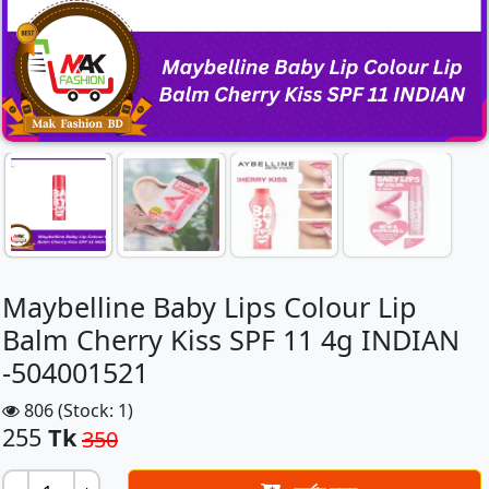
Maybelline Baby Lips Colour Lip
Balm Cherry Kiss SPF 11 4g INDIAN
-504001521
806 (Stock: 1)
255
Tk
350