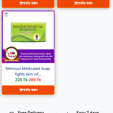
অর্ডার করুন
অর্ডার করুন
Tetmosol Medicated Soap-
fights skin inf...
220 Tk
280 Tk
অর্ডার করুন
Free Delivery
Easy 7 days