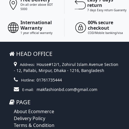
return
On all order above BDT
5000
7 days Easy return Guaranty
International
00% secure
Warranty
checkout
1 year official warranty
COD/Mobile banking/visa
HEAD OFFICE
House#12/1, Zohirul Islam Avenue Section
Address:
- 12, Pallabi, Mirpur, Dhaka - 1216, Bangladesh
01761735444
Hotline:
makfashionbd.com@gmail.com
E-mail:
PAGE
About Ecommerce
Delivery Policy
Terms & Condition