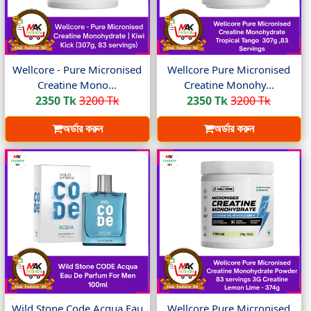
Wellcore - Pure Micronised
Wellcore Pure Micronised
Creatine Mono...
Creatine Monohy...
2350 Tk
3200 Tk
2350 Tk
3200 Tk
অর্ডার করুন
অর্ডার করুন
Wild Stone Code Acqua Eau
Wellcore Pure Micronised