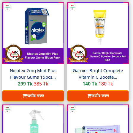
Nicotex 2mg Mint Plus
Garnier Bright Complete
Flavour Gums 15pcs...
Vitamin C Booste...
299 Tk
385 Tk
140 Tk
180 Tk
অর্ডার করুন
অর্ডার করুন