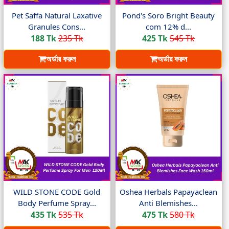
Pet Saffa Natural Laxative
Pond's Soro Bright Beauty
Granules Cons...
com 12% d...
188 Tk
235 Tk
425 Tk
545 Tk
অর্ডার করুন
অর্ডার করুন
WILD STONE CODE Gold
Oshea Herbals Papayaclean
Body Perfume Spray...
Anti Blemishes...
435 Tk
535 Tk
475 Tk
580 Tk