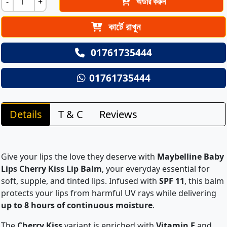
-
+
অর্ডার করুন
কার্টে রাখুন
01761735444
01761735444
Details
T & C
Reviews
Give your lips the love they deserve with
Maybelline Baby
Lips Cherry Kiss Lip Balm
, your everyday essential for
soft, supple, and tinted lips. Infused with
SPF 11
, this balm
protects your lips from harmful UV rays while delivering
up to 8 hours of continuous moisture
.
The
Cherry Kiss
variant is enriched with
Vitamin E
and