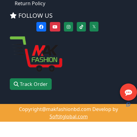
Return Policy
FOLLOW US
𝕏
Track Order
Copyright@makfashionbd.com Develop by
Softitglobal.com