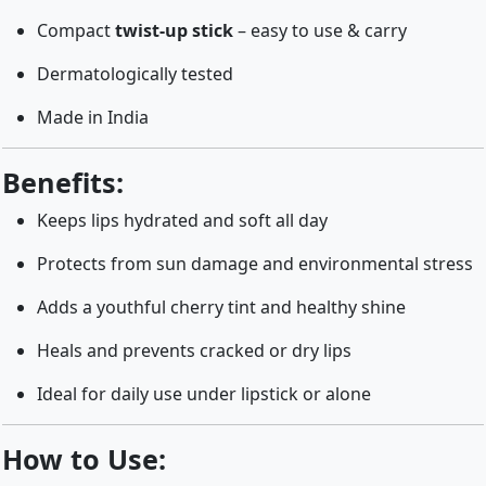
Compact
twist-up stick
– easy to use & carry
Dermatologically tested
Made in India
Benefits:
Keeps lips hydrated and soft all day
Protects from sun damage and environmental stress
Adds a youthful cherry tint and healthy shine
Heals and prevents cracked or dry lips
Ideal for daily use under lipstick or alone
How to Use: