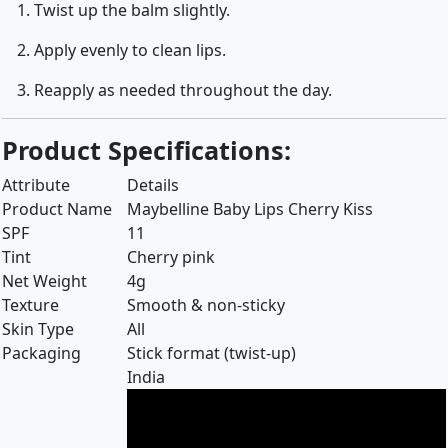
Twist up the balm slightly.
Apply evenly to clean lips.
Reapply as needed throughout the day.
Product Specifications:
Attribute
Details
Product Name
Maybelline Baby Lips Cherry Kiss
SPF
11
Tint
Cherry pink
Net Weight
4g
Texture
Smooth & non-sticky
Skin Type
All
Packaging
Stick format (twist-up)
India