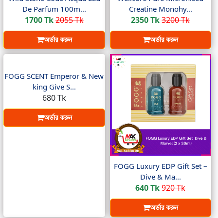
De Parfum 100m...
Creatine Monohy...
1700 Tk
2055 Tk
2350 Tk
3200 Tk
অর্ডার করুন
অর্ডার করুন
FOGG SCENT Emperor & New
king Give S...
680 Tk
অর্ডার করুন
FOGG Luxury EDP Gift Set –
Dive & Ma...
640 Tk
920 Tk
অর্ডার করুন