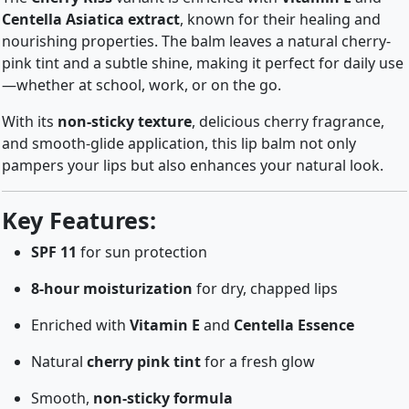
Centella Asiatica extract
, known for their healing and
nourishing properties. The balm leaves a natural cherry-
pink tint and a subtle shine, making it perfect for daily use
—whether at school, work, or on the go.
With its
non-sticky texture
, delicious cherry fragrance,
and smooth-glide application, this lip balm not only
pampers your lips but also enhances your natural look.
Key Features:
SPF 11
for sun protection
8-hour moisturization
for dry, chapped lips
Enriched with
Vitamin E
and
Centella Essence
Natural
cherry pink tint
for a fresh glow
Smooth,
non-sticky formula