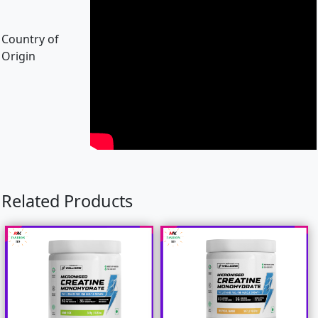
Country of
Origin
Related Products