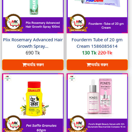
Plix Rosemary Advanced Hair
Fourderm Tube of 20 gm
Growth Spray...
Cream 1586085614
690 Tk
130 Tk
220 Tk
অর্ডার করুন
অর্ডার করুন