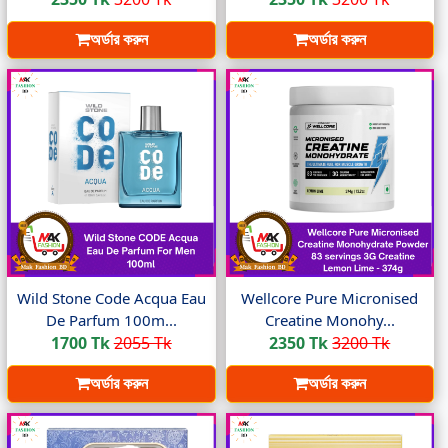
অর্ডার করুন
অর্ডার করুন
Wild Stone Code Acqua Eau
Wellcore Pure Micronised
De Parfum 100m...
Creatine Monohy...
1700 Tk
2055 Tk
2350 Tk
3200 Tk
অর্ডার করুন
অর্ডার করুন