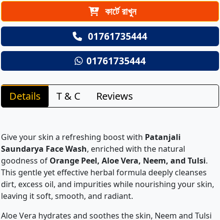
কার্টে রাখুন
01761735444
01761735444
Details
T & C
Reviews
Give your skin a refreshing boost with
Patanjali
Saundarya Face Wash
, enriched with the natural
goodness of
Orange Peel, Aloe Vera, Neem, and Tulsi
.
This gentle yet effective herbal formula deeply cleanses
dirt, excess oil, and impurities while nourishing your skin,
leaving it soft, smooth, and radiant.
Aloe Vera hydrates and soothes the skin, Neem and Tulsi