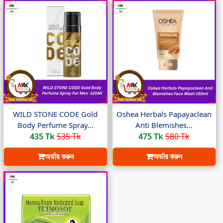
WILD STONE CODE Gold
Oshea Herbals Papayaclean
Body Perfume Spray...
Anti Blemishes...
435 Tk
535 Tk
475 Tk
580 Tk
অর্ডার করুন
অর্ডার করুন