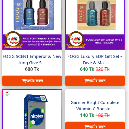
FOGG SCENT Emperor & New
FOGG Luxury EDP Gift Set –
king Give S...
Dive & Ma...
680 Tk
640 Tk
920 Tk
অর্ডার করুন
অর্ডার করুন
Garnier Bright Complete
Vitamin C Booste...
140 Tk
180 Tk
অর্ডার করুন