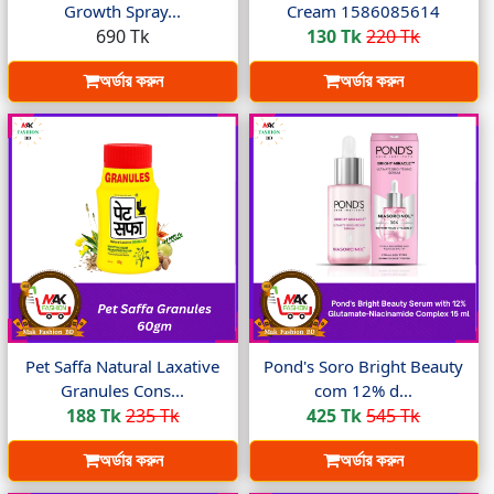
Growth Spray...
Cream 1586085614
690 Tk
130 Tk
220 Tk
অর্ডার করুন
অর্ডার করুন
Pet Saffa Natural Laxative
Pond's Soro Bright Beauty
Granules Cons...
com 12% d...
188 Tk
235 Tk
425 Tk
545 Tk
অর্ডার করুন
অর্ডার করুন