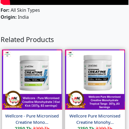
For:
All Skin Types
Origin:
India
Related Products
Wellcore - Pure Micronised
Wellcore Pure Micronised
Creatine Mono...
Creatine Monohy...
2350 Tk
3200 Tk
2350 Tk
3200 Tk