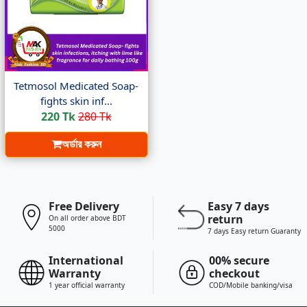
Tetmosol Medicated Soap-
fights skin inf...
220 Tk
280 Tk
অর্ডার করুন
Free Delivery
Easy 7 days
return
On all order above BDT
5000
7 days Easy return Guaranty
International
00% secure
Warranty
checkout
1 year official warranty
COD/Mobile banking/visa