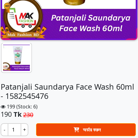
Patanjali Saundarya Face Wash 60ml
- 1582545476
199 (Stock: 6)
190
Tk
230
-
+
অর্ডার করুন