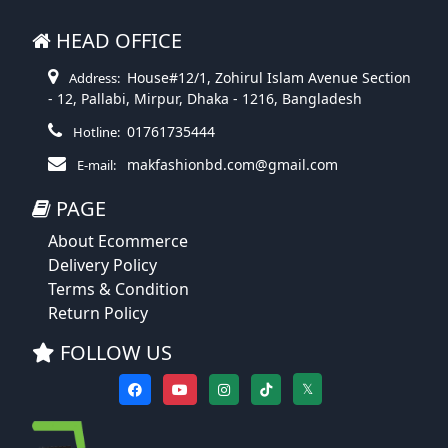
HEAD OFFICE
House#12/1, Zohirul Islam Avenue Section
Address:
- 12, Pallabi, Mirpur, Dhaka - 1216, Bangladesh
01761735444
Hotline:
makfashionbd.com@gmail.com
E-mail:
PAGE
About Ecommerce
Delivery Policy
Terms & Condition
Return Policy
FOLLOW US
𝕏