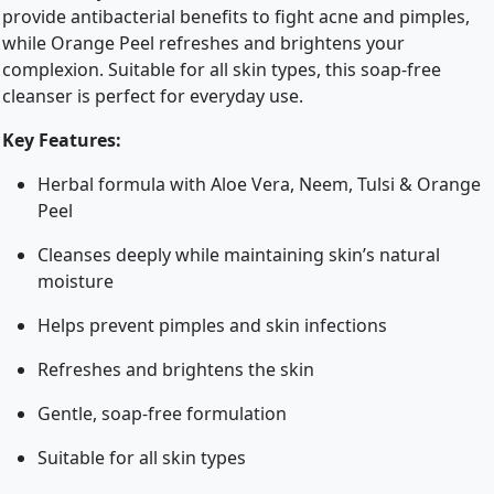
provide antibacterial benefits to fight acne and pimples,
while Orange Peel refreshes and brightens your
complexion. Suitable for all skin types, this soap-free
cleanser is perfect for everyday use.
Key Features:
Herbal formula with Aloe Vera, Neem, Tulsi & Orange
Peel
Cleanses deeply while maintaining skin’s natural
moisture
Helps prevent pimples and skin infections
Refreshes and brightens the skin
Gentle, soap-free formulation
Suitable for all skin types