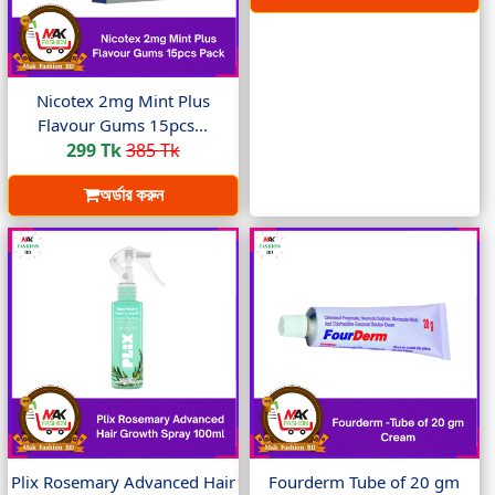
Nicotex 2mg Mint Plus
Flavour Gums 15pcs...
299 Tk
385 Tk
অর্ডার করুন
Plix Rosemary Advanced Hair
Fourderm Tube of 20 gm