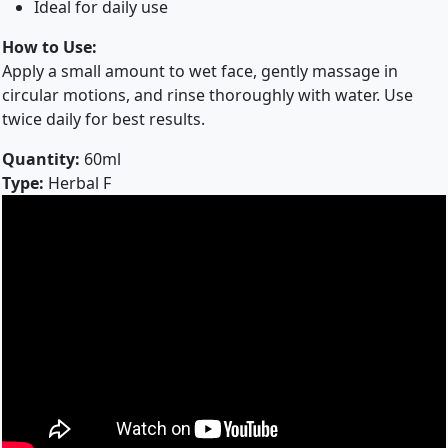
Ideal for daily use
How to Use:
Apply a small amount to wet face, gently massage in
circular motions, and rinse thoroughly with water. Use
twice daily for best results.
Quantity:
60ml
Type:
Herbal F