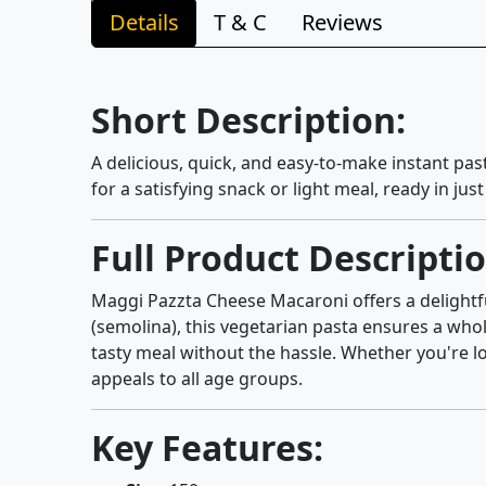
Details
T & C
Reviews
Short Description:
A delicious, quick, and easy-to-make instant pa
for a satisfying snack or light meal, ready in jus
Full Product Descriptio
Maggi Pazzta Cheese Macaroni offers a delightfu
(semolina), this vegetarian pasta ensures a whol
tasty meal without the hassle. Whether you're lo
appeals to all age groups.
Key Features: