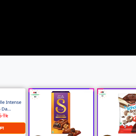
le Intense
Da...
5 Tk
রুন