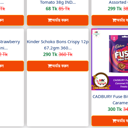
..
Tomato 38g IND...
Assorted 
 Tk
68 Tk
85 Tk
299 Tk
38
রুন
অর্ডার করুন
অর্ডার 
Strawberry
Kinder Schoko Bons Crispy 12p
i...
67.2gm 360...
2 Tk
290 Tk
360 Tk
রুন
অর্ডার করুন
CADBURY Fuse Bit
Caramel
300 Tk
34
অর্ডার 