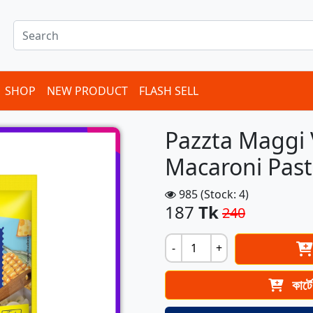
SHOP
NEW PRODUCT
FLASH SELL
Pazzta Maggi 
Macaroni Pas
985 (Stock: 4)
187
Tk
240
-
+
কার্ট