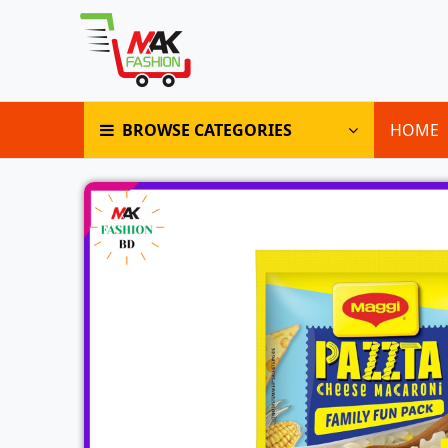
BROWSE CATEGORIES
HOME