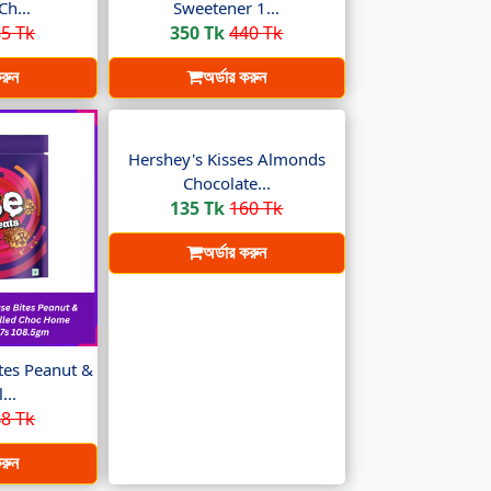
Ch...
Sweetener 1...
5 Tk
350 Tk
440 Tk
করুন
অর্ডার করুন
Hershey's Kisses Almonds
Chocolate...
135 Tk
160 Tk
অর্ডার করুন
es Peanut &
...
8 Tk
করুন