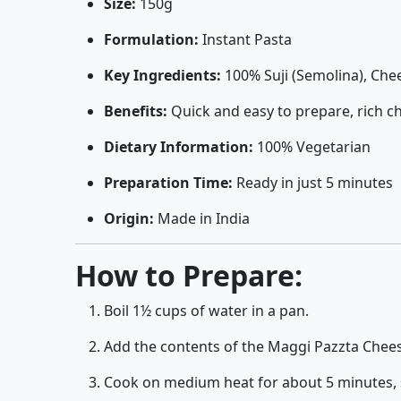
Size:
150g
Formulation:
Instant Pasta
Key Ingredients:
100% Suji (Semolina), Che
Benefits:
Quick and easy to prepare, rich ch
Dietary Information:
100% Vegetarian
Preparation Time:
Ready in just 5 minutes
Origin:
Made in India
How to Prepare:
Boil 1½ cups of water in a pan.
Add the contents of the Maggi Pazzta Chees
Cook on medium heat for about 5 minutes, st