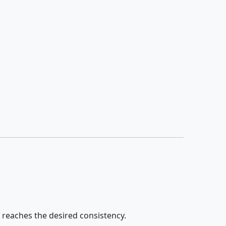
e reaches the desired consistency.