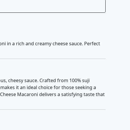
oni in a rich and creamy cheese sauce. Perfect
us, cheesy sauce. Crafted from 100% suji
makes it an ideal choice for those seeking a
Cheese Macaroni delivers a satisfying taste that