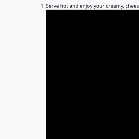
Serve hot and enjoy your creamy, chee