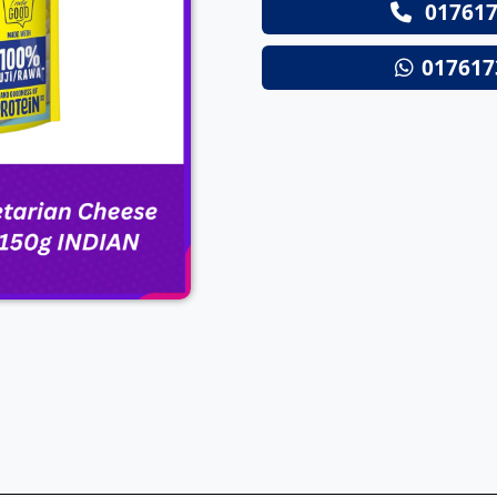
017617
Next
017617