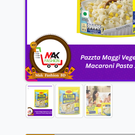
Previous