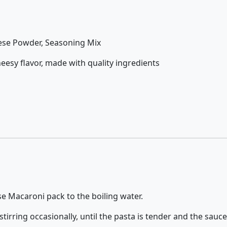
ese Powder, Seasoning Mix
eesy flavor, made with quality ingredients
e Macaroni pack to the boiling water.
irring occasionally, until the pasta is tender and the sauc