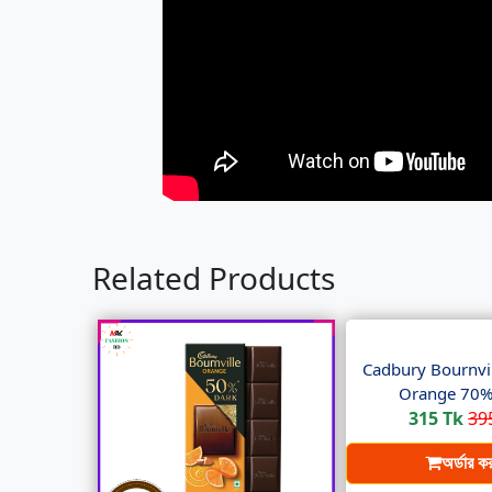
Related Products
Cadbury Bournvil
Orange 70% 
315 Tk
39
অর্ডার ক