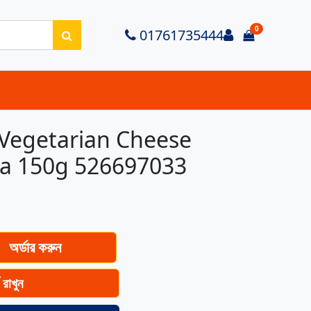
0
Login
01761735444
items in ca
Vegetarian Cheese
ta 150g 526697033
অর্ডার করুন
ে রাখুন