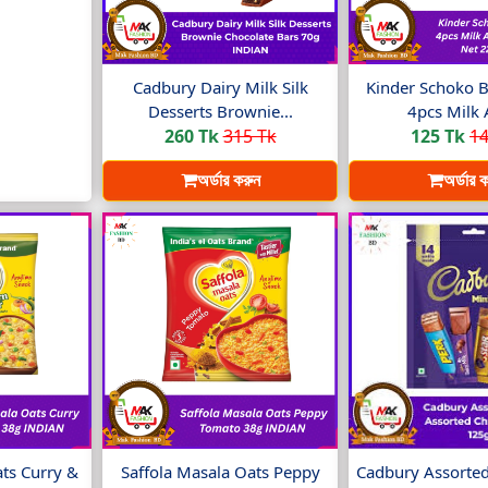
Cadbury Dairy Milk Silk
Kinder Schoko B
Desserts Brownie...
4pcs Milk 
260 Tk
315 Tk
125 Tk
14
অর্ডার করুন
অর্ডার 
ats Curry &
Saffola Masala Oats Peppy
Cadbury Assorted