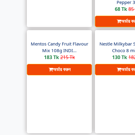
Pepper 3.
68 Tk
85
অর্ডার ক
Mentos Candy Fruit Flavour
Nestle Milkybar 
Mix 108g INDI...
Choco 8 min
183 Tk
215 Tk
130 Tk
18
অর্ডার করুন
অর্ডার ক