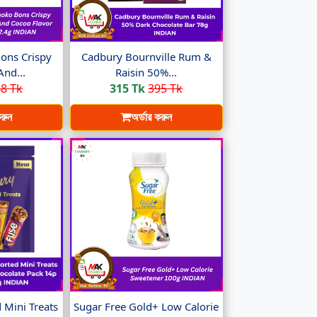
ons Crispy
Cadbury Bournville Rum &
And...
Raisin 50%...
8 Tk
315 Tk
395 Tk
করুন
অর্ডার করুন
 Mini Treats
Sugar Free Gold+ Low Calorie