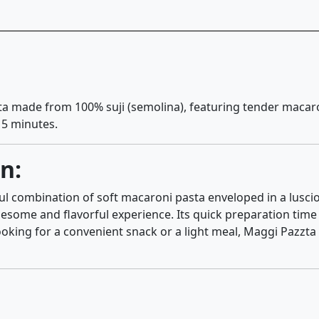
sta made from 100% suji (semolina), featuring tender macar
t 5 minutes.
n:
l combination of soft macaroni pasta enveloped in a luscio
esome and flavorful experience. Its quick preparation time 
oking for a convenient snack or a light meal, Maggi Pazzta 