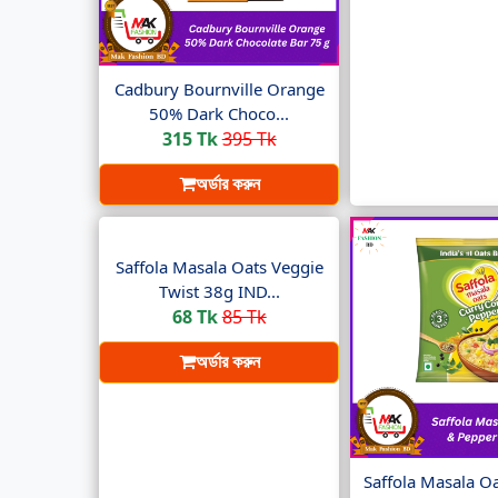
Cadbury Bournville Orange
50% Dark Choco...
315 Tk
395 Tk
অর্ডার করুন
Saffola Masala Oats Veggie
Twist 38g IND...
68 Tk
85 Tk
অর্ডার করুন
Saffola Masala O