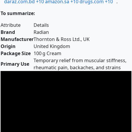
daraz.com.bd
+10
amazon.sa
+10
drugs.com
+10
.
To summarize:
Attribute
Details
Brand
Radian
Manufacturer
Thornton & Ross Ltd., UK
Origin
United Kingdom
Package Size
100 g Cream
Temporary relief from muscular stiffness,
Primary Use
rheumatic pain, backaches, and strains