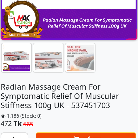
Radian Massage Cream For
Symptomatic Relief Of Muscular
Stiffness 100g UK - 537451703
1,186 (Stock: 0)
472
Tk
565