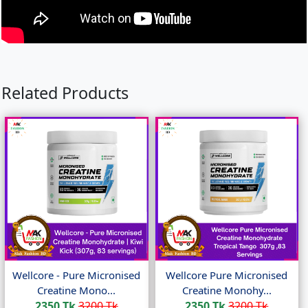
Related Products
Wellcore - Pure Micronised
Wellcore Pure Micronised
Creatine Mono...
Creatine Monohy...
2350 Tk
3200 Tk
2350 Tk
3200 Tk