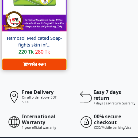
Tetmosol Medicated Soap-
fights skin inf...
220 Tk
280 Tk
অর্ডার করুন
Free Delivery
Easy 7 days
return
On all order above BDT
5000
7 days Easy return Guaranty
International
00% secure
Warranty
checkout
1 year official warranty
COD/Mobile banking/visa