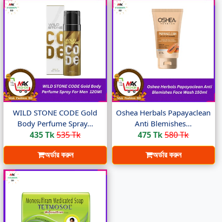
WILD STONE CODE Gold
Oshea Herbals Papayaclean
Body Perfume Spray...
Anti Blemishes...
435 Tk
535 Tk
475 Tk
580 Tk
অর্ডার করুন
অর্ডার করুন