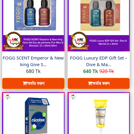
FOGG SCENT Emperor & New
FOGG Luxury EDP Gift Set –
king Give S...
Dive & Ma...
680 Tk
640 Tk
920 Tk
অর্ডার করুন
অর্ডার করুন