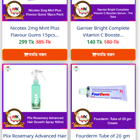
Nicotex 2mg Mint Plus
Garnier Bright Complete
Flavour Gums 15pcs...
Vitamin C Booste...
299 Tk
385 Tk
140 Tk
180 Tk
অর্ডার করুন
অর্ডার করুন
Plix Rosemary Advanced Hair
Fourderm Tube of 20 gm