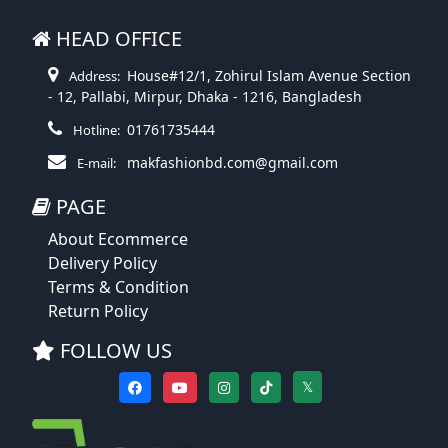
HEAD OFFICE
House#12/1, Zohirul Islam Avenue Section
Address:
- 12, Pallabi, Mirpur, Dhaka - 1216, Bangladesh
01761735444
Hotline:
makfashionbd.com@gmail.com
E-mail:
PAGE
About Ecommerce
Delivery Policy
Terms & Condition
Return Policy
FOLLOW US
𝕏