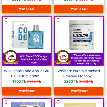
অর্ডার করুন
অর্ডার করুন
Wild Stone Code Acqua Eau
Wellcore Pure Micronised
De Parfum 100m...
Creatine Monohy...
1700 Tk
2055 Tk
2350 Tk
3200 Tk
অর্ডার করুন
অর্ডার করুন