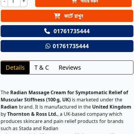
-
+
অর্ডার করুন
কার্টে রাখুন
01761735444
01761735444
Details
T & C
Reviews
The
Radian Massage Cream for Symptomatic Relief of
Muscular Stiffness (100 g, UK)
is marketed under the
Radian
brand. It is manufactured in the
United Kingdom
by
Thornton & Ross Ltd.
, a UK-based company which
produces skincare and pain relief products for brands
such as Stada and Radian