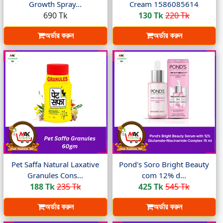
Growth Spray...
Cream 1586085614
690 Tk
130 Tk
220 Tk
অর্ডার করুন
অর্ডার করুন
Pet Saffa Natural Laxative
Pond's Soro Bright Beauty
Granules Cons...
com 12% d...
188 Tk
235 Tk
425 Tk
545 Tk
অর্ডার করুন
অর্ডার করুন