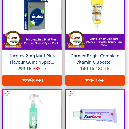
Nicotex 2mg Mint Plus
Garnier Bright Complete
Flavour Gums 15pcs...
Vitamin C Booste...
299 Tk
385 Tk
140 Tk
180 Tk
অর্ডার করুন
অর্ডার করুন