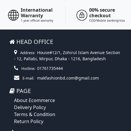
International
00% secure
Warranty
checkout
1 year official warranty
COD/Mobile banking/visa
HEAD OFFICE
House#12/1, Zohirul Islam Avenue Section
Address:
- 12, Pallabi, Mirpur, Dhaka - 1216, Bangladesh
01761735444
Hotline:
makfashionbd.com@gmail.com
E-mail:
PAGE
About Ecommerce
Delivery Policy
Terms & Condition
Return Policy