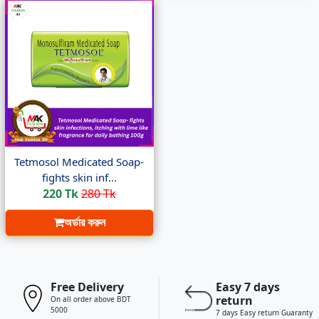
Tetmosol Medicated Soap-
fights skin inf...
220 Tk
280 Tk
অর্ডার করুন
Free Delivery
Easy 7 days
return
On all order above BDT
5000
7 days Easy return Guaranty