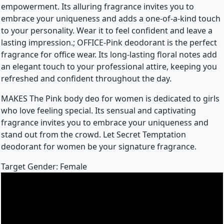
empowerment. Its alluring fragrance invites you to
embrace your uniqueness and adds a one-of-a-kind touch
to your personality. Wear it to feel confident and leave a
lasting impression.; OFFICE-Pink deodorant is the perfect
fragrance for office wear. Its long-lasting floral notes add
an elegant touch to your professional attire, keeping you
refreshed and confident throughout the day.
MAKES The Pink body deo for women is dedicated to girls
who love feeling special. Its sensual and captivating
fragrance invites you to embrace your uniqueness and
stand out from the crowd. Let Secret Temptation
deodorant for women be your signature fragrance.
Target Gender: Female