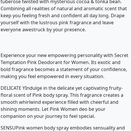
tuberose twisted with mysterious cocoa & tonka bean.
Combining all realities of natural and aromatic scent that
keep you feeling fresh and confident all day long. Drape
yourself with the lustrous pink fragrance and leave
everyone awestruck by your presence.
Experience your new empowering personality with Secret
Temptation Pink Deodorant for Women. Its exotic and
bold fragrance becomes a statement of your confidence,
making you feel empowered in every situation.
DELICATE YIndulge in the delicate yet captivating fruity-
floral scent of Pink body spray. This fragrance creates a
smooth whirlwind experience filled with cheerful and
shining moments. Let Pink Women deo be your
companion on your journey to feel special.
SENSUPink women body spray embodies sensuality and