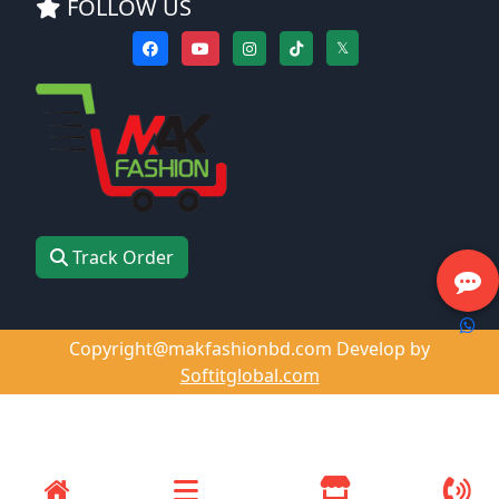
FOLLOW US
𝕏
Track Order
Copyright@makfashionbd.com Develop by
Softitglobal.com