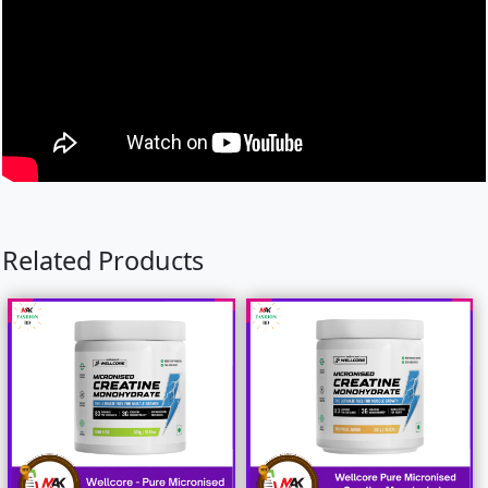
Related Products