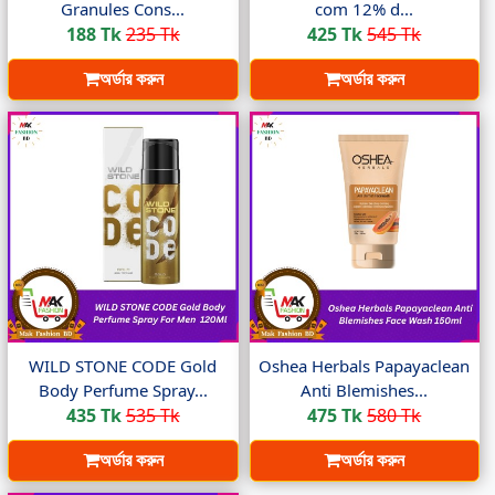
Granules Cons...
com 12% d...
188 Tk
235 Tk
425 Tk
545 Tk
অর্ডার করুন
অর্ডার করুন
WILD STONE CODE Gold
Oshea Herbals Papayaclean
Body Perfume Spray...
Anti Blemishes...
435 Tk
535 Tk
475 Tk
580 Tk
অর্ডার করুন
অর্ডার করুন