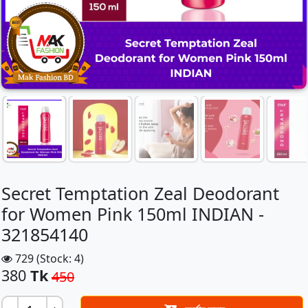
Secret Temptation Zeal Deodorant
for Women Pink 150ml INDIAN -
321854140
729 (Stock: 4)
380
Tk
450