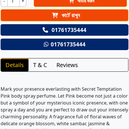
-
+
অর্ডার করুন
কার্টে রাখুন
01761735444
01761735444
Details
T & C
Reviews
Mark your presence everlasting with Secret Temptation
Pink body spray perfume. Let Pink become not just a color
but a symbol of your mysterious iconic presence, with one
spray a day and you are perfect to draw out your intensely
charming personality. A fragrance full of floral waves of
delicate orange blossom, white sambac jasmine &