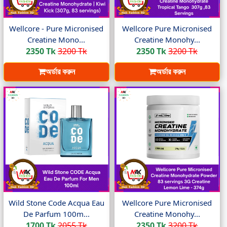
Wellcore - Pure Micronised
Wellcore Pure Micronised
Creatine Mono...
Creatine Monohy...
2350 Tk
3200 Tk
2350 Tk
3200 Tk
অর্ডার করুন
অর্ডার করুন
Wild Stone Code Acqua Eau
Wellcore Pure Micronised
De Parfum 100m...
Creatine Monohy...
1700 Tk
2055 Tk
2350 Tk
3200 Tk