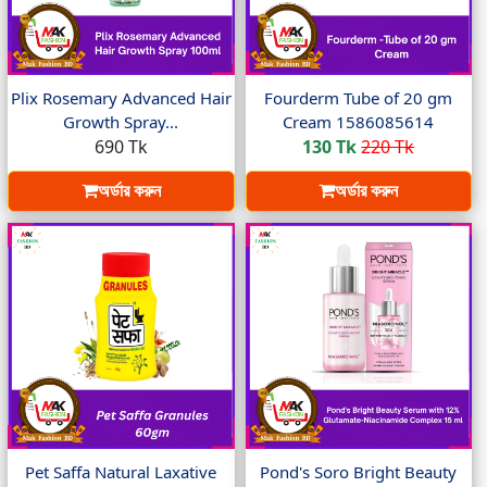
Plix Rosemary Advanced Hair
Fourderm Tube of 20 gm
Growth Spray...
Cream 1586085614
690 Tk
130 Tk
220 Tk
অর্ডার করুন
অর্ডার করুন
Pet Saffa Natural Laxative
Pond's Soro Bright Beauty