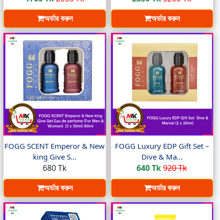
অর্ডার করুন
অর্ডার করুন
FOGG SCENT Emperor & New
FOGG Luxury EDP Gift Set –
king Give S...
Dive & Ma...
680 Tk
640 Tk
920 Tk
অর্ডার করুন
অর্ডার করুন