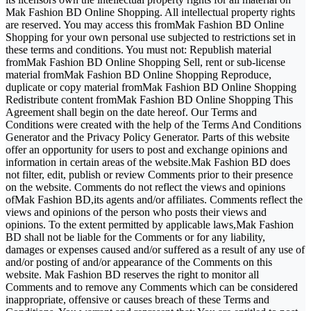
Mak Fashion BD Online Shopping. All intellectual property rights
are reserved. You may access this fromMak Fashion BD Online
Shopping for your own personal use subjected to restrictions set in
these terms and conditions. You must not: Republish material
fromMak Fashion BD Online Shopping Sell, rent or sub-license
material fromMak Fashion BD Online Shopping Reproduce,
duplicate or copy material fromMak Fashion BD Online Shopping
Redistribute content fromMak Fashion BD Online Shopping This
Agreement shall begin on the date hereof. Our Terms and
Conditions were created with the help of the Terms And Conditions
Generator and the Privacy Policy Generator. Parts of this website
offer an opportunity for users to post and exchange opinions and
information in certain areas of the website.Mak Fashion BD does
not filter, edit, publish or review Comments prior to their presence
on the website. Comments do not reflect the views and opinions
ofMak Fashion BD,its agents and/or affiliates. Comments reflect the
views and opinions of the person who posts their views and
opinions. To the extent permitted by applicable laws,Mak Fashion
BD shall not be liable for the Comments or for any liability,
damages or expenses caused and/or suffered as a result of any use of
and/or posting of and/or appearance of the Comments on this
website. Mak Fashion BD reserves the right to monitor all
Comments and to remove any Comments which can be considered
inappropriate, offensive or causes breach of these Terms and