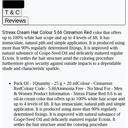
Details
T & C
Reviews
Streax Cream Hair Colour 5.66 Cinnamon Red
color that offers
up to 100% white hair scope and up to 4 levels of lift. It has
immaculate, natural pith and simple application. It is produced using
more than 90% regularly determined fixings. It is improved with
natural substance of Grape-Seed Oil and delicately matured regular
Ectoin. It settles the hair structure amid the coloring procedure
furthermore gives security against outside impacts to a dependable
shade and characteristic sparkle.
Pack Of - 1Quantity - 25 g + 20 mlColour - Cinnamon
RedColour Code - 5.66Ammonia Free - No Ideal For - Men
& Women Product Information - Streax Flame Red 0.6 is an
oil-in cream color that offers up to 100% white hair scope and
up to 4 levels of lift. It has immaculate, natural pith and simple
application. It is produced using more than 90% regularly
determined fixings. It is improved with natural substance of
Grape-Seed Oil and delicately matured regular Ectoin. It
settles the hair structure amid the coloring procedure