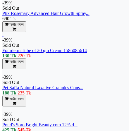
-39%
Sold Out
Plix Rosemary Advanced Hair Growth Spray...
690 Tk
অর্ডার করুন
-39%
Sold Out
Fourderm Tube of 20 gm Cream 1586085614
130 Tk
220 Tk
অর্ডার করুন
-39%
Sold Out
Pet Saffa Natural Laxative Granules Cons...
188 Tk
235 Tk
অর্ডার করুন
-39%
Sold Out
Pond's Soro Bright Beauty com 12% d...
425 Tk
545 Tk