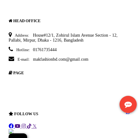
HEAD OFFICE
Address:
House#12/1, Zohirul Islam Avenue Section - 12,
Pallabi, Mirpur, Dhaka - 1216, Bangladesh
Hotline:
01761735444
E-mail:
makfashionbd.com@gmail.com
PAGE
About Ecommerce
Delivery Policy
Terms & Condition
Return Policy
FOLLOW US
𝕏