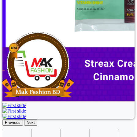
Previous
Next