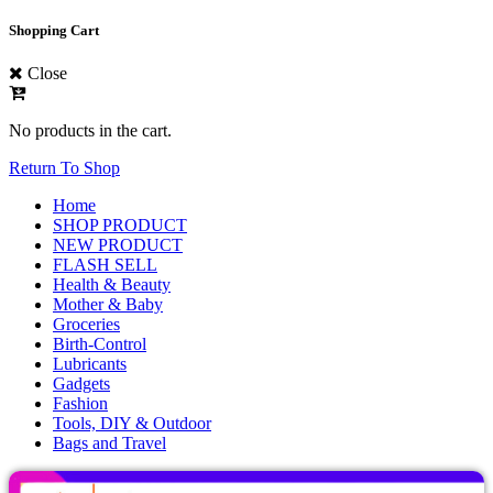
Shopping Cart
Close
No products in the cart.
Return To Shop
Home
SHOP PRODUCT
NEW PRODUCT
FLASH SELL
Health & Beauty
Mother & Baby
Groceries
Birth-Control
Lubricants
Gadgets
Fashion
Tools, DIY & Outdoor
Bags and Travel