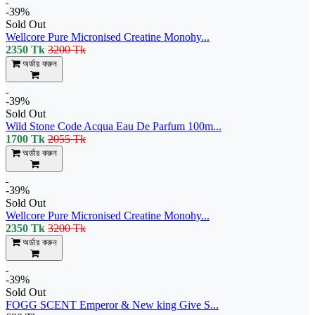
-39%
Sold Out
Wellcore Pure Micronised Creatine Monohy...
2350 Tk
3200 Tk
অর্ডার করুন
-39%
Sold Out
Wild Stone Code Acqua Eau De Parfum 100m...
1700 Tk
2055 Tk
অর্ডার করুন
-39%
Sold Out
Wellcore Pure Micronised Creatine Monohy...
2350 Tk
3200 Tk
অর্ডার করুন
-39%
Sold Out
FOGG SCENT Emperor & New king Give S...