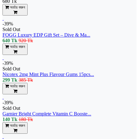
680 Tk
অর্ডার করুন
-39%
Sold Out
FOGG Luxury EDP Gift Set – Dive & Ma...
640 Tk
920 Tk
অর্ডার করুন
-39%
Sold Out
Nicotex 2mg Mint Plus Flavour Gums 15pcs...
299 Tk
385 Tk
অর্ডার করুন
-39%
Sold Out
Garnier Bright Complete Vitamin C Booste...
140 Tk
180 Tk
অর্ডার করুন