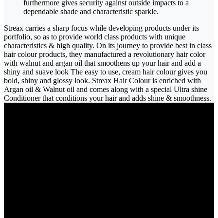
furthermore gives security against outside impacts to a
dependable shade and characteristic sparkle.
Streax carries a sharp focus while developing products under its
portfolio, so as to provide world class products with unique
characteristics & high quality. On its journey to provide best in class
hair colour products, they manufactured a revolutionary hair color
with walnut and argan oil that smoothens up your hair and add a
shiny and suave look The easy to use, cream hair colour gives you
bold, shiny and glossy look. Streax Hair Colour is enriched with
Argan oil & Walnut oil and comes along with a special Ultra shine
Conditioner that conditions your hair and adds shine & smoothness.