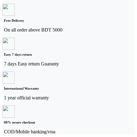
Free Delivery
On all order above BDT 5000
Easy 7 days return
7 days Easy return Guaranty
International Warranty
1 year official warranty
00% secure checkout
COD/Mobile banking/visa