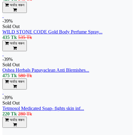
অর্ডার করুন
-39%
Sold Out
WILD STONE CODE Gold Body Perfume Spray...
435 Tk
535 Tk
অর্ডার করুন
-39%
Sold Out
Oshea Herbals Papayaclean Anti Blemishes...
475 Tk
580 Tk
অর্ডার করুন
-39%
Sold Out
Tetmosol Medicated Soap- fights skin inf...
220 Tk
280 Tk
অর্ডার করুন