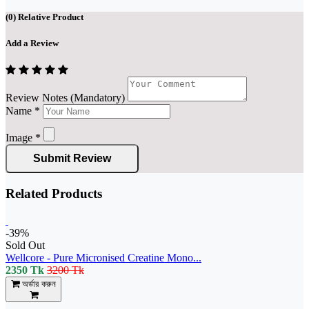
(
0
) Relative Product
Add a Review
Review Notes (Mandatory)
Name
*
Image
*
Submit Review
Related Products
-39%
Sold Out
Wellcore - Pure Micronised Creatine Mono...
2350 Tk
3200 Tk
অর্ডার করুন