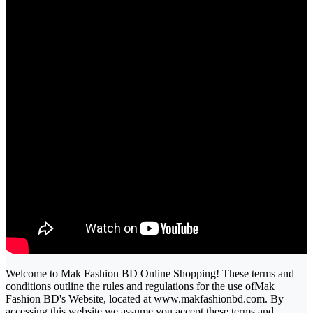
Welcome to Mak Fashion BD Online Shopping! These terms and
conditions outline the rules and regulations for the use ofMak
Fashion BD's Website, located at www.makfashionbd.com. By
accessing this website we assume you accept these terms and