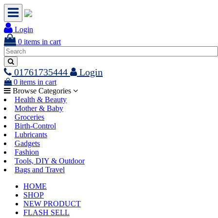
Login
0
items in cart
01761735444
Login
0
items in cart
Browse Categories
Health & Beauty
Mother & Baby
Groceries
Birth-Control
Lubricants
Gadgets
Fashion
Tools, DIY & Outdoor
Bags and Travel
HOME
SHOP
NEW PRODUCT
FLASH SELL