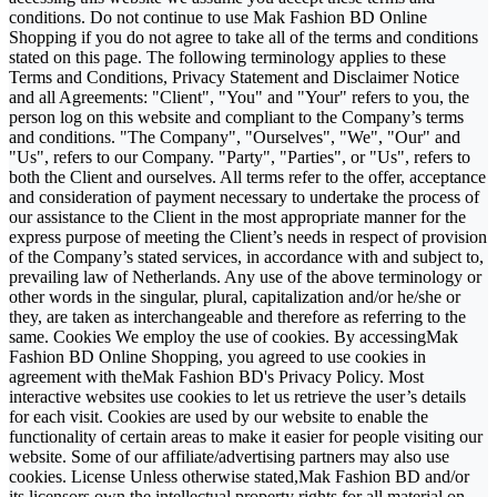
conditions. Do not continue to use Mak Fashion BD Online
Shopping if you do not agree to take all of the terms and conditions
stated on this page. The following terminology applies to these
Terms and Conditions, Privacy Statement and Disclaimer Notice
and all Agreements: "Client", "You" and "Your" refers to you, the
person log on this website and compliant to the Company’s terms
and conditions. "The Company", "Ourselves", "We", "Our" and
"Us", refers to our Company. "Party", "Parties", or "Us", refers to
both the Client and ourselves. All terms refer to the offer, acceptance
and consideration of payment necessary to undertake the process of
our assistance to the Client in the most appropriate manner for the
express purpose of meeting the Client’s needs in respect of provision
of the Company’s stated services, in accordance with and subject to,
prevailing law of Netherlands. Any use of the above terminology or
other words in the singular, plural, capitalization and/or he/she or
they, are taken as interchangeable and therefore as referring to the
same. Cookies We employ the use of cookies. By accessingMak
Fashion BD Online Shopping, you agreed to use cookies in
agreement with theMak Fashion BD's Privacy Policy. Most
interactive websites use cookies to let us retrieve the user’s details
for each visit. Cookies are used by our website to enable the
functionality of certain areas to make it easier for people visiting our
website. Some of our affiliate/advertising partners may also use
cookies. License Unless otherwise stated,Mak Fashion BD and/or
its licensors own the intellectual property rights for all material on