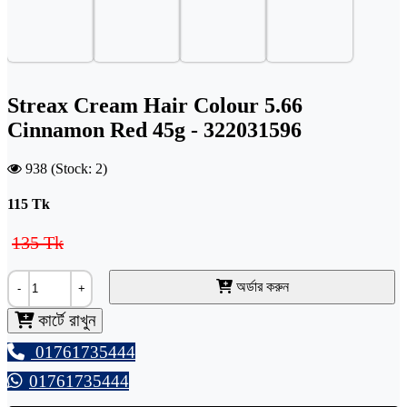
Streax Cream Hair Colour 5.66
Cinnamon Red 45g - 322031596
938 (Stock: 2)
115
Tk
135 Tk
অর্ডার করুন
-
+
কার্টে রাখুন
01761735444
01761735444