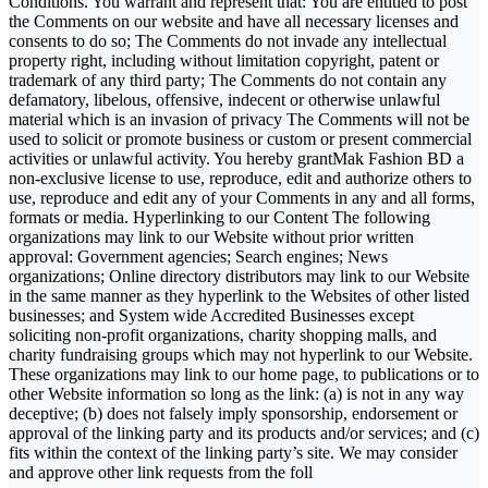
Conditions. You warrant and represent that: You are entitled to post
the Comments on our website and have all necessary licenses and
consents to do so; The Comments do not invade any intellectual
property right, including without limitation copyright, patent or
trademark of any third party; The Comments do not contain any
defamatory, libelous, offensive, indecent or otherwise unlawful
material which is an invasion of privacy The Comments will not be
used to solicit or promote business or custom or present commercial
activities or unlawful activity. You hereby grantMak Fashion BD a
non-exclusive license to use, reproduce, edit and authorize others to
use, reproduce and edit any of your Comments in any and all forms,
formats or media. Hyperlinking to our Content The following
organizations may link to our Website without prior written
approval: Government agencies; Search engines; News
organizations; Online directory distributors may link to our Website
in the same manner as they hyperlink to the Websites of other listed
businesses; and System wide Accredited Businesses except
soliciting non-profit organizations, charity shopping malls, and
charity fundraising groups which may not hyperlink to our Website.
These organizations may link to our home page, to publications or to
other Website information so long as the link: (a) is not in any way
deceptive; (b) does not falsely imply sponsorship, endorsement or
approval of the linking party and its products and/or services; and (c)
fits within the context of the linking party’s site. We may consider
and approve other link requests from the foll