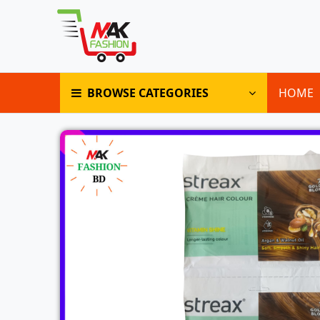
BROWSE CATEGORIES
HOME