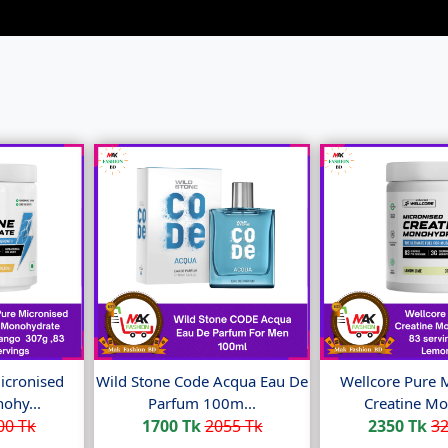
icronised
Wild Stone Code Acqua Eau De
Wellcore Pure 
ohy...
Parfum 100m...
Creatine Mo
00 Tk
1700 Tk
2055 Tk
2350 Tk
32