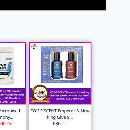
Micronised
FOGG SCENT Emperor & New
nohy...
king Give S...
00 Tk
680 Tk