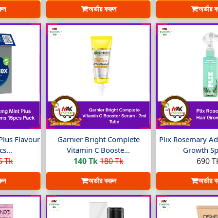
রুন
অর্ডার করুন
অর্ডার 
Plus Flavour
Garnier Bright Complete
Plix Rosemary Ad
s...
Vitamin C Booste...
Growth Spr
5 Tk
140 Tk
180 Tk
690 T
রুন
অর্ডার করুন
অর্ডার 