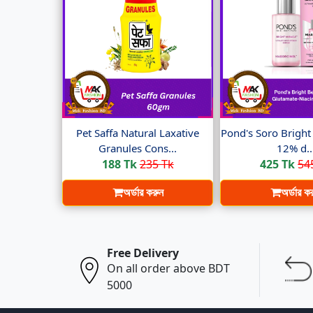
Pet Saffa Natural Laxative
Pond's Soro Brigh
Granules Cons...
12% d..
188 Tk
235 Tk
425 Tk
54
অর্ডার করুন
অর্ডার ক
Free Delivery
On all order above BDT
5000