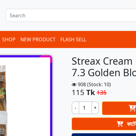
SHOP
NEW PRODUCT
FLASH SELL
Streax Cream 
7.3 Golden Bl
908 (Stock: 10)
115
Tk
135
-
+
কার্ট