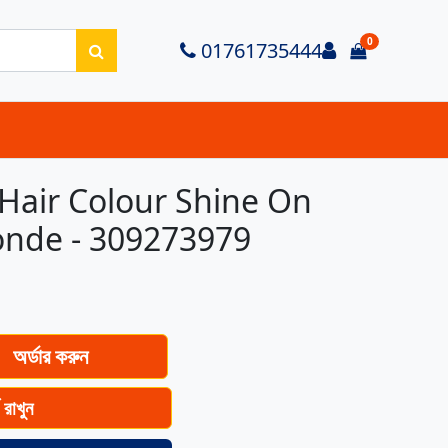
0
Login
01761735444
items in ca
Hair Colour Shine On
onde - 309273979
অর্ডার করুন
ে রাখুন