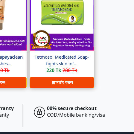
apayaclean
Tetmosol Medicated Soap-
hes...
fights skin inf...
0 Tk
220 Tk
280 Tk
করুন
অর্ডার করুন
rranty
00% secure checkout
ranty
COD/Mobile banking/visa