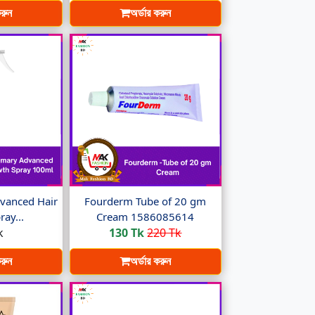
করুন
অর্ডার করুন
vanced Hair
Fourderm Tube of 20 gm
ay...
Cream 1586085614
k
130 Tk
220 Tk
করুন
অর্ডার করুন