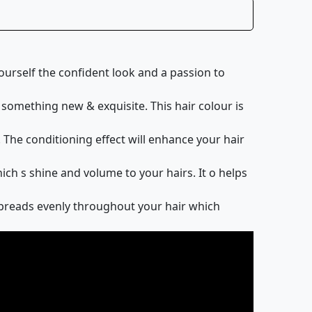
elf the confident look and a passion to
something new & exquisite. This hair colour is
he conditioning effect will enhance your hair
h s shine and volume to your hairs. It o helps
spreads evenly throughout your hair which