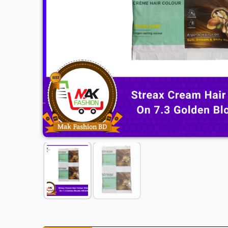
Previous