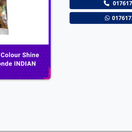
017617
Next
017617