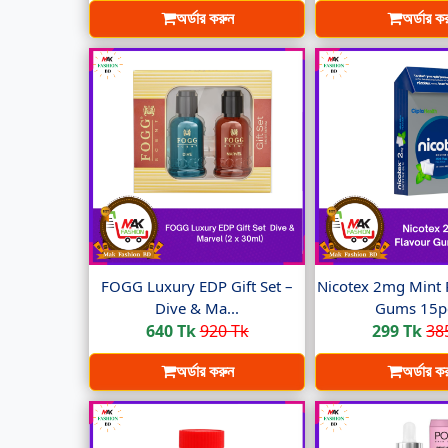
অর্ডার করুন
অর্ডার ক
FOGG Luxury EDP Gift Set –
Nicotex 2mg Mint 
Dive & Ma...
Gums 15pc
640 Tk
920 Tk
299 Tk
38
অর্ডার করুন
অর্ডার ক