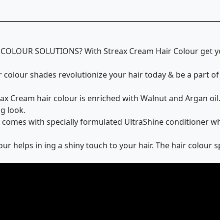
OUR SOLUTIONS? With Streax Cream Hair Colour get yours
olour shades revolutionize your hair today & be a part of 
ream hair colour is enriched with Walnut and Argan oil. T
g look.
mes with specially formulated UltraShine conditioner whic
 helps in ing a shiny touch to your hair. The hair colour 