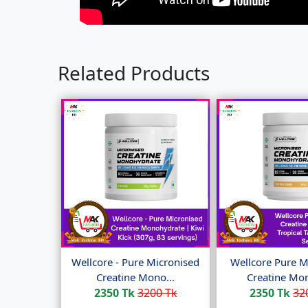
Related Products
Wellcore - Pure Micronised
Wellcore Pure M
Creatine Mono...
Creatine Mon
2350 Tk
3200 Tk
2350 Tk
32