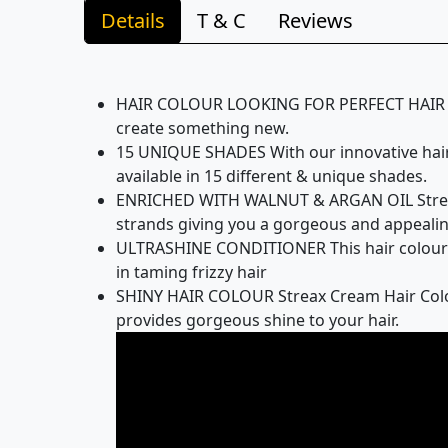
Details
T & C
Reviews
HAIR COLOUR LOOKING FOR PERFECT HAIR COL
create something new.
15 UNIQUE SHADES With our innovative hair c
available in 15 different & unique shades.
ENRICHED WITH WALNUT & ARGAN OIL Streax C
strands giving you a gorgeous and appealin
ULTRASHINE CONDITIONER This hair colour co
in taming frizzy hair
SHINY HAIR COLOUR Streax Cream Hair Colour
provides gorgeous shine to your hair.