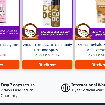
t Beauty com
WILD STONE CODE Gold Body
Oshea Herbals P
.
Perfume Spray...
Anti Blemis
5 Tk
435 Tk
535 Tk
475 Tk
58
রুন
অর্ডার করুন
অর্ডার 
Easy 7 days return
International Wa
7 days Easy return
1 year official war
Guaranty