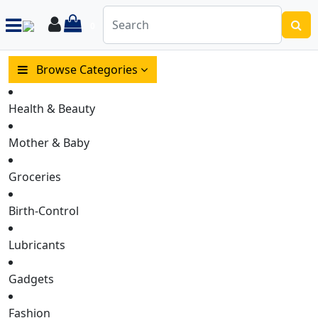
items in cart
Login
0
Browse Categories
Health & Beauty
Mother & Baby
Groceries
Birth-Control
Lubricants
Gadgets
Fashion