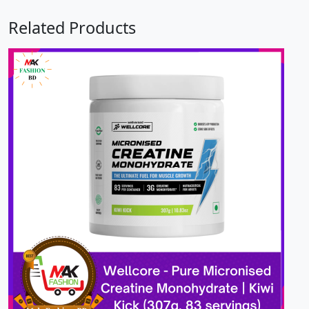
Related Products