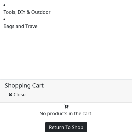
Tools, DIY & Outdoor
Bags and Travel
HOME
SHOP
NEW PRODUCT
FLASH SELL
Shopping Cart
Close
No products in the cart.
Return To Shop