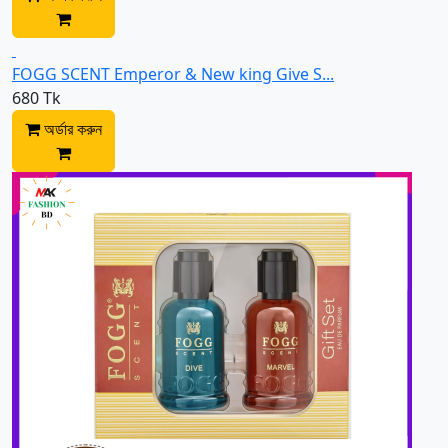
FOGG SCENT Emperor & New king Give S...
680 Tk
অর্ডার করুন