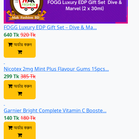
FOGG Luxury EDP Gift Set – Dive & Ma...
640 Tk
920 Tk
অর্ডার করুন
Nicotex 2mg Mint Plus Flavour Gums 15pcs...
299 Tk
385 Tk
অর্ডার করুন
Garnier Bright Complete Vitamin C Booste...
140 Tk
180 Tk
অর্ডার করুন