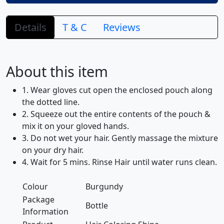
Details
T & C
Reviews
About this item
1. Wear gloves cut open the enclosed pouch along
the dotted line.
2. Squeeze out the entire contents of the pouch &
mix it on your gloved hands.
3. Do not wet your hair. Gently massage the mixture
on your dry hair.
4. Wait for 5 mins. Rinse Hair until water runs clean.
Colour
Burgundy
Package
Bottle
Information