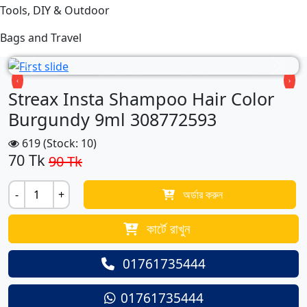
Tools, DIY & Outdoor
Bags and Travel
Previous
Next
‹
›
Streax Insta Shampoo Hair Color
Burgundy 9ml 308772593
619 (Stock: 10)
70
Tk
90 Tk
-
+
অর্ডার করুন
কার্টে রাখুন
01761735444
01761735444