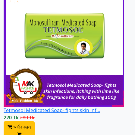
Tetmosol Medicated Soap- fights skin inf...
220 Tk
280 Tk
অর্ডার করুন