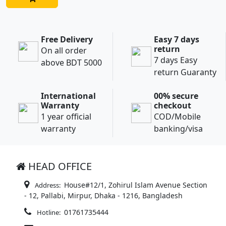
Free Delivery
Easy 7 days
return
On all order
7 days Easy
above BDT 5000
return Guaranty
International
00% secure
Warranty
checkout
1 year official
COD/Mobile
warranty
banking/visa
HEAD OFFICE
House#12/1, Zohirul Islam Avenue Section
Address:
- 12, Pallabi, Mirpur, Dhaka - 1216, Bangladesh
01761735444
Hotline: