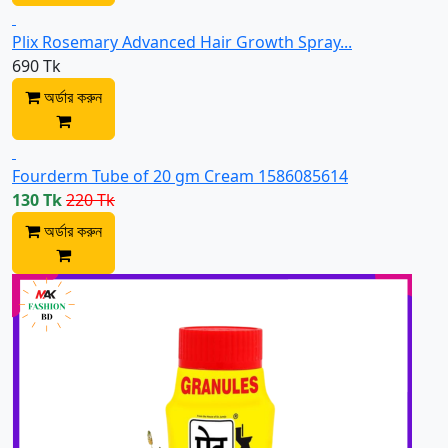
Plix Rosemary Advanced Hair Growth Spray...
690 Tk
অর্ডার করুন
Fourderm Tube of 20 gm Cream 1586085614
130 Tk
220 Tk
অর্ডার করুন