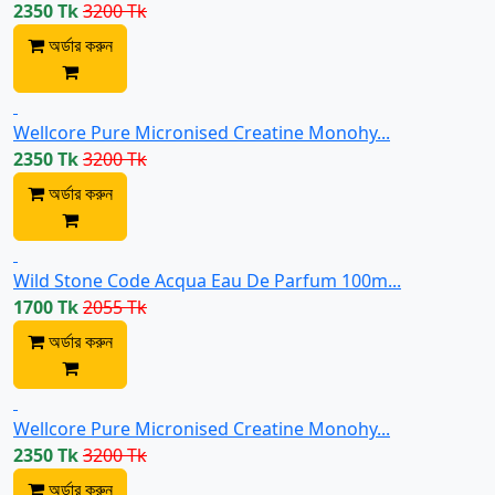
2350 Tk
3200 Tk
অর্ডার করুন
Wellcore Pure Micronised Creatine Monohy...
2350 Tk
3200 Tk
অর্ডার করুন
Wild Stone Code Acqua Eau De Parfum 100m...
1700 Tk
2055 Tk
অর্ডার করুন
Wellcore Pure Micronised Creatine Monohy...
2350 Tk
3200 Tk
অর্ডার করুন