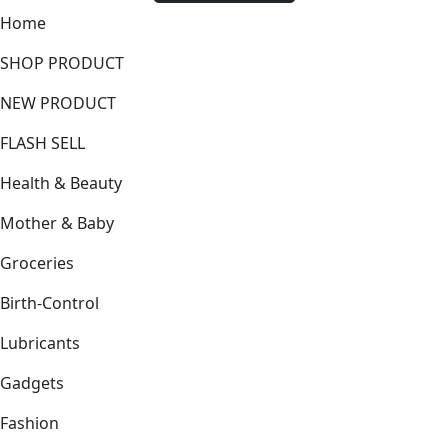
Home
SHOP PRODUCT
NEW PRODUCT
FLASH SELL
Health & Beauty
Mother & Baby
Groceries
Birth-Control
Lubricants
Gadgets
Fashion