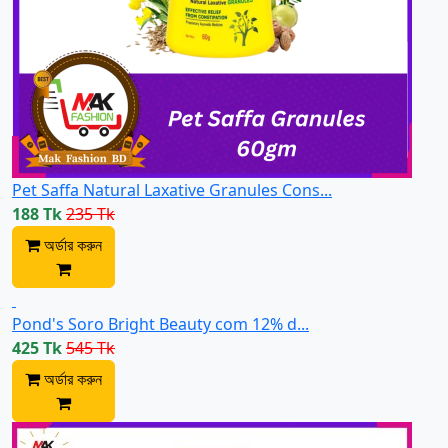
Pet Saffa Natural Laxative Granules Cons...
188 Tk
235 Tk
অর্ডার করুন
Pond's Soro Bright Beauty com 12% d...
425 Tk
545 Tk
অর্ডার করুন