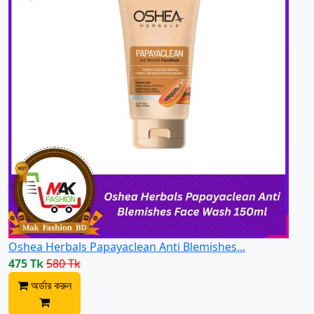
Oshea Herbals Papayaclean Anti Blemishes...
475 Tk
580 Tk
অর্ডার করুন