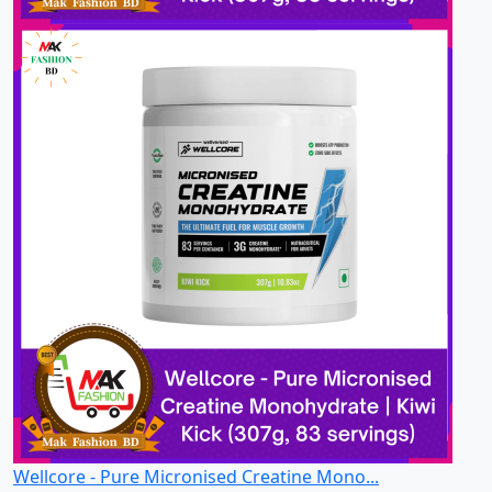
Wellcore - Pure Micronised Creatine Mono...