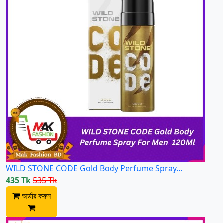
WILD STONE CODE Gold Body Perfume Spray...
435 Tk
535 Tk
অর্ডার করুন