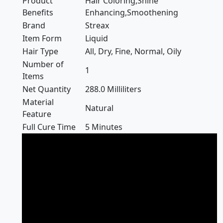
Product
Hair Coloring,Shine
Benefits
Enhancing,Smoothening
Brand
Streax
Item Form
Liquid
Hair Type
All, Dry, Fine, Normal, Oily
Number of
1
Items
Net Quantity
288.0 Milliliters
Material
Natural
Feature
Full Cure Time
5 Minutes