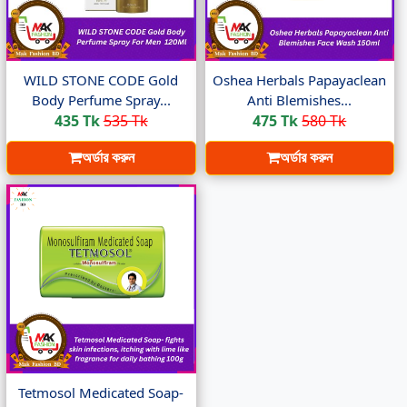
WILD STONE CODE Gold
Oshea Herbals Papayaclean
Body Perfume Spray...
Anti Blemishes...
435 Tk
535 Tk
475 Tk
580 Tk
অর্ডার করুন
অর্ডার করুন
Tetmosol Medicated Soap-