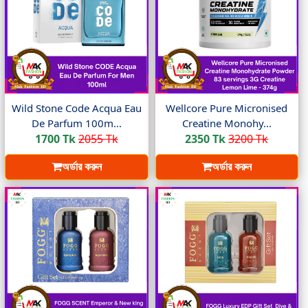
Wild Stone Code Acqua Eau
Wellcore Pure Micronised
De Parfum 100m...
Creatine Monohy...
1700 Tk
2055 Tk
2350 Tk
3200 Tk
অর্ডার করুন
অর্ডার করুন