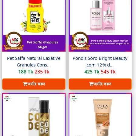
Pet Saffa Natural Laxative
Pond's Soro Bright Beauty
Granules Cons...
com 12% d...
188 Tk
235 Tk
425 Tk
545 Tk
অর্ডার করুন
অর্ডার করুন