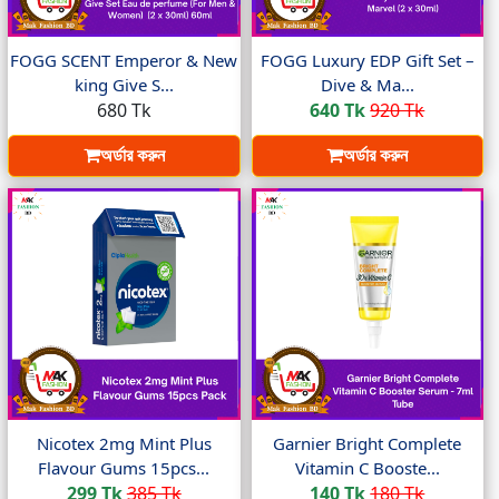
FOGG SCENT Emperor & New
FOGG Luxury EDP Gift Set –
king Give S...
Dive & Ma...
680 Tk
640 Tk
920 Tk
অর্ডার করুন
অর্ডার করুন
Nicotex 2mg Mint Plus
Garnier Bright Complete
Flavour Gums 15pcs...
Vitamin C Booste...
299 Tk
385 Tk
140 Tk
180 Tk