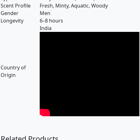
Scent Profile
Fresh, Minty, Aquatic, Woody
Gender
Men
Longevity
6–8 hours
India
Country of
Origin
Related Products