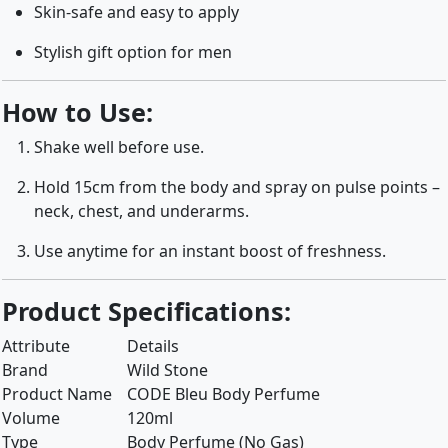
Skin-safe and easy to apply
Stylish gift option for men
How to Use:
Shake well before use.
Hold 15cm from the body and spray on pulse points –
neck, chest, and underarms.
Use anytime for an instant boost of freshness.
Product Specifications:
Attribute
Details
Brand
Wild Stone
Product Name
CODE Bleu Body Perfume
Volume
120ml
Type
Body Perfume (No Gas)