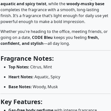
aquatic and spicy twist
, while the
woody-musky base
completes the fragrance with a smooth, long-lasting
finish. It’s a fragrance that’s light enough for daily use yet
powerful enough to make a bold impression.
Whether you're heading to the office, meeting friends, or
going on a date,
CODE Bleu
keeps you feeling
fresh,
confident, and stylish
—all day long.
Fragrance Notes:
Top Notes:
Citrus, Mint
Heart Notes:
Aquatic, Spicy
Base Notes:
Woody, Musk
Key Features:
Gas-free body perfume
with intense fragrance