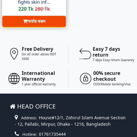
fights skin inf...
220 Tk
280 Tk
অর্ডার করুন
Free Delivery
Easy 7 days
return
On all order above BDT
5000
7 days Easy return Guaranty
International
00% secure
Warranty
checkout
1 year official warranty
COD/Mobile banking/visa
HEAD OFFICE
House#12/1, Zohirul Islam Avenue Section
Address:
- 12, Pallabi, Mirpur, Dhaka - 1216, Bangladesh
01761735444
Hotline: