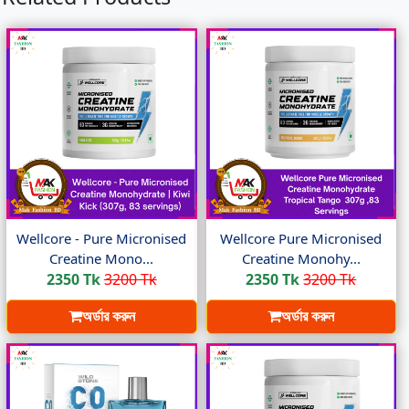
Wellcore - Pure Micronised
Wellcore Pure Micronised
Creatine Mono...
Creatine Monohy...
2350 Tk
3200 Tk
2350 Tk
3200 Tk
অর্ডার করুন
অর্ডার করুন