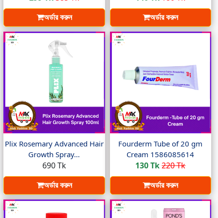
অর্ডার করুন
অর্ডার করুন
Plix Rosemary Advanced Hair
Fourderm Tube of 20 gm
Growth Spray...
Cream 1586085614
690 Tk
130 Tk
220 Tk
অর্ডার করুন
অর্ডার করুন