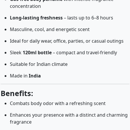
concentration
Long-lasting freshness
– lasts up to 6–8 hours
Masculine, cool, and energetic scent
Ideal for daily wear, office, parties, or casual outings
Sleek
120ml bottle
– compact and travel-friendly
Suitable for Indian climate
Made in
India
Benefits:
Combats body odor with a refreshing scent
Enhances your presence with a distinct and charming
fragrance