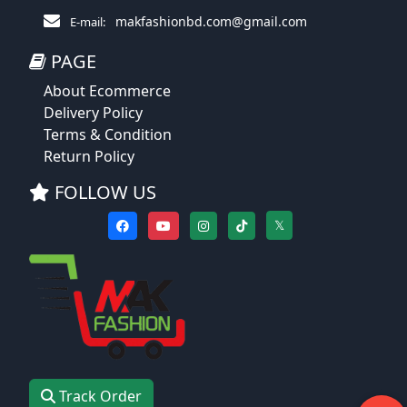
makfashionbd.com@gmail.com
E-mail:
PAGE
About Ecommerce
Delivery Policy
Terms & Condition
Return Policy
FOLLOW US
𝕏
Track Order