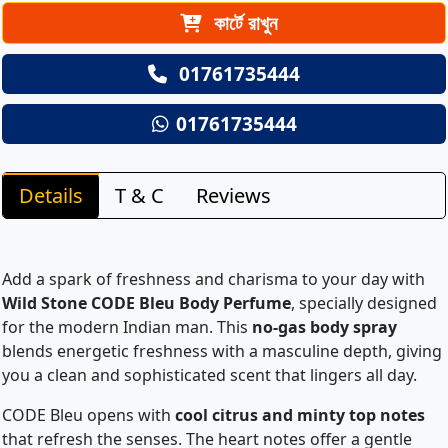
কার্টে রাখুন
01761735444
01761735444
Details
T & C
Reviews
Add a spark of freshness and charisma to your day with
Wild Stone CODE Bleu Body Perfume
, specially designed
for the modern Indian man. This
no-gas body spray
blends energetic freshness with a masculine depth, giving
you a clean and sophisticated scent that lingers all day.
CODE Bleu opens with
cool citrus and minty top notes
that refresh the senses. The heart notes offer a gentle