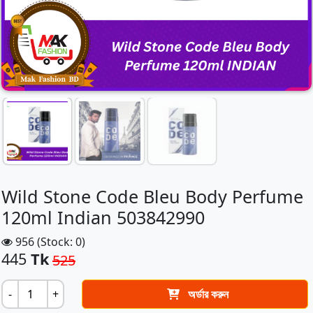
Wild Stone Code Bleu Body Perfume
120ml Indian 503842990
956 (Stock: 0)
445
Tk
525
-
+
অর্ডার করুন