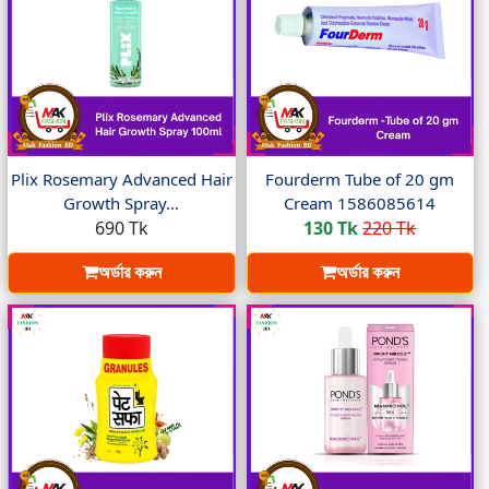
Plix Rosemary Advanced Hair
Fourderm Tube of 20 gm
Growth Spray...
Cream 1586085614
690 Tk
130 Tk
220 Tk
অর্ডার করুন
অর্ডার করুন