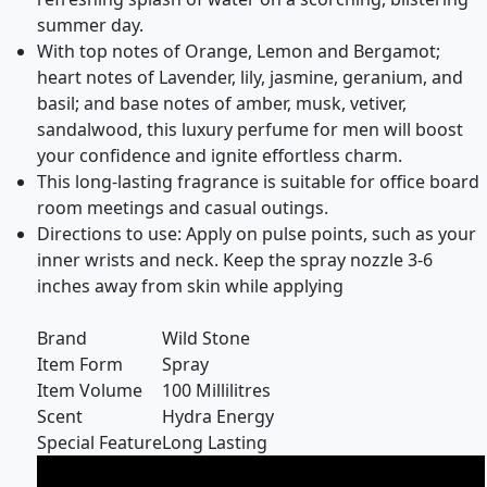
summer day.
With top notes of Orange, Lemon and Bergamot;
heart notes of Lavender, lily, jasmine, geranium, and
basil; and base notes of amber, musk, vetiver,
sandalwood, this luxury perfume for men will boost
your confidence and ignite effortless charm.
This long-lasting fragrance is suitable for office board
room meetings and casual outings.
Directions to use: Apply on pulse points, such as your
inner wrists and neck. Keep the spray nozzle 3-6
inches away from skin while applying
Brand
Wild Stone
Item Form
Spray
Item Volume
100 Millilitres
Scent
Hydra Energy
Special Feature
Long Lasting