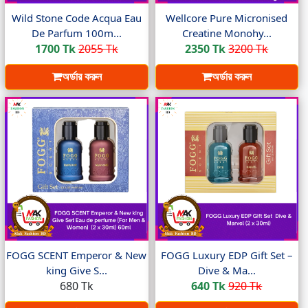
Wild Stone Code Acqua Eau
Wellcore Pure Micronised
De Parfum 100m...
Creatine Monohy...
1700 Tk
2055 Tk
2350 Tk
3200 Tk
অর্ডার করুন
অর্ডার করুন
FOGG SCENT Emperor & New
FOGG Luxury EDP Gift Set –
king Give S...
Dive & Ma...
680 Tk
640 Tk
920 Tk