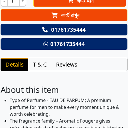
-
+
অর্ডার করুন
কার্টে রাখুন
01761735444
01761735444
Details
T & C
Reviews
About this item
Type of Perfume - EAU DE PARFUM; A premium
perfume for men to make every moment unique &
worth celebrating.
The fragrance family – Aromatic Fougere gives
refreshing splash of water on a scorching, blistering