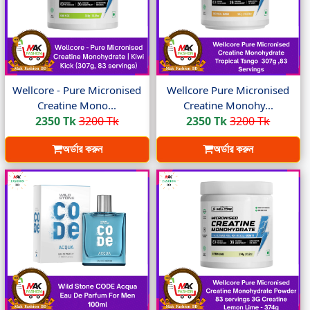
Wellcore - Pure Micronised
Wellcore Pure Micronised
Creatine Mono...
Creatine Monohy...
2350 Tk
3200 Tk
2350 Tk
3200 Tk
অর্ডার করুন
অর্ডার করুন