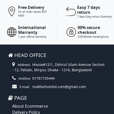
Free Delivery
Easy 7 days
return
On all order above BDT
5000
7 days Easy return Guaranty
International
00% secure
Warranty
checkout
1 year official warranty
COD/Mobile banking/visa
HEAD OFFICE
House#12/1, Zohirul Islam Avenue Section
Address:
- 12, Pallabi, Mirpur, Dhaka - 1216, Bangladesh
01761735444
Hotline:
makfashionbd.com@gmail.com
E-mail:
PAGE
About Ecommerce
Delivery Policy