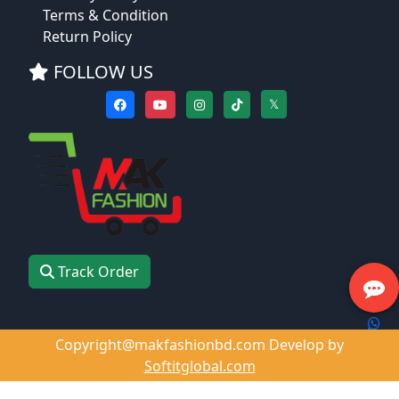
Terms & Condition
Return Policy
FOLLOW US
𝕏
Track Order
Copyright@makfashionbd.com Develop by
Softitglobal.com