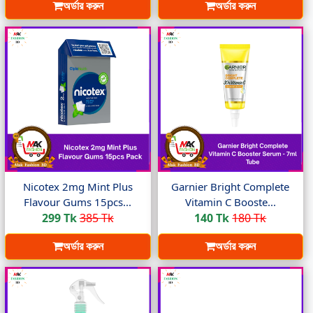
অর্ডার করুন
অর্ডার করুন
Nicotex 2mg Mint Plus
Garnier Bright Complete
Flavour Gums 15pcs...
Vitamin C Booste...
299 Tk
385 Tk
140 Tk
180 Tk
অর্ডার করুন
অর্ডার করুন