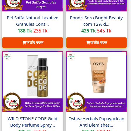
Pet Saffa Natural Laxative
Pond's Soro Bright Beauty
Granules Cons...
com 12% d...
188 Tk
235 Tk
425 Tk
545 Tk
অর্ডার করুন
অর্ডার করুন
WILD STONE CODE Gold
Oshea Herbals Papayaclean
Body Perfume Spray...
Anti Blemishes...