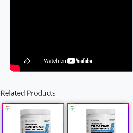
Related Products