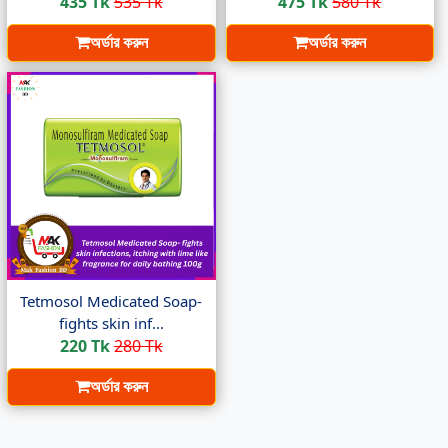
435 Tk
535 Tk
475 Tk
580 Tk
অর্ডার করুন
অর্ডার করুন
Tetmosol Medicated Soap-
fights skin inf...
220 Tk
280 Tk
অর্ডার করুন