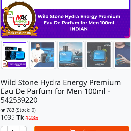
Wild Stone Hydra Energy Premium
Eau De Parfum for Men 100ml -
542539220
783 (Stock: 0)
1035
Tk
1235