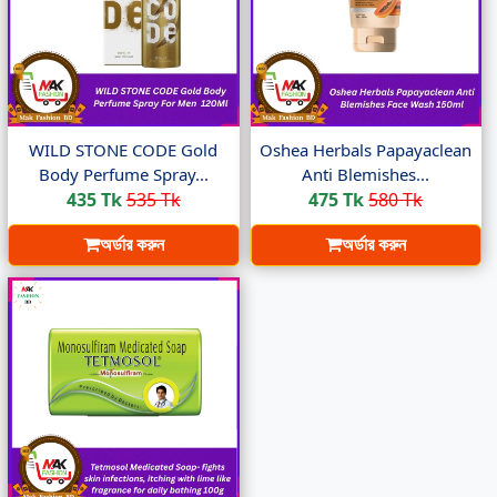
WILD STONE CODE Gold
Oshea Herbals Papayaclean
Body Perfume Spray...
Anti Blemishes...
435 Tk
535 Tk
475 Tk
580 Tk
অর্ডার করুন
অর্ডার করুন