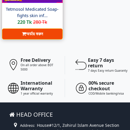
Tetmosol Medicated Soap-
fights skin inf...
220 Tk
280 Tk
অর্ডার করুন
Free Delivery
Easy 7 days
return
On all order above BDT
5000
7 days Easy return Guaranty
International
00% secure
Warranty
checkout
1 year official warranty
COD/Mobile banking/visa
HEAD OFFICE
House#12/1, Zohirul Islam Avenue Section
Address: