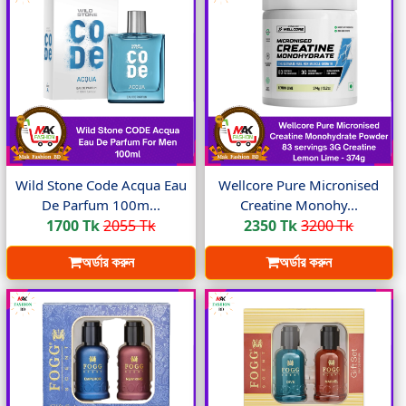
Wild Stone Code Acqua Eau
Wellcore Pure Micronised
De Parfum 100m...
Creatine Monohy...
1700 Tk
2055 Tk
2350 Tk
3200 Tk
অর্ডার করুন
অর্ডার করুন