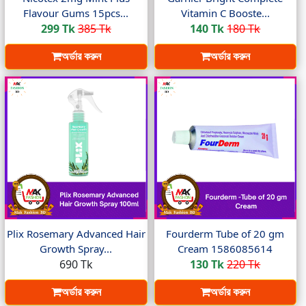
Flavour Gums 15pcs...
Vitamin C Booste...
299 Tk
385 Tk
140 Tk
180 Tk
অর্ডার করুন
অর্ডার করুন
Plix Rosemary Advanced Hair
Fourderm Tube of 20 gm
Growth Spray...
Cream 1586085614
690 Tk
130 Tk
220 Tk
অর্ডার করুন
অর্ডার করুন