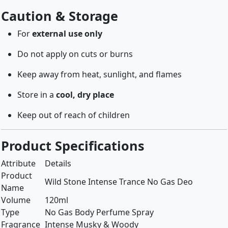
Caution & Storage
For
external use only
Do not apply on cuts or burns
Keep away from heat, sunlight, and flames
Store in a
cool, dry place
Keep out of reach of children
Product Specifications
Attribute
Details
Product
Wild Stone Intense Trance No Gas Deo
Name
Volume
120ml
Type
No Gas Body Perfume Spray
Fragrance
Intense Musky & Woody