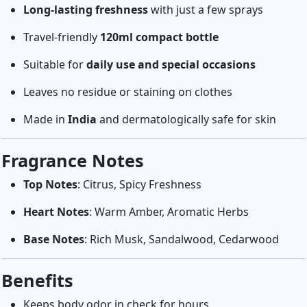
Long-lasting freshness
with just a few sprays
Travel-friendly
120ml compact bottle
Suitable for
daily use and special occasions
Leaves no residue or staining on clothes
Made in
India
and dermatologically safe for skin
Fragrance Notes
Top Notes
: Citrus, Spicy Freshness
Heart Notes
: Warm Amber, Aromatic Herbs
Base Notes
: Rich Musk, Sandalwood, Cedarwood
Benefits
Keeps body odor in check for hours