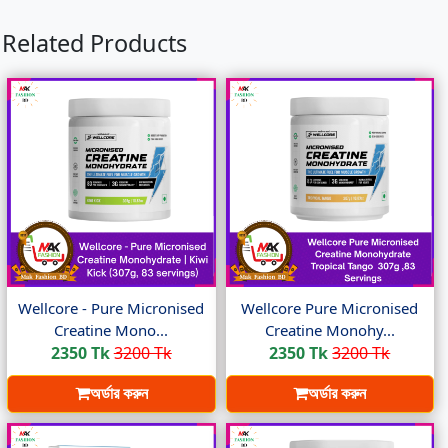
Related Products
Wellcore - Pure Micronised
Wellcore Pure Micronised
Creatine Mono...
Creatine Monohy...
2350 Tk
3200 Tk
2350 Tk
3200 Tk
অর্ডার করুন
অর্ডার করুন