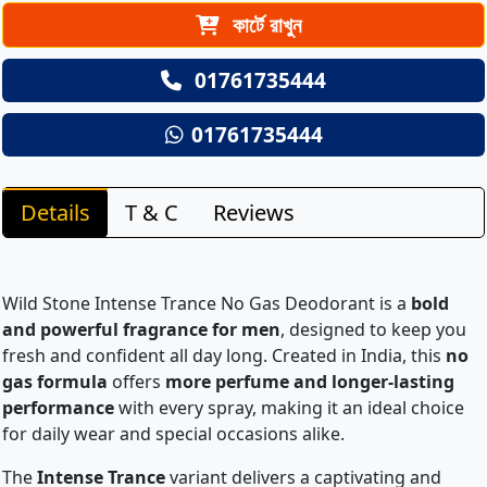
কার্টে রাখুন
01761735444
01761735444
Details
T & C
Reviews
Wild Stone Intense Trance No Gas Deodorant is a
bold
and powerful fragrance for men
, designed to keep you
fresh and confident all day long. Created in India, this
no
gas formula
offers
more perfume and longer-lasting
performance
with every spray, making it an ideal choice
for daily wear and special occasions alike.
The
Intense Trance
variant delivers a captivating and