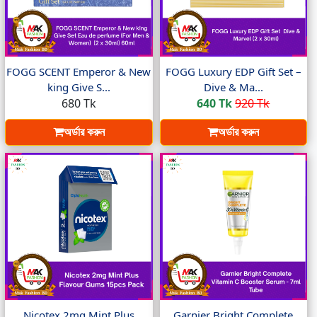
FOGG SCENT Emperor & New
FOGG Luxury EDP Gift Set –
king Give S...
Dive & Ma...
680 Tk
640 Tk
920 Tk
অর্ডার করুন
অর্ডার করুন
Nicotex 2mg Mint Plus
Garnier Bright Complete