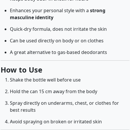
Enhances your personal style with a
strong
masculine identity
Quick-dry formula, does not irritate the skin
Can be used directly on body or on clothes
A great alternative to gas-based deodorants
How to Use
Shake the bottle well before use
Hold the can 15 cm away from the body
Spray directly on underarms, chest, or clothes for
best results
Avoid spraying on broken or irritated skin