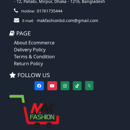
- 12, Pallabi, Mirpur, Dhaka - 1216, Bangladesh
01761735444
Hotline:
makfashionbd.com@gmail.com
E-mail:
PAGE
About Ecommerce
Delivery Policy
Terms & Condition
Return Policy
FOLLOW US
𝕏