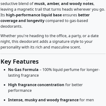
seductive blend of
musk, amber, and woody notes
,
leaving a magnetic trail that turns heads wherever you go.
Its
high-performance liquid base
ensures
better
coverage and longevity
compared to gas-based
deodorants.
Whether you're heading to the office, a party, or a date
night, this deodorant adds a signature style to your
personality with its rich and masculine scent.
Key Features
No Gas Formula
– 100% liquid perfume for longer-
lasting fragrance
High fragrance concentration
for better
performance
Intense, musky and woody fragrance
for men