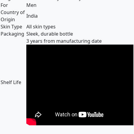
For
Men
Country of
India
Origin
Skin Type
All skin types
Packaging
Sleek, durable bottle
3 years from manufacturing date
Shelf Life