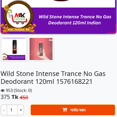
Wild Stone Intense Trance No Gas
Deodorant 120ml 1576168221
953 (Stock: 0)
375
Tk
450
-
+
অর্ডার করুন