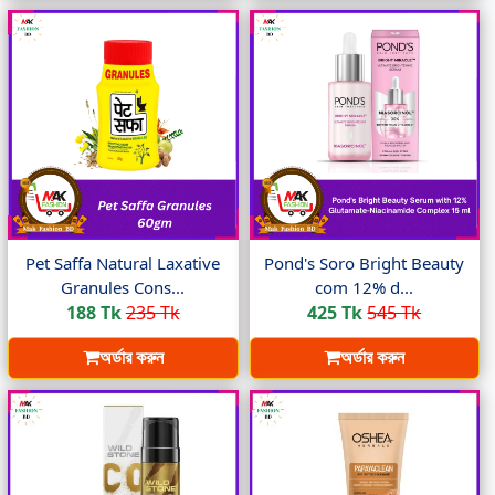
Pet Saffa Natural Laxative
Pond's Soro Bright Beauty
Granules Cons...
com 12% d...
188 Tk
235 Tk
425 Tk
545 Tk
অর্ডার করুন
অর্ডার করুন