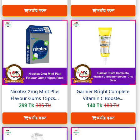
অর্ডার করুন
অর্ডার করুন
Nicotex 2mg Mint Plus
Garnier Bright Complete
Flavour Gums 15pcs...
Vitamin C Booste...
299 Tk
385 Tk
140 Tk
180 Tk
অর্ডার করুন
অর্ডার করুন