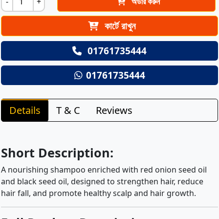
-
+
অর্ডার করুন
কার্টে রাখুন
01761735444
01761735444
Details
T & C
Reviews
Short Description:
A nourishing shampoo enriched with red onion seed oil
and black seed oil, designed to strengthen hair, reduce
hair fall, and promote healthy scalp and hair growth.