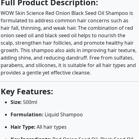
Full Product Description:
WOW Skin Science Red Onion Black Seed Oil Shampoo is
formulated to address common hair concerns such as
hair fall, thinning, and weak hair. The combination of red
onion seed oil and black seed oil helps to nourish the
scalp, strengthen hair follicles, and promote healthy hair
growth. This shampoo also aids in improving hair texture,
adding shine, and reducing dandruff. Free from sulfates,
parabens, and silicones, it is suitable for all hair types and
provides a gentle yet effective cleanse.
Key Features:
Size:
500ml
Formulation:
Liquid Shampoo
Hair Type:
All hair types