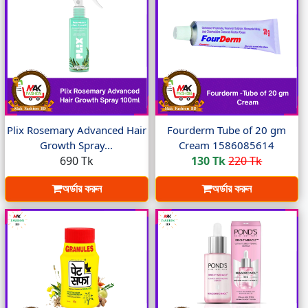
Plix Rosemary Advanced Hair
Fourderm Tube of 20 gm
Growth Spray...
Cream 1586085614
690 Tk
130 Tk
220 Tk
অর্ডার করুন
অর্ডার করুন