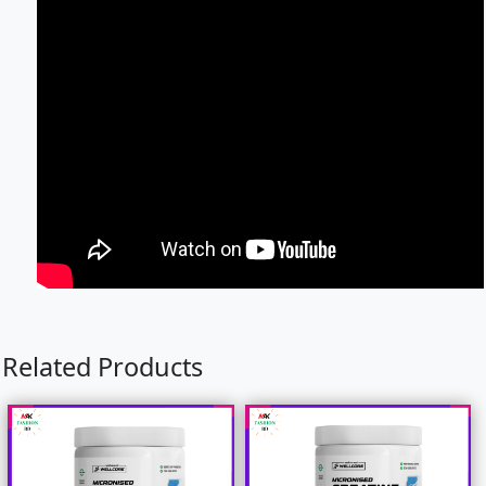
Related Products