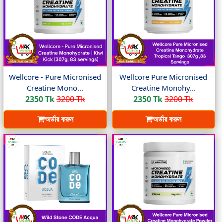
Wellcore - Pure Micronised
Wellcore Pure Micronised
Creatine Mono...
Creatine Monohy...
2350 Tk
3200 Tk
2350 Tk
3200 Tk
অর্ডার করুন
অর্ডার করুন