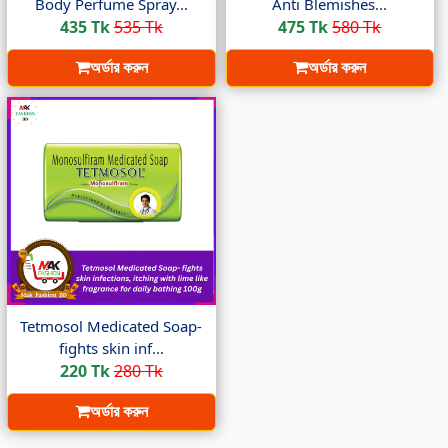
Body Perfume Spray...
Anti Blemishes...
435 Tk
535 Tk
475 Tk
580 Tk
অর্ডার করুন
অর্ডার করুন
Tetmosol Medicated Soap-
fights skin inf...
220 Tk
280 Tk
অর্ডার করুন