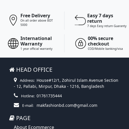
Free Delivery
Easy 7 days
return
On all order above BDT
5000
7 days Easy return Guaranty
International
00% secure
Warranty
checkout
1 year official warranty
COD/Mobile banking/visa
HEAD OFFICE
House#12/1, Zohirul Islam Avenue Section
Address:
- 12, Pallabi, Mirpur, Dhaka - 1216, Bangladesh
01761735444
Hotline:
makfashionbd.com@gmail.com
E-mail:
PAGE
About Ecommerce