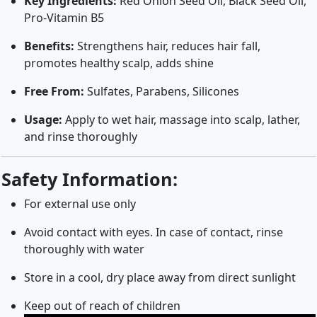
Key Ingredients:
Red Onion Seed Oil, Black Seed Oil,
Pro-Vitamin B5
Benefits:
Strengthens hair, reduces hair fall,
promotes healthy scalp, adds shine
Free From:
Sulfates, Parabens, Silicones
Usage:
Apply to wet hair, massage into scalp, lather,
and rinse thoroughly
Safety Information:
For external use only
Avoid contact with eyes. In case of contact, rinse
thoroughly with water
Store in a cool, dry place away from direct sunlight
Keep out of reach of children