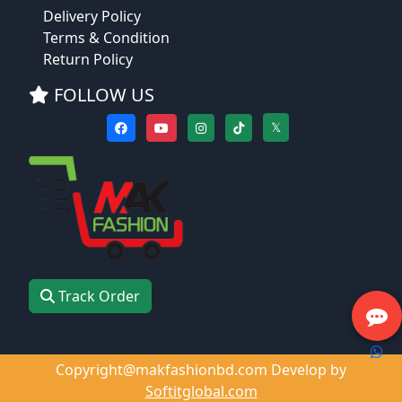
Delivery Policy
Terms & Condition
Return Policy
FOLLOW US
𝕏
Track Order
Copyright@makfashionbd.com Develop by
Softitglobal.com