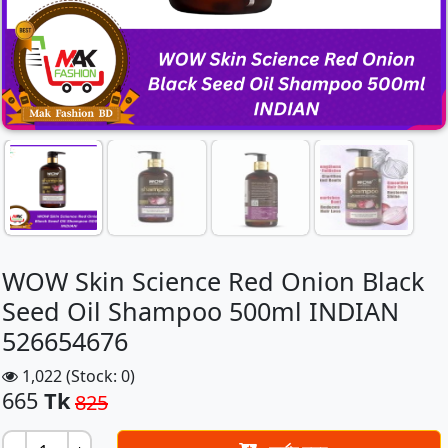
WOW Skin Science Red Onion Black
Seed Oil Shampoo 500ml INDIAN
526654676
1,022 (Stock: 0)
665
Tk
825