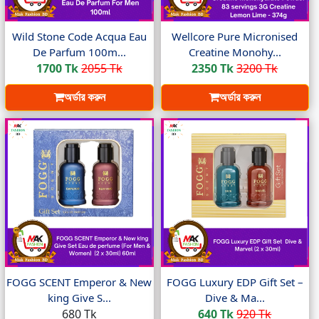
Wild Stone Code Acqua Eau
Wellcore Pure Micronised
De Parfum 100m...
Creatine Monohy...
1700 Tk
2055 Tk
2350 Tk
3200 Tk
অর্ডার করুন
অর্ডার করুন
FOGG SCENT Emperor & New
FOGG Luxury EDP Gift Set –
king Give S...
Dive & Ma...
680 Tk
640 Tk
920 Tk