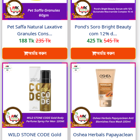
Pet Saffa Natural Laxative
Pond's Soro Bright Beauty
Granules Cons...
com 12% d...
188 Tk
235 Tk
425 Tk
545 Tk
অর্ডার করুন
অর্ডার করুন
WILD STONE CODE Gold
Oshea Herbals Papayaclean