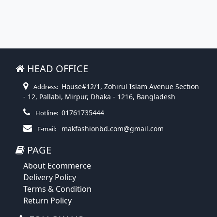
HEAD OFFICE
House#12/1, Zohirul Islam Avenue Section
Address:
- 12, Pallabi, Mirpur, Dhaka - 1216, Bangladesh
01761735444
Hotline:
makfashionbd.com@gmail.com
E-mail:
PAGE
About Ecommerce
Delivery Policy
Terms & Condition
Return Policy