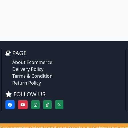
PAGE
About Ecommerce
Delivery Policy
Terms & Condition
Return Policy
FOLLOW US
𝕏