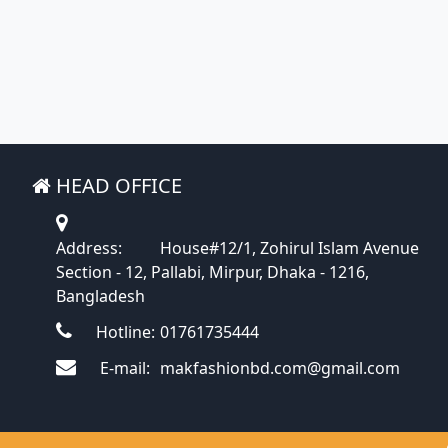
HEAD OFFICE
Address:
House#12/1, Zohirul Islam Avenue
Section - 12, Pallabi, Mirpur, Dhaka - 1216,
Bangladesh
Hotline:
01761735444
E-mail:
makfashionbd.com@gmail.com