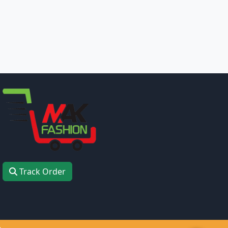
Track Order