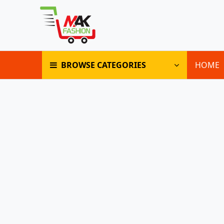
BROWSE CATEGORIES
HOME