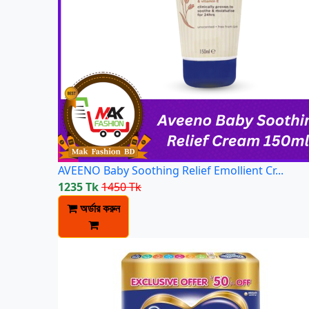
AVEENO Baby Soothing Relief Emollient Cr...
1235 Tk
1450 Tk
অর্ডার করুন