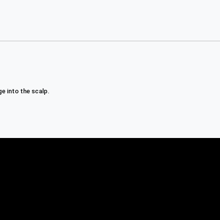
e into the scalp.