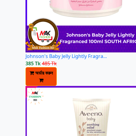
Johnson's Baby Jelly Lightly Fragra...
385 Tk
485 Tk
অর্ডার করুন