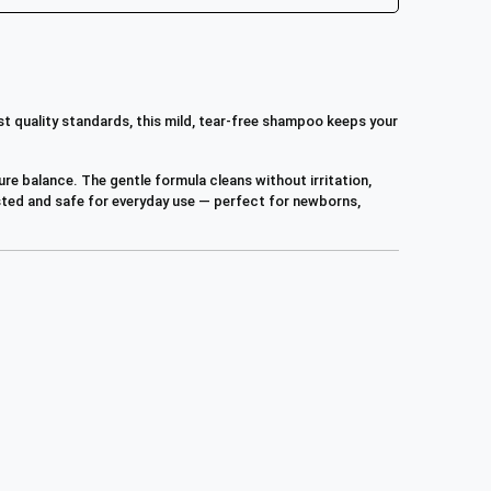
st quality standards, this mild, tear-free shampoo keeps your
ure balance. The gentle formula cleans without irritation,
tested and safe for everyday use — perfect for newborns,