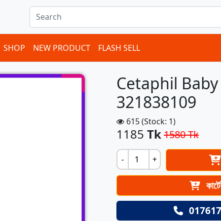
ems in cart
SHOP
NEW PRODUCT
FLASH SELL
Cetaphil Bab
321838109
615 (Stock: 1)
1185
Tk
1580 Tk
-
+
কার্ট
017617
Next