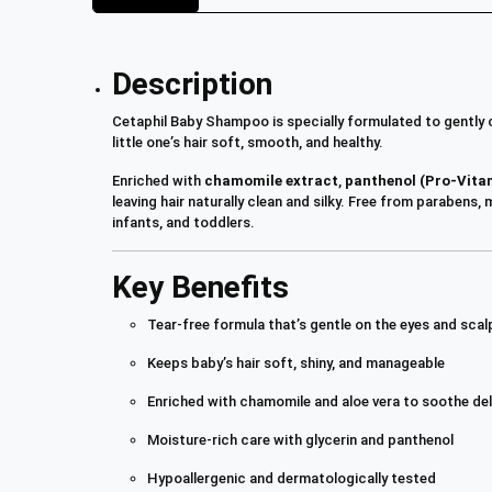
Description
Cetaphil Baby Shampoo is specially formulated to gently c
little one’s hair soft, smooth, and healthy.
Enriched with
chamomile extract
,
panthenol (Pro-Vita
leaving hair naturally clean and silky. Free from parabens
infants, and toddlers.
Key Benefits
Tear-free formula that’s gentle on the eyes and scal
Keeps baby’s hair soft, shiny, and manageable
Enriched with chamomile and aloe vera to soothe del
Moisture-rich care with glycerin and panthenol
Hypoallergenic and dermatologically tested