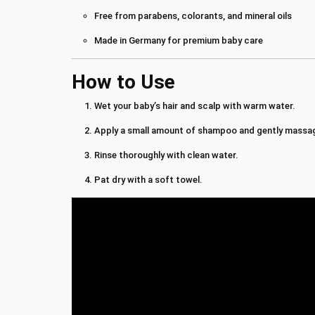
Free from parabens, colorants, and mineral oils
Made in Germany for premium baby care
How to Use
Wet your baby’s hair and scalp with warm water.
Apply a small amount of shampoo and gently massag
Rinse thoroughly with clean water.
Pat dry with a soft towel.