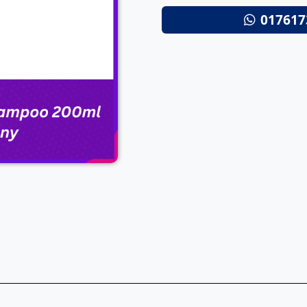
017617