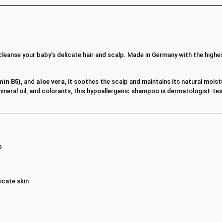
leanse your baby’s delicate hair and scalp. Made in Germany with the highe
min B5)
, and
aloe vera
, it soothes the scalp and maintains its natural moist
, mineral oil, and colorants, this hypoallergenic shampoo is dermatologist-
p
icate skin