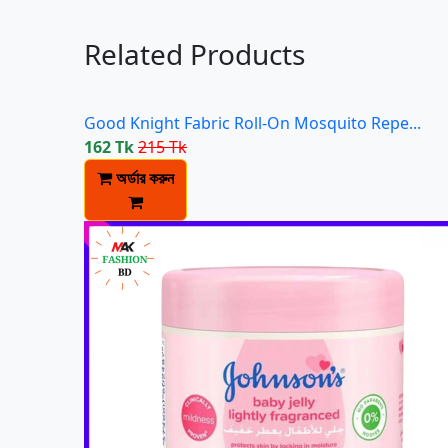
Related Products
Good Knight Fabric Roll-On Mosquito Repe...
162 Tk
215 Tk
অর্ডার করুন