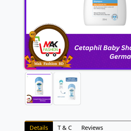
Details
T & C
Reviews