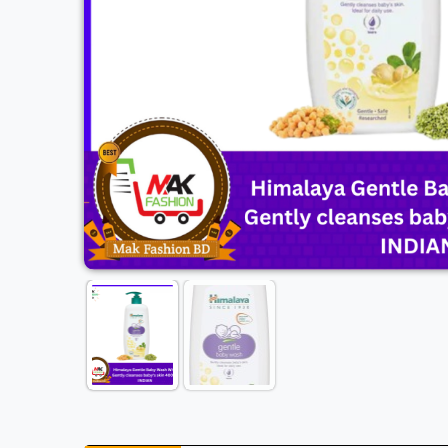
Previous