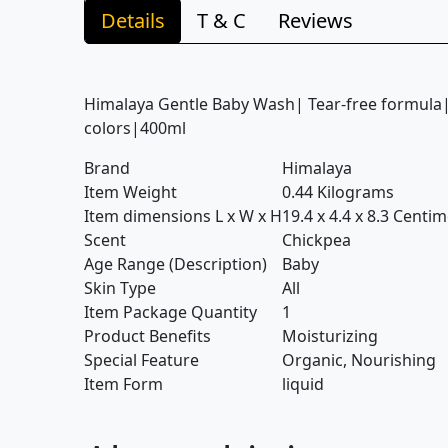
Details
T & C
Reviews
Himalaya Gentle Baby Wash| Tear-free formula
colors|400ml
Brand
Himalaya
Item Weight
0.44 Kilograms
Item dimensions L x W x H
19.4 x 4.4 x 8.3 Centi
Scent
Chickpea
Age Range (Description)
Baby
Skin Type
All
Item Package Quantity
1
Product Benefits
Moisturizing
Special Feature
Organic, Nourishing
Item Form
liquid