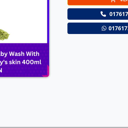
Next
017617
017617