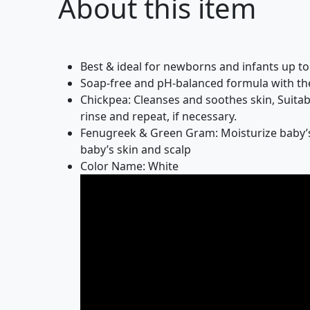
About this item
Best & ideal for newborns and infants up t
Soap-free and pH-balanced formula with the
Chickpea: Cleanses and soothes skin, Suitab
rinse and repeat, if necessary.
Fenugreek & Green Gram: Moisturize baby’s 
baby’s skin and scalp
Color Name: White