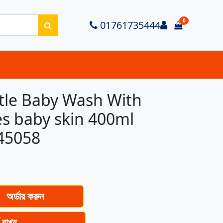
0
Login
01761735444
items in ca
tle Baby Wash With
es baby skin 400ml
45058
অর্ডার করুন
ে রাখুন