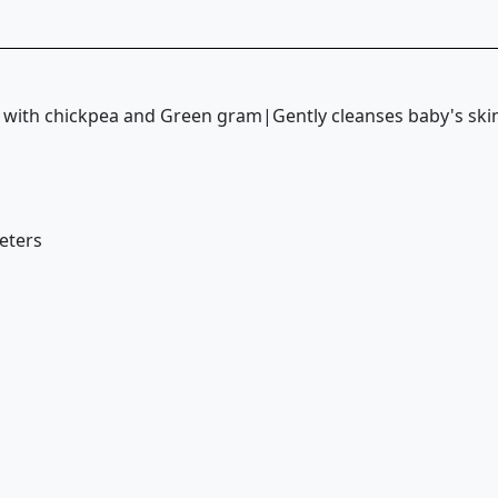
|with chickpea and Green gram|Gently cleanses baby's s
meters