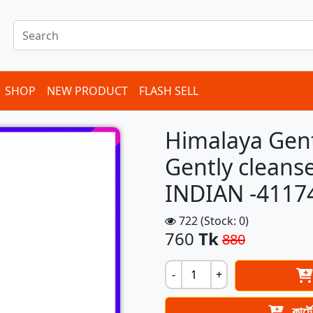
SHOP
NEW PRODUCT
FLASH SELL
Himalaya Gen
Gently cleans
INDIAN -4117
722 (Stock: 0)
760
Tk
880
-
+
কার্ট