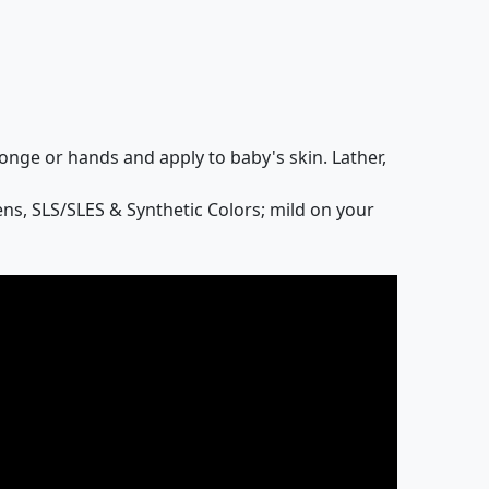
onge or hands and apply to baby's skin. Lather,
ns, SLS/SLES & Synthetic Colors; mild on your