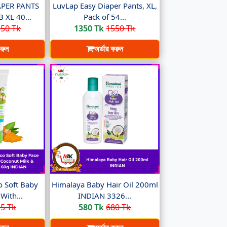
PER PANTS
LuvLap Easy Diaper Pants, XL,
XL 40...
Pack of 54...
50 Tk
1350 Tk
1550 Tk
করুন
অর্ডার করুন
 Soft Baby
Himalaya Baby Hair Oil 200ml
With...
INDIAN 3326...
5 Tk
580 Tk
680 Tk