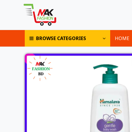
BROWSE CATEGORIES
HOME