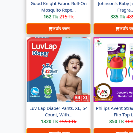
Good Knight Fabric Roll-On
Johnson's Baby Je
Mosquito Repe...
Fragra..
162 Tk
215 Tk
385 Tk
48
অর্ডার করুন
অর্ডার ক
Luv Lap Diaper Pants, XL, 54
Philips Avent Str
Count, With...
Flip Top Li
1320 Tk
1550 Tk
850 Tk
108