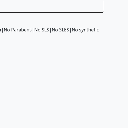
kin|No Parabens|No SLS|No SLES|No synthetic