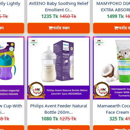
lly Lightly
AVEENO Baby Soothing Relief
MAMYPOKO DIA
.
Emollient Cr...
EXTRA ABSORB 
5 Tk
1235 Tk
1450 Tk
1499 Tk
16
রুন
অর্ডার করুন
অর্ডার 
aw Cup-With
Philips Avent Feeder Natural
Mamaearth Coco
...
Bottle 260m...
Face Cream 
8 Tk
1080 Tk
1275 Tk
325 Tk
41