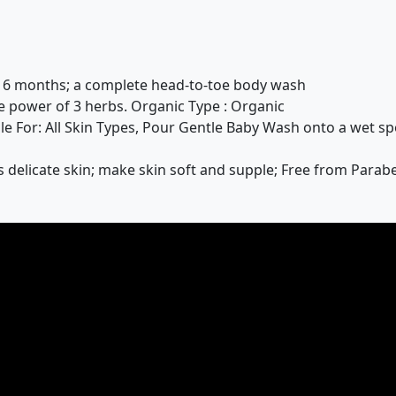
o 6 months; a complete head-to-toe body wash
 power of 3 herbs. Organic Type : Organic
le For: All Skin Types, Pour Gentle Baby Wash onto a wet sp
delicate skin; make skin soft and supple; Free from Parabe