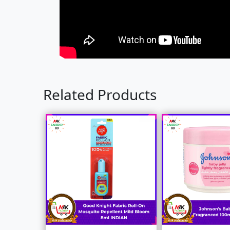
Related Products