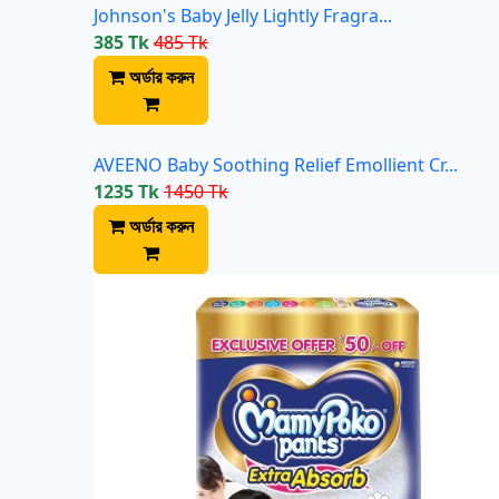
Johnson's Baby Jelly Lightly Fragra...
385 Tk
485 Tk
অর্ডার করুন
AVEENO Baby Soothing Relief Emollient Cr...
1235 Tk
1450 Tk
অর্ডার করুন