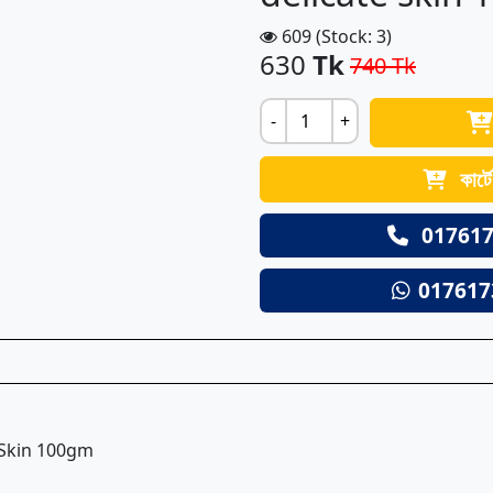
609 (Stock: 3)
630
Tk
740 Tk
-
+
কার্ট
017617
017617
 Skin 100gm