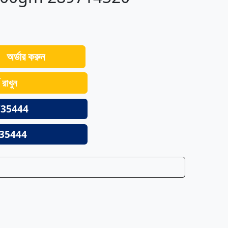
অর্ডার করুন
ে রাখুন
35444
35444