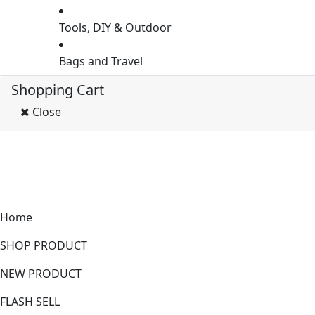
Tools, DIY & Outdoor
Bags and Travel
Shopping Cart
Close
Home
SHOP PRODUCT
NEW PRODUCT
FLASH SELL