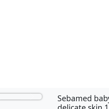
Sebamed baby
Next
delicate skin