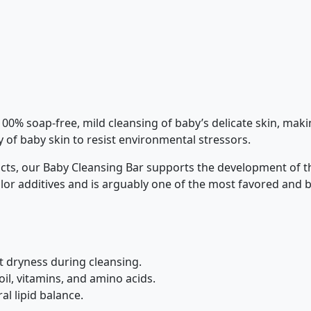
% soap-free, mild cleansing of baby’s delicate skin, makin
ity of baby skin to resist environmental stressors.
ucts, our Baby Cleansing Bar supports the development of th
lor additives and is arguably one of the most favored and
t dryness during cleansing.
il, vitamins, and amino acids.
l lipid balance.