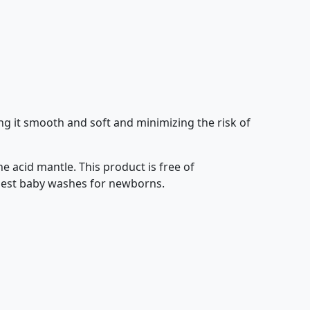
g it smooth and soft and minimizing the risk of
e acid mantle. This product is free of
 best baby washes for newborns.