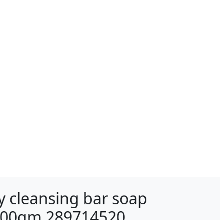
 cleansing bar soap
 100gm 289714520