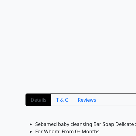
Details
T & C
Reviews
Sebamed baby cleansing Bar Soap Delicate
For Whom: From 0+ Months