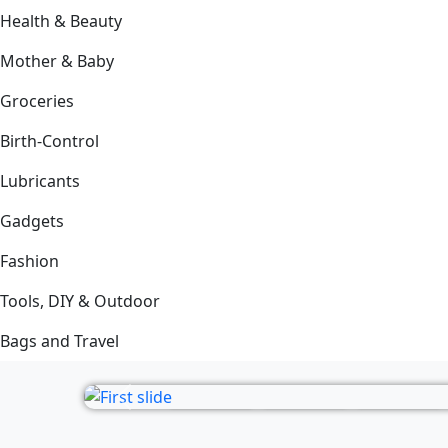
Health & Beauty
Mother & Baby
Groceries
Birth-Control
Lubricants
Gadgets
Fashion
Tools, DIY & Outdoor
Bags and Travel
Previous