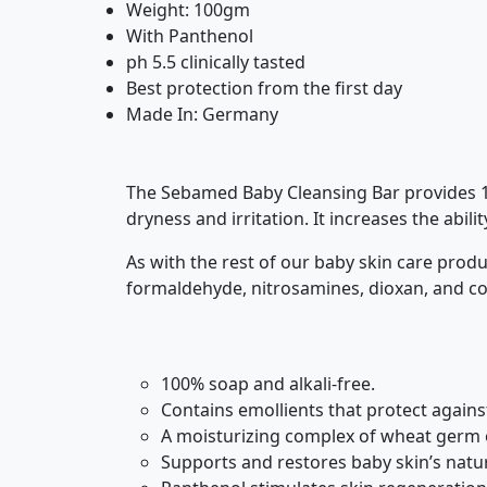
Weight: 100gm
With Panthenol
ph 5.5 clinically tasted
Best protection from the first day
Made In: Germany
The Sebamed Baby Cleansing Bar provides 100
dryness and irritation. It increases the abil
As with the rest of our baby skin care prod
formaldehyde, nitrosamines, dioxan, and co
100% soap and alkali-free.
Contains emollients that protect agains
A moisturizing complex of wheat germ o
Supports and restores baby skin’s natura