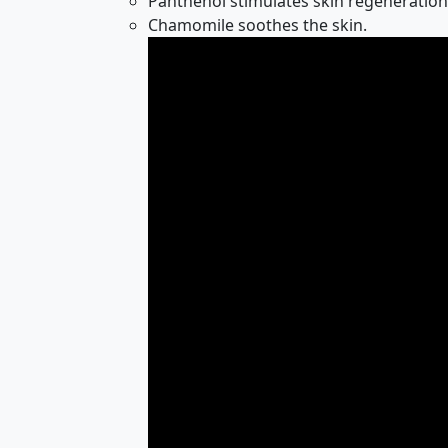
Panthenol stimulates skin regeneration
Chamomile soothes the skin.