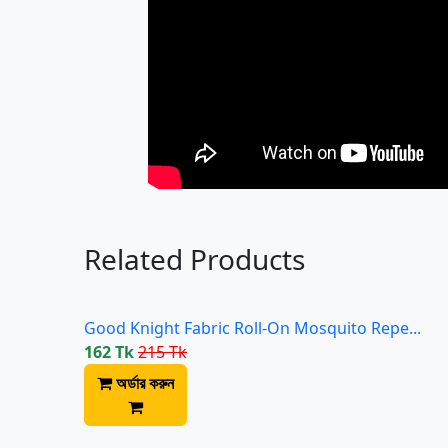
Related Products
Good Knight Fabric Roll-On Mosquito Repe...
162 Tk
215 Tk
অর্ডার করুন