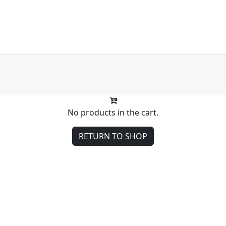
No products in the cart.
RETURN TO SHOP