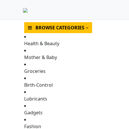
BROWSE CATEGORIES
Health & Beauty
Mother & Baby
Groceries
Birth-Control
HOME
SHOP
Lubricants
Gadgets
Fashion