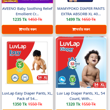
AVEENO Baby Soothing Relief
MAMYPOKO DIAPER PANTS
Emollient Cr...
EXTRA ABSORB XL 40...
1235 Tk
1450 Tk
1499 Tk
1650 Tk
অর্ডার করুন
অর্ডার করুন
LuvLap Easy Diaper Pants, XL,
Luv Lap Diaper Pants, XL, 54
Pack of 54...
Count, With...
1350 Tk
1550 Tk
1320 Tk
1550 Tk