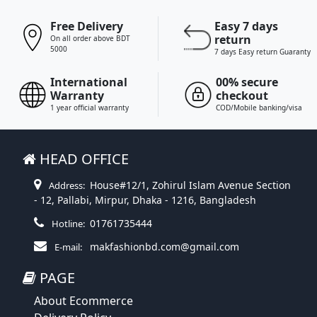
Free Delivery
Easy 7 days
return
On all order above BDT
5000
7 days Easy return Guaranty
International
00% secure
Warranty
checkout
1 year official warranty
COD/Mobile banking/visa
HEAD OFFICE
House#12/1, Zohirul Islam Avenue Section
Address:
- 12, Pallabi, Mirpur, Dhaka - 1216, Bangladesh
01761735444
Hotline:
makfashionbd.com@gmail.com
E-mail:
PAGE
About Ecommerce