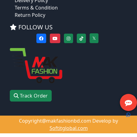
Delivery Policy
Terms & Condition
Return Policy
FOLLOW US
𝕏
Track Order
Copyright@makfashionbd.com Develop by
Softitglobal.com