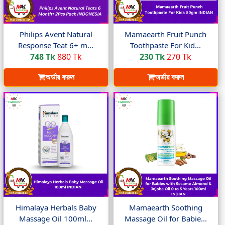
Philips Avent Natural
Mamaearth Fruit Punch
Response Teat 6+ m...
Toothpaste For Kid...
748 Tk
880 Tk
230 Tk
270 Tk
অর্ডার করুন
অর্ডার করুন
Himalaya Herbals Baby
Mamaearth Soothing
Massage Oil 100ml...
Massage Oil for Babie...