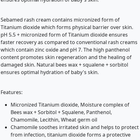
Sebamed rash cream contains micronized form of
Titanium dioxide which forms physical barrier over skin.
pH 5.5 + micronized form of Titanium dioxide ensures
faster recovery as compared to conventional rash creams
which contain zinc oxide and pH 7. The high panthenol
content promotes skin regeneration and the healing of
damaged skin. Natural bees wax + squalene + sorbitol
ensures optimal hydration of baby's skin.
Features:
Micronized Titanium dioxide, Moisture complex of
Bees wax + Sorbitol + Squalene, Panthenol,
Chamomile, Lecithin, Wheat germ oil
Chamomile soothes irritated skin and helps to protect
from infection, titanium dioxide forms a protective