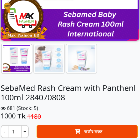
SebaMed Rash Cream with Panthenl
100ml 284070808
681 (Stock: 5)
1000
Tk
1180
-
+
অর্ডার করুন