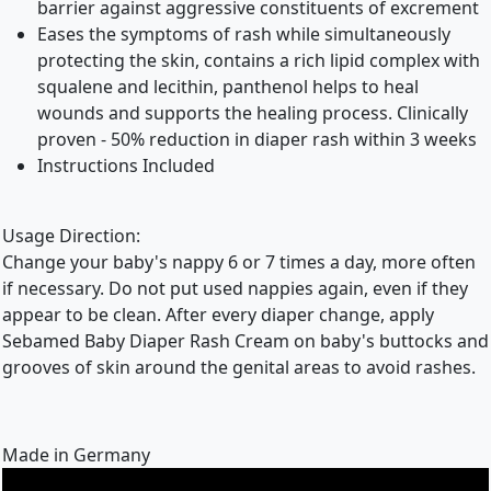
barrier against aggressive constituents of excrement
Eases the symptoms of rash while simultaneously
protecting the skin, contains a rich lipid complex with
squalene and lecithin, panthenol helps to heal
wounds and supports the healing process. Clinically
proven - 50% reduction in diaper rash within 3 weeks
Instructions Included
Usage Direction:
Change your baby's nappy 6 or 7 times a day, more often
if necessary. Do not put used nappies again, even if they
appear to be clean. After every diaper change, apply
Sebamed Baby Diaper Rash Cream on baby's buttocks and
grooves of skin around the genital areas to avoid rashes.
Made in Germany