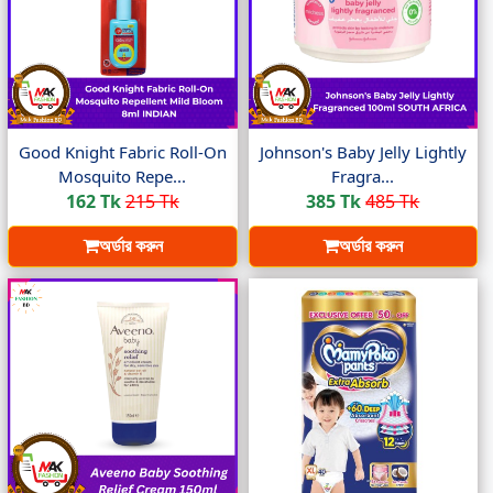
Good Knight Fabric Roll-On
Johnson's Baby Jelly Lightly
Mosquito Repe...
Fragra...
162 Tk
215 Tk
385 Tk
485 Tk
অর্ডার করুন
অর্ডার করুন