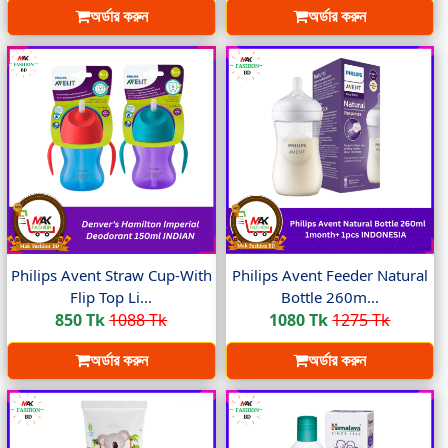
অর্ডার করুন
অর্ডার করুন
Philips Avent Straw Cup-With
Philips Avent Feeder Natural
Flip Top Li...
Bottle 260m...
850 Tk
1088 Tk
1080 Tk
1275 Tk
অর্ডার করুন
অর্ডার করুন