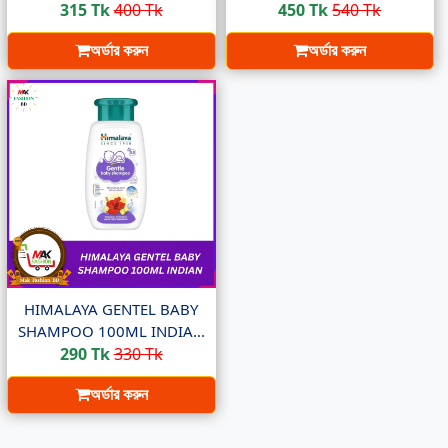
315 Tk
400 Tk
450 Tk
540 Tk
অর্ডার করুন
অর্ডার করুন
HIMALAYA GENTEL BABY
SHAMPOO 100ML INDIA...
290 Tk
330 Tk
অর্ডার করুন