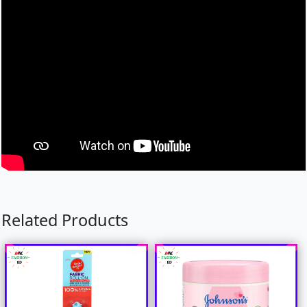
Related Products