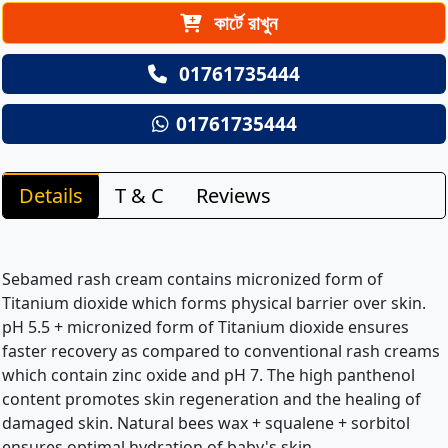
কার্টে রাখুন
01761735444
01761735444
Details
T & C
Reviews
Sebamed rash cream contains micronized form of
Titanium dioxide which forms physical barrier over skin.
pH 5.5 + micronized form of Titanium dioxide ensures
faster recovery as compared to conventional rash creams
which contain zinc oxide and pH 7. The high panthenol
content promotes skin regeneration and the healing of
damaged skin. Natural bees wax + squalene + sorbitol
ensures optimal hydration of baby's skin.