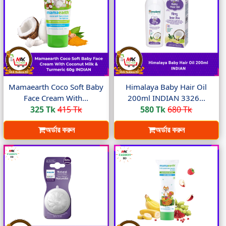
Mamaearth Coco Soft Baby
Himalaya Baby Hair Oil
Face Cream With...
200ml INDIAN 3326...
325 Tk
415 Tk
580 Tk
680 Tk
অর্ডার করুন
অর্ডার করুন